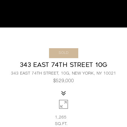
SOLD
343 EAST 74TH STREET 10G
343 EAST 74TH STREET, 10G, NEW YORK, NY 10021
$529,000
1,265
SQ.FT.