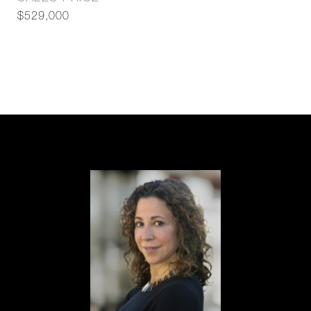
$529,000