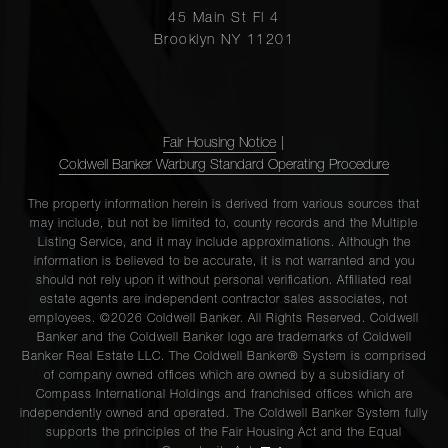
45 Main St Fl 4
Brooklyn NY 11201
Fair Housing Notice
|
Coldwell Banker Warburg Standard Operating Procedure
The property information herein is derived from various sources that
may include, but not be limited to, county records and the Multiple
Listing Service, and it may include approximations. Although the
information is believed to be accurate, it is not warranted and you
should not rely upon it without personal verification. Affiliated real
estate agents are independent contractor sales associates, not
employees. ©2026 Coldwell Banker. All Rights Reserved. Coldwell
Banker and the Coldwell Banker logo are trademarks of Coldwell
Banker Real Estate LLC. The Coldwell Banker® System is comprised
of company owned offices which are owned by a subsidiary of
Compass International Holdings and franchised offices which are
independently owned and operated. The Coldwell Banker System fully
supports the principles of the Fair Housing Act and the Equal