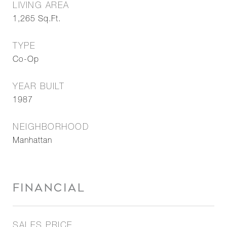
LIVING AREA
1,265
Sq.Ft.
TYPE
Co-Op
YEAR BUILT
1987
NEIGHBORHOOD
Manhattan
FINANCIAL
SALES PRICE