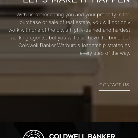
With us representing you and your property in the
purchase or sale of real estate, you will not only
work with one of the city’s highly-trained and hardest
working agents, but you will also have the benefit of
Coldwell Banker Warburg’s leadership strategies
every step of the way.
CONTACT US