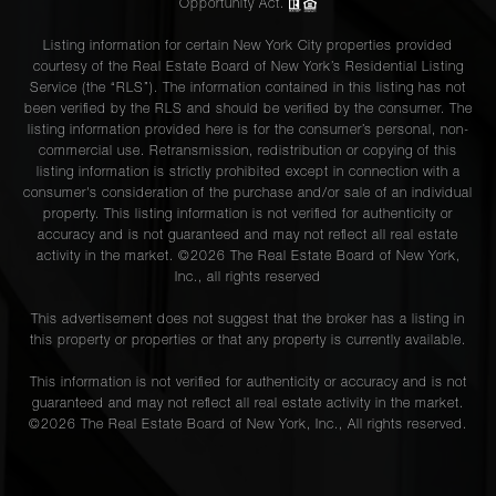
Opportunity Act.
Listing information for certain New York City properties provided
courtesy of the Real Estate Board of New York’s Residential Listing
Service (the “RLS”). The information contained in this listing has not
been verified by the RLS and should be verified by the consumer. The
listing information provided here is for the consumer’s personal, non-
commercial use. Retransmission, redistribution or copying of this
listing information is strictly prohibited except in connection with a
consumer's consideration of the purchase and/or sale of an individual
property. This listing information is not verified for authenticity or
accuracy and is not guaranteed and may not reflect all real estate
activity in the market. ©
2026
The Real Estate Board of New York,
Inc., all rights reserved
This advertisement does not suggest that the broker has a listing in
this property or properties or that any property is currently available.
This information is not verified for authenticity or accuracy and is not
guaranteed and may not reflect all real estate activity in the market.
©
2026
The Real Estate Board of New York, Inc., All rights reserved.