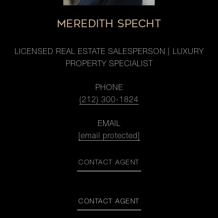
MEREDITH SPECHT
LICENSED REAL ESTATE SALESPERSON | LUXURY
PROPERTY SPECIALIST
PHONE
(212) 300-1824
EMAIL
[email protected]
CONTACT AGENT
CONTACT AGENT