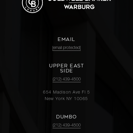
EMAIL
[email protected]
UPPER EAST
SIDE
(212) 439-4500
654 Madison Ave Fl 5
New York NY 10065
DUMBO
(212) 439-4500