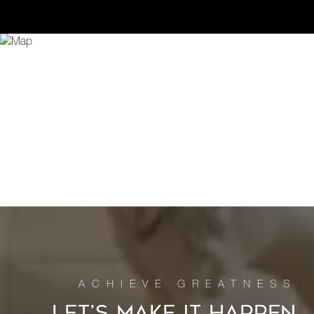
LET’S MAKE IT HAPPEN