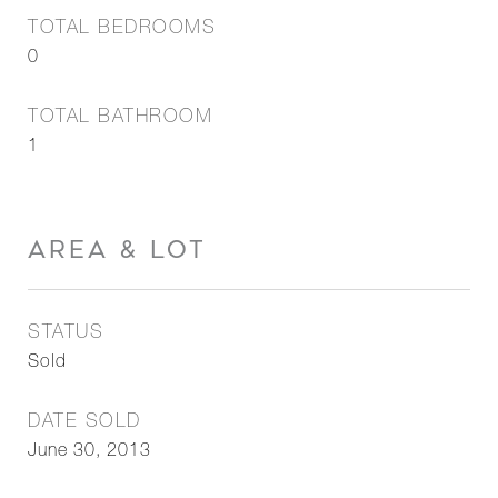
TOTAL BEDROOMS
0
TOTAL BATHROOM
1
AREA & LOT
STATUS
Sold
DATE SOLD
June 30, 2013