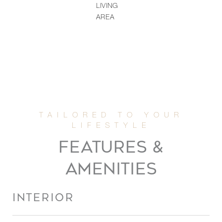
LIVING
AREA
FEATURES &
AMENITIES
INTERIOR