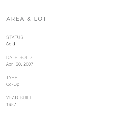
AREA & LOT
STATUS
Sold
DATE SOLD
April 30, 2007
TYPE
Co-Op
YEAR BUILT
1987