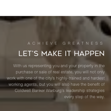
LET’S MAKE IT HAPPEN
With us representing you and your property in the
purchase or sale of real estate, you will not only
work with one of the city’s highly-trained and hardest
working agents, but you will also have the benefit of
Coldwell Banker Warburg’s leadership strategies
every step of the way.