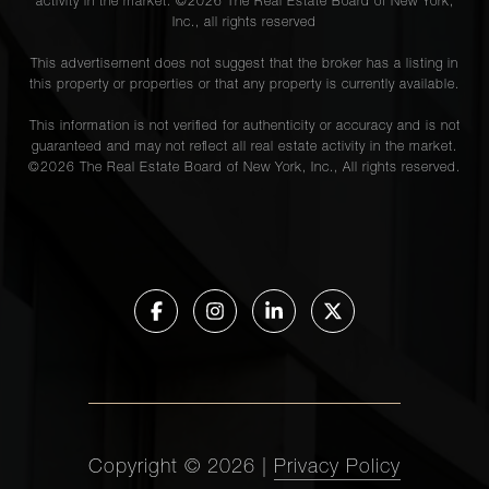
activity in the market. ©
2026
The Real Estate Board of New York,
Inc., all rights reserved
This advertisement does not suggest that the broker has a listing in
this property or properties or that any property is currently available.
This information is not verified for authenticity or accuracy and is not
guaranteed and may not reflect all real estate activity in the market.
©
2026
The Real Estate Board of New York, Inc., All rights reserved.
Copyright ©
2026
|
Privacy Policy