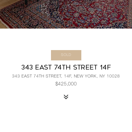
SOLD
343 EAST 74TH STREET 14F
343 EAST 74TH STREET, 14F, NEW YORK, NY 10028
$425,000