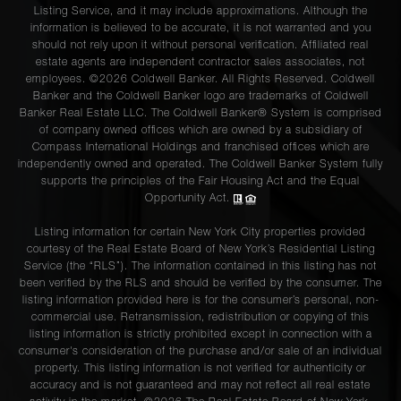
Listing Service, and it may include approximations. Although the
information is believed to be accurate, it is not warranted and you
should not rely upon it without personal verification. Affiliated real
estate agents are independent contractor sales associates, not
employees. ©2026 Coldwell Banker. All Rights Reserved. Coldwell
Banker and the Coldwell Banker logo are trademarks of Coldwell
Banker Real Estate LLC. The Coldwell Banker® System is comprised
of company owned offices which are owned by a subsidiary of
Compass International Holdings and franchised offices which are
independently owned and operated. The Coldwell Banker System fully
supports the principles of the Fair Housing Act and the Equal
Opportunity Act.
Listing information for certain New York City properties provided
courtesy of the Real Estate Board of New York’s Residential Listing
Service (the “RLS”). The information contained in this listing has not
been verified by the RLS and should be verified by the consumer. The
listing information provided here is for the consumer’s personal, non-
commercial use. Retransmission, redistribution or copying of this
listing information is strictly prohibited except in connection with a
consumer's consideration of the purchase and/or sale of an individual
property. This listing information is not verified for authenticity or
accuracy and is not guaranteed and may not reflect all real estate