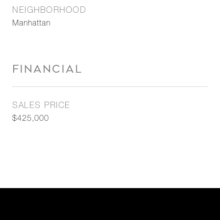
NEIGHBORHOOD
Manhattan
FINANCIAL
SALES PRICE
$425,000