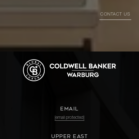
CONTACT US
EMAIL
[email protected]
UPPER EAST