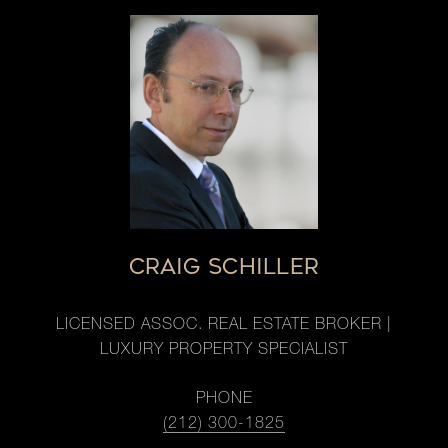
CRAIG SCHILLER
LICENSED ASSOC. REAL ESTATE BROKER |
LUXURY PROPERTY SPECIALIST
PHONE
(212) 300-1825