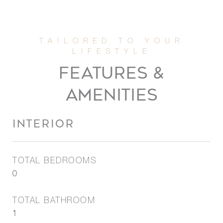
FEATURES &
AMENITIES
INTERIOR
TOTAL BEDROOMS
0
TOTAL BATHROOM
1