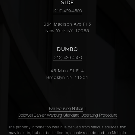
SIDE
(212) 439-4500
654 Madison Ave Fl 5
New York NY 10065
DUMBO
(212) 439-4500
45 Main St Fl 4
Brooklyn NY 11201
Fair Housing Notice
|
Coldwell Banker Warburg Standard Operating Procedure
The property information herein is derived from various sources that
may include, but not be limited to, county records and the Multiple