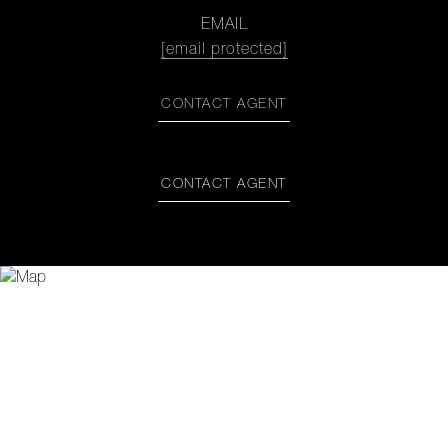
EMAIL
[email protected]
CONTACT AGENT
CONTACT AGENT