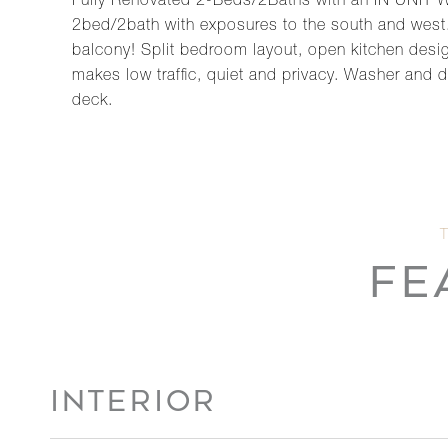
Fully Renovated 2-Beds/2Baths with an IN UNIT 
2bed/2bath with exposures to the south and west. 
balcony! Split bedroom layout, open kitchen design
makes low traffic, quiet and privacy. Washer and dry
deck.
FE
INTERIOR