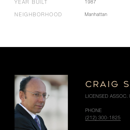
YEAR BUILT
1987
NEIGHBORHOOD
Manhattan
CRAIG 
LICENSED ASSOC. 
PHONE
(212) 300-1825