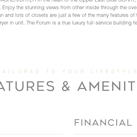
WASHER/DRYER in the heart of the Upper East Side SORRY,
Enjoy the stunning views from other inside through the ove
 and lots of closets are just a few of the many features of
er in unit. The Forum is a true luxury full-service building f
ATURES & AMENIT
FINANCIAL