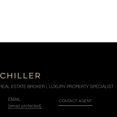
SCHILLER
REAL ESTATE BROKER | LUXURY PROPERTY SPECIALIST
EMAIL
CONTACT AGENT
[email protected]