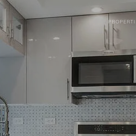
PROPERTI