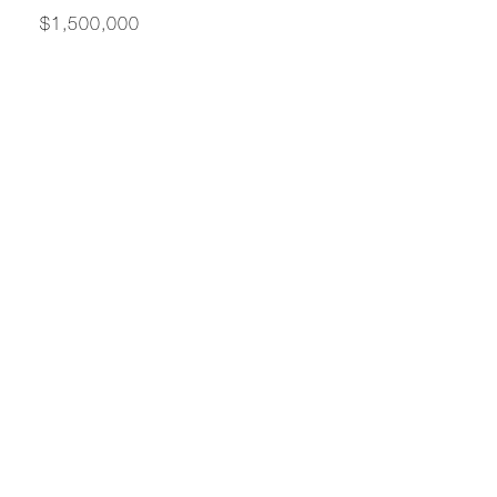
$1,500,000