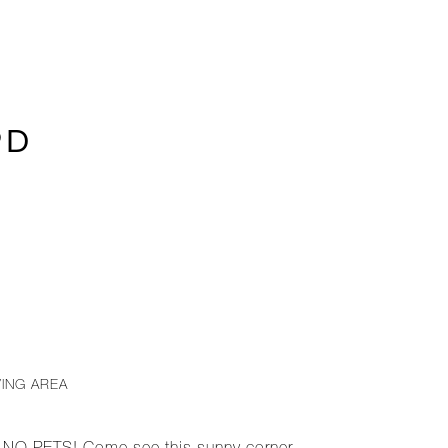
9D
VING AREA