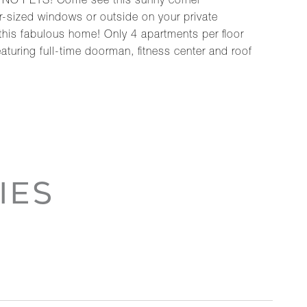
 NO PETS! Come see this sunny corner
r-sized windows or outside on your private
 this fabulous home! Only 4 apartments per floor
eaturing full-time doorman, fitness center and roof
IES