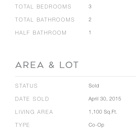
TOTAL BEDROOMS
3
TOTAL BATHROOMS
2
HALF BATHROOM
1
AREA & LOT
STATUS
Sold
DATE SOLD
April 30, 2015
LIVING AREA
1,100
Sq.Ft.
TYPE
Co-Op