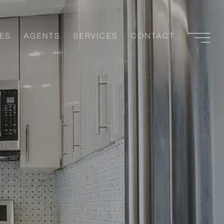
ES
AGENTS
SERVICES
CONTACT