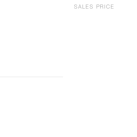
SALES PRICE