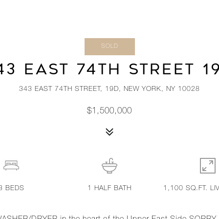
SOLD
43 EAST 74TH STREET 1
343 EAST 74TH STREET, 19D, NEW YORK, NY 10028
$1,500,000
3
BEDS
1
HALF BATH
1,100 SQ.FT. LI