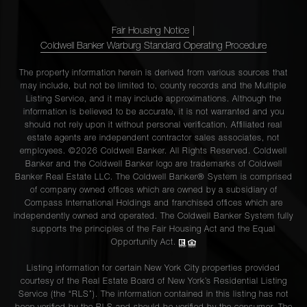
Fair Housing Notice
|
Coldwell Banker Warburg Standard Operating Procedure
The property information herein is derived from various sources that
may include, but not be limited to, county records and the Multiple
Listing Service, and it may include approximations. Although the
information is believed to be accurate, it is not warranted and you
should not rely upon it without personal verification. Affiliated real
estate agents are independent contractor sales associates, not
employees. ©2026 Coldwell Banker. All Rights Reserved. Coldwell
Banker and the Coldwell Banker logo are trademarks of Coldwell
Banker Real Estate LLC. The Coldwell Banker® System is comprised
of company owned offices which are owned by a subsidiary of
Compass International Holdings and franchised offices which are
independently owned and operated. The Coldwell Banker System fully
supports the principles of the Fair Housing Act and the Equal
Opportunity Act.
Listing information for certain New York City properties provided
courtesy of the Real Estate Board of New York’s Residential Listing
Service (the “RLS”). The information contained in this listing has not