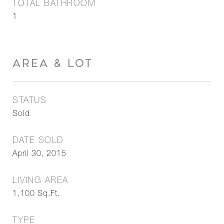
TOTAL BATHROOM
1
AREA & LOT
STATUS
Sold
DATE SOLD
April 30, 2015
LIVING AREA
1,100
Sq.Ft.
TYPE