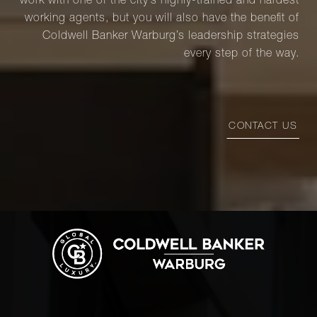
work with one of the city’s highly-trained and hardest
working agents, but you will also have the benefit of
Coldwell Banker Warburg’s leadership strategies
every step of the way.
CONTACT US