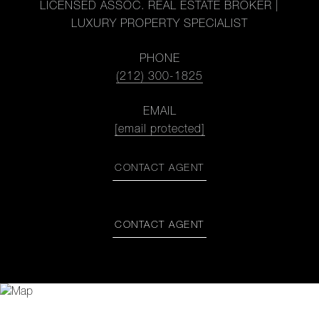
LICENSED ASSOC. REAL ESTATE BROKER |
LUXURY PROPERTY SPECIALIST
PHONE
(212) 300-1825
EMAIL
[email protected]
CONTACT AGENT
CONTACT AGENT