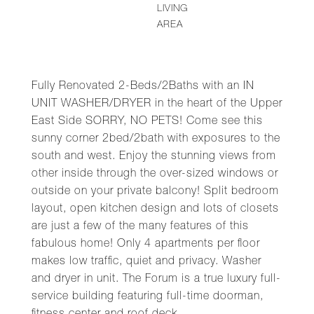
LIVING
AREA
Fully Renovated 2-Beds/2Baths with an IN
UNIT WASHER/DRYER in the heart of the Upper
East Side SORRY, NO PETS! Come see this
sunny corner 2bed/2bath with exposures to the
south and west. Enjoy the stunning views from
other inside through the over-sized windows or
outside on your private balcony! Split bedroom
layout, open kitchen design and lots of closets
are just a few of the many features of this
fabulous home! Only 4 apartments per floor
makes low traffic, quiet and privacy. Washer
and dryer in unit. The Forum is a true luxury full-
service building featuring full-time doorman,