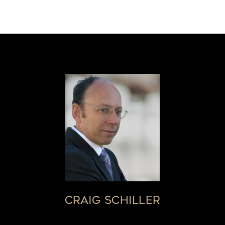
CRAIG SCHILLER