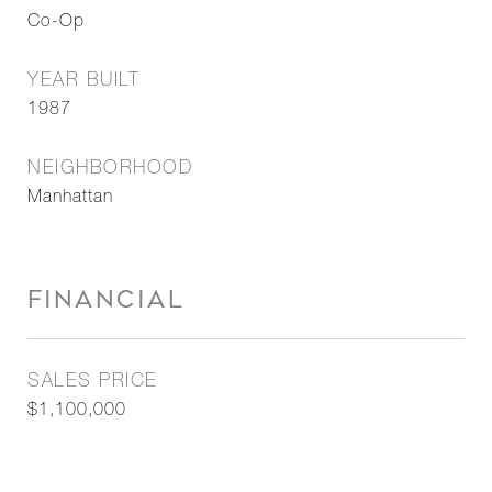
Co-Op
YEAR BUILT
1987
NEIGHBORHOOD
Manhattan
FINANCIAL
SALES PRICE
$1,100,000