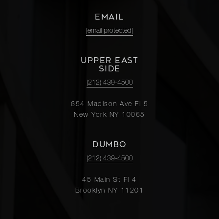
EMAIL
[email protected]
UPPER EAST
SIDE
(212) 439-4500
654 Madison Ave Fl 5
New York NY 10065
DUMBO
(212) 439-4500
45 Main St Fl 4
Brooklyn NY 11201