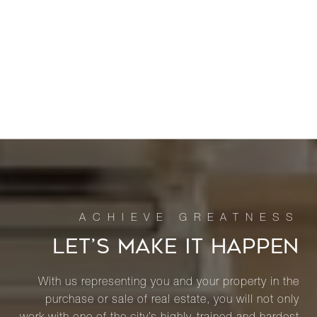
LET’S MAKE IT HAPPEN
With us representing you and your property in the
purchase or sale of real estate, you will not only