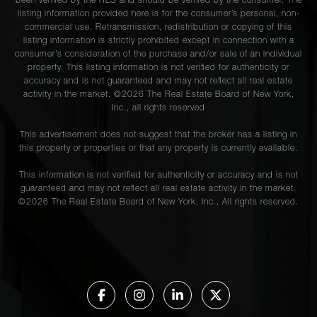
been verified by the RLS and should be verified by the consumer. The
listing information provided here is for the consumer’s personal, non-
commercial use. Retransmission, redistribution or copying of this
listing information is strictly prohibited except in connection with a
consumer's consideration of the purchase and/or sale of an individual
property. This listing information is not verified for authenticity or
accuracy and is not guaranteed and may not reflect all real estate
activity in the market. ©
2026
The Real Estate Board of New York,
Inc., all rights reserved
This advertisement does not suggest that the broker has a listing in
this property or properties or that any property is currently available.
This information is not verified for authenticity or accuracy and is not
guaranteed and may not reflect all real estate activity in the market.
©
2026
The Real Estate Board of New York, Inc., All rights reserved.