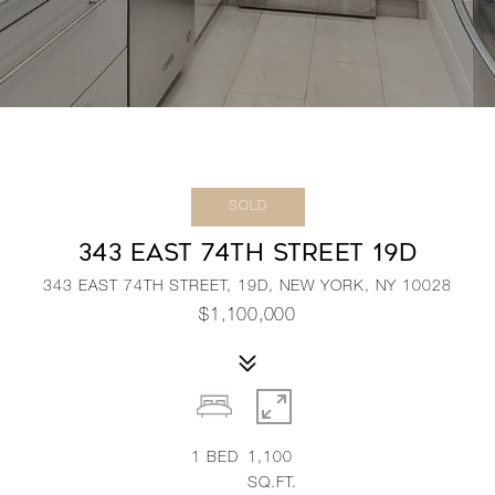
SOLD
343 EAST 74TH STREET 19D
343 EAST 74TH STREET, 19D, NEW YORK, NY 10028
$1,100,000
1
BED
1,100
SQ.FT.