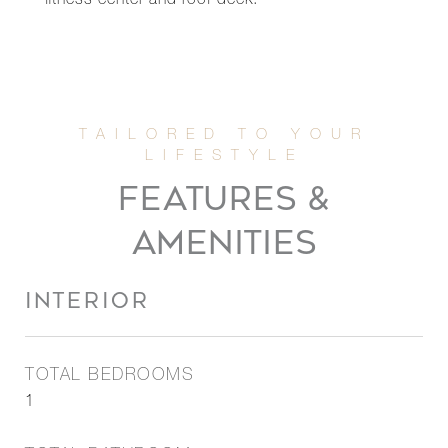
fitness center and roof deck.
FEATURES &
AMENITIES
INTERIOR
TOTAL BEDROOMS
1