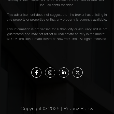
activity in the market. ©
2026
The Real Estate Board of New York,
Inc., all rights reserved
This advertisement does not suggest that the broker has a listing in
this property or properties or that any property is currently available.
This information is not verified for authenticity or accuracy and is not
guaranteed and may not reflect all real estate activity in the market.
©
2026
The Real Estate Board of New York, Inc., All rights reserved.
Copyright ©
2026
|
Privacy Policy