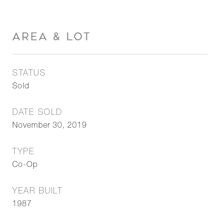
AREA & LOT
STATUS
Sold
DATE SOLD
November 30, 2019
TYPE
Co-Op
YEAR BUILT
1987