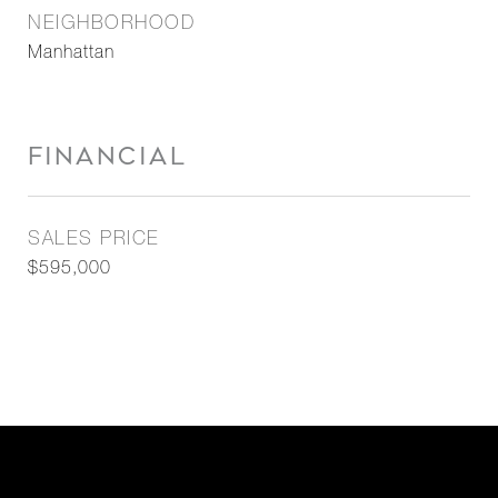
NEIGHBORHOOD
Manhattan
FINANCIAL
SALES PRICE
$595,000