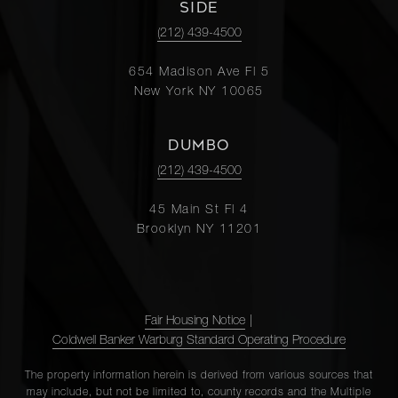
SIDE
(212) 439-4500
654 Madison Ave Fl 5
New York NY 10065
DUMBO
(212) 439-4500
45 Main St Fl 4
Brooklyn NY 11201
Fair Housing Notice
|
Coldwell Banker Warburg Standard Operating Procedure
The property information herein is derived from various sources that
may include, but not be limited to, county records and the Multiple