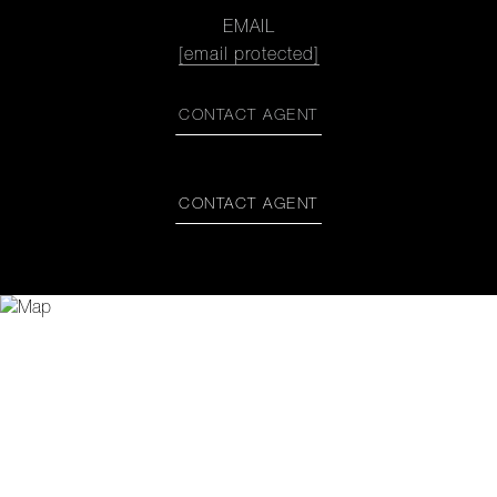
EMAIL
[email protected]
CONTACT AGENT
CONTACT AGENT