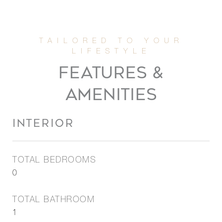
FEATURES &
AMENITIES
INTERIOR
TOTAL BEDROOMS
0
TOTAL BATHROOM
1