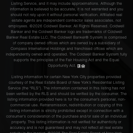
Listing Service, and it may include approximations. Although the
information is believed to be accurate, it is not warranted and you
should not rely upon it without personal verification. Affiliated real
estate agents are independent contractor sales associates, not
employees. ©2026 Coldwell Banker. All Rights Reserved. Coldwell
Banker and the Coldwell Banker logo are trademarks of Coldwell
Banker Real Estate LLC. The Coldwell Banker® System is comprised
of company owned offices which are owned by a subsidiary of
Compass International Holdings and franchised offices which are
independently owned and operated. The Coldwell Banker System fully
supports the principles of the Fair Housing Act and the Equal
Opportunity Act.
Listing information for certain New York City properties provided
courtesy of the Real Estate Board of New York’s Residential Listing
Service (the “RLS”). The information contained in this listing has not
been verified by the RLS and should be verified by the consumer. The
listing information provided here is for the consumer’s personal, non-
commercial use. Retransmission, redistribution or copying of this
listing information is strictly prohibited except in connection with a
consumer's consideration of the purchase and/or sale of an individual
property. This listing information is not verified for authenticity or
accuracy and is not guaranteed and may not reflect all real estate