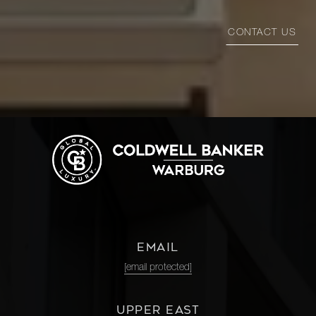
CONTACT US
EMAIL
[email protected]
UPPER EAST