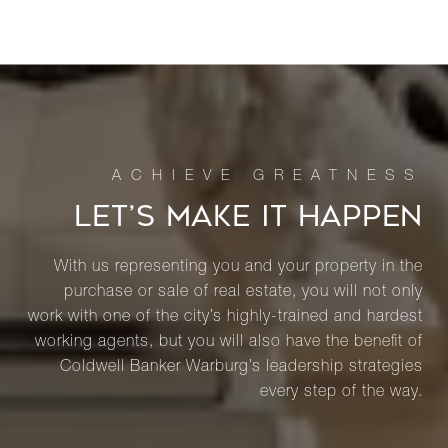
LET’S MAKE IT HAPPEN
With us representing you and your property in the
purchase or sale of real estate, you will not only
work with one of the city’s highly-trained and hardest
working agents, but you will also have the benefit of
Coldwell Banker Warburg’s leadership strategies
every step of the way.