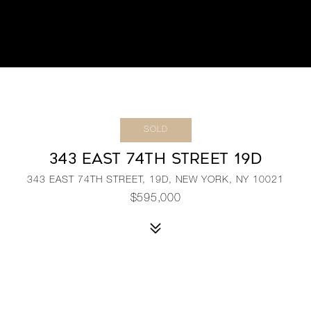
SOLD
343 EAST 74TH STREET 19D
343 EAST 74TH STREET, 19D, NEW YORK, NY 10021
$595,000