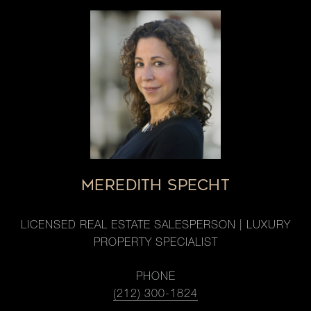
MEREDITH SPECHT
LICENSED REAL ESTATE SALESPERSON | LUXURY
PROPERTY SPECIALIST
PHONE
(212) 300-1824