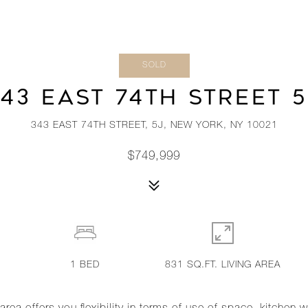
SOLD
43 EAST 74TH STREET 
343 EAST 74TH STREET, 5J, NEW YORK, NY 10021
$749,999
1
BED
831 SQ.FT. LIVING AREA