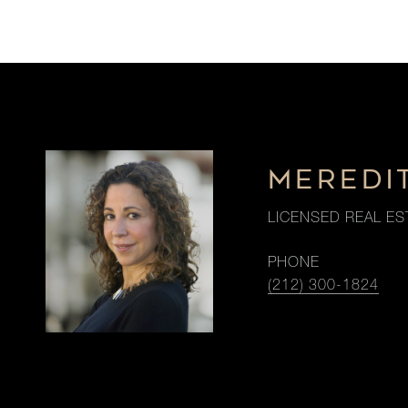
MEREDI
LICENSED REAL ES
PHONE
(212) 300-1824