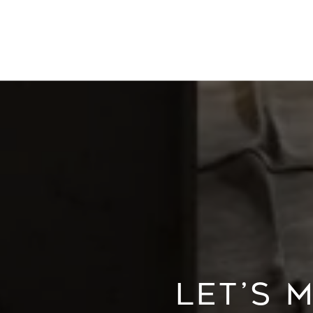
LET’S 