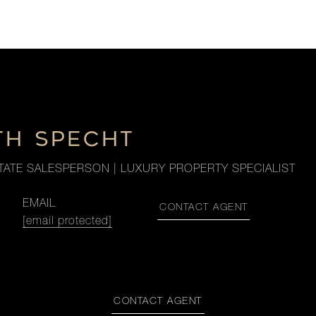
TH SPECHT
TATE SALESPERSON | LUXURY PROPERTY SPECIALIST
EMAIL
CONTACT AGENT
[email protected]
CONTACT AGENT