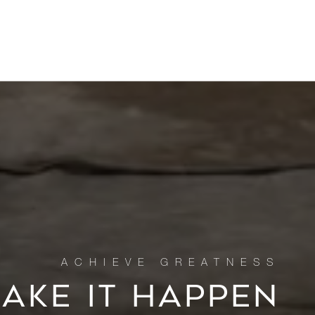
MAKE IT HAPPEN