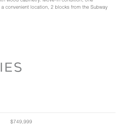
 with wood cabinetry. Move-in condition, one
n a convenient location, 2 blocks from the Subway
IES
$749,999