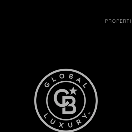
PROPERTI