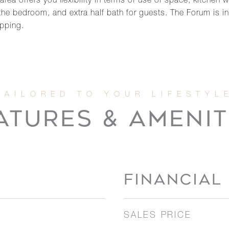
area offers you flexibility in terms of use of space, kitchen
he bedroom, and extra half bath for guests. The Forum is i
opping.
ATURES & AMENIT
FINANCIAL
SALES PRICE