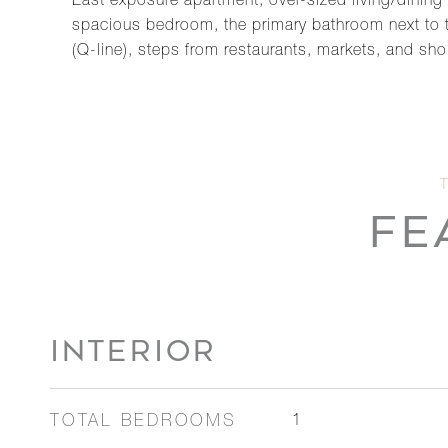
East exposure apartment, over-sized living/dining 
spacious bedroom, the primary bathroom next to t
(Q-line), steps from restaurants, markets, and sh
FE
INTERIOR
TOTAL BEDROOMS
1