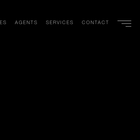
ES
AGENTS
SERVICES
CONTACT