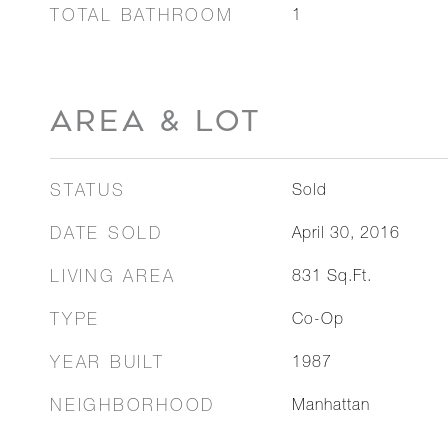
TOTAL BATHROOM
1
AREA & LOT
STATUS
Sold
DATE SOLD
April 30, 2016
LIVING AREA
831
Sq.Ft.
TYPE
Co-Op
YEAR BUILT
1987
NEIGHBORHOOD
Manhattan