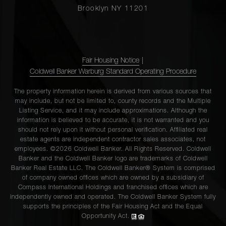
Brooklyn NY 11201
Fair Housing Notice
|
Coldwell Banker Warburg Standard Operating Procedure
The property information herein is derived from various sources that
may include, but not be limited to, county records and the Multiple
Listing Service, and it may include approximations. Although the
information is believed to be accurate, it is not warranted and you
should not rely upon it without personal verification. Affiliated real
estate agents are independent contractor sales associates, not
employees. ©2026 Coldwell Banker. All Rights Reserved. Coldwell
Banker and the Coldwell Banker logo are trademarks of Coldwell
Banker Real Estate LLC. The Coldwell Banker® System is comprised
of company owned offices which are owned by a subsidiary of
Compass International Holdings and franchised offices which are
independently owned and operated. The Coldwell Banker System fully
supports the principles of the Fair Housing Act and the Equal
Opportunity Act.