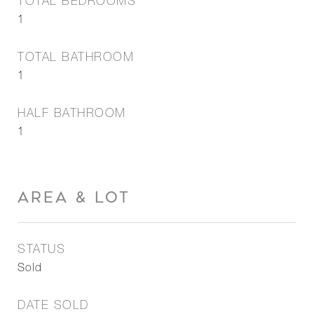
TOTAL BEDROOMS
1
TOTAL BATHROOM
1
HALF BATHROOM
1
AREA & LOT
STATUS
Sold
DATE SOLD