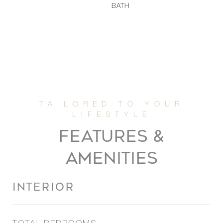
BATH
FEATURES &
AMENITIES
INTERIOR