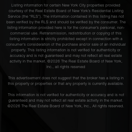
Listing information for certain New York City properties provided
courtesy of the Real Estate Board of New York’s Residential Listing
Service (the “RLS”). The information contained in this listing has not
been verified by the RLS and should be verified by the consumer. The
listing information provided here is for the consumer’s personal, non-
commercial use. Retransmission, redistribution or copying of this
listing information is strictly prohibited except in connection with a
consumer's consideration of the purchase and/or sale of an individual
property. This listing information is not verified for authenticity or
accuracy and is not guaranteed and may not reflect all real estate
activity in the market. ©
2026
The Real Estate Board of New York,
Inc., all rights reserved
This advertisement does not suggest that the broker has a listing in
this property or properties or that any property is currently available.
This information is not verified for authenticity or accuracy and is not
guaranteed and may not reflect all real estate activity in the market.
©
2026
The Real Estate Board of New York, Inc., All rights reserved.