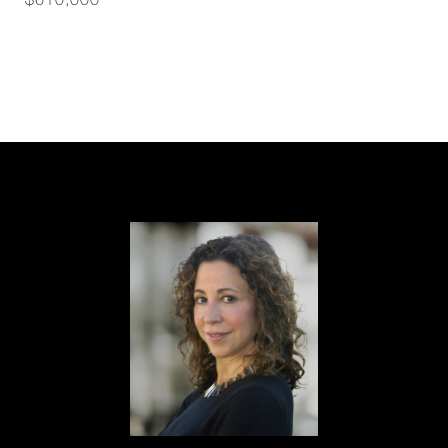
$610,000