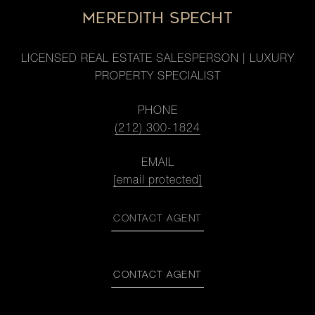
MEREDITH SPECHT
LICENSED REAL ESTATE SALESPERSON | LUXURY
PROPERTY SPECIALIST
PHONE
(212) 300-1824
EMAIL
[email protected]
CONTACT AGENT
CONTACT AGENT