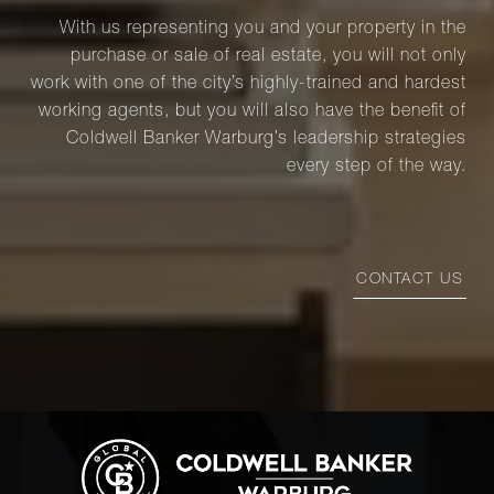
With us representing you and your property in the
purchase or sale of real estate, you will not only
work with one of the city’s highly-trained and hardest
working agents, but you will also have the benefit of
Coldwell Banker Warburg’s leadership strategies
every step of the way.
CONTACT US