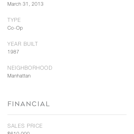
March 31, 2013
TYPE
Co-Op
YEAR BUILT
1987
NEIGHBORHOOD
Manhattan
FINANCIAL
SALES PRICE