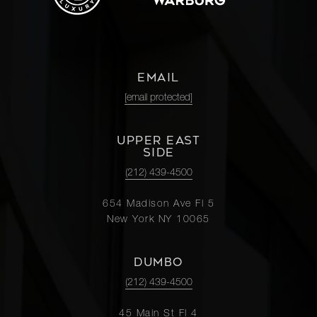
EMAIL
[email protected]
UPPER EAST
SIDE
(212) 439-4500
654 Madison Ave Fl 5
New York NY 10065
DUMBO
(212) 439-4500
45 Main St Fl 4