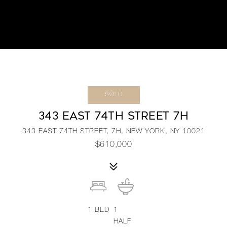
SOLD
343 EAST 74TH STREET 7H
343 EAST 74TH STREET, 7H, NEW YORK, NY 10021
$610,000
1
BED
1
HALF