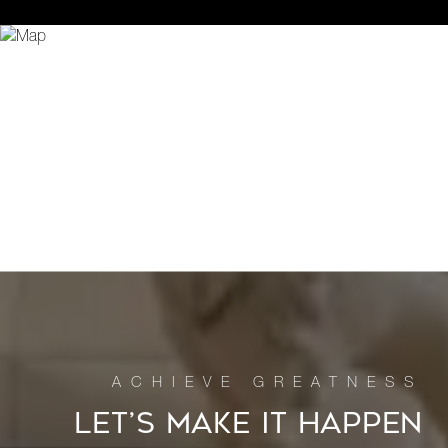
LET’S MAKE IT HAPPEN