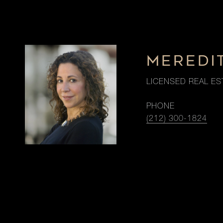
MEREDI
LICENSED REAL ES
PHONE
(212) 300-1824