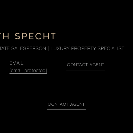
TH SPECHT
TATE SALESPERSON | LUXURY PROPERTY SPECIALIST
EMAIL
CONTACT AGENT
[email protected]
CONTACT AGENT