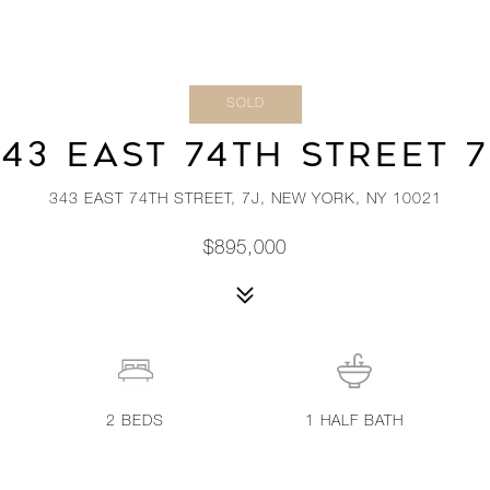
SOLD
343 EAST 74TH STREET 7
343 EAST 74TH STREET, 7J, NEW YORK, NY 10021
$895,000
2
BEDS
1
HALF BATH