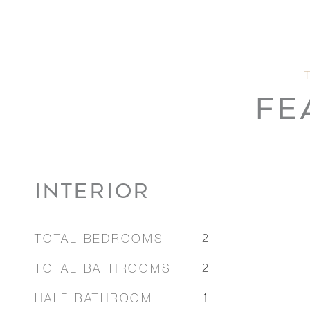
FE
INTERIOR
TOTAL BEDROOMS
2
TOTAL BATHROOMS
2
HALF BATHROOM
1