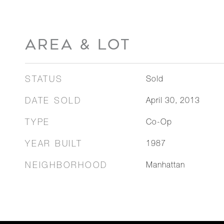
AREA & LOT
STATUS
Sold
DATE SOLD
April 30, 2013
TYPE
Co-Op
YEAR BUILT
1987
NEIGHBORHOOD
Manhattan