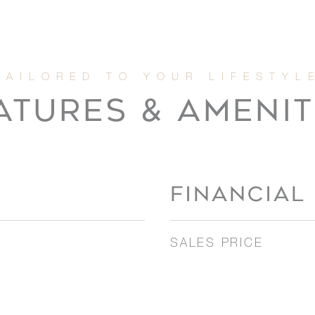
ATURES & AMENIT
FINANCIAL
SALES PRICE