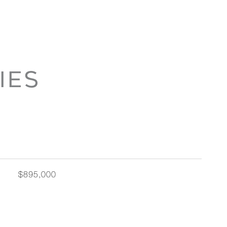
IES
$895,000