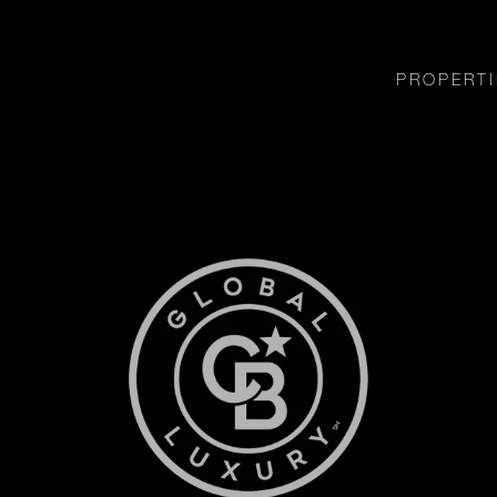
PROPERTI