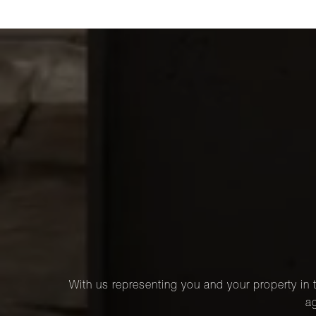
With us representing you and your property in t
ag