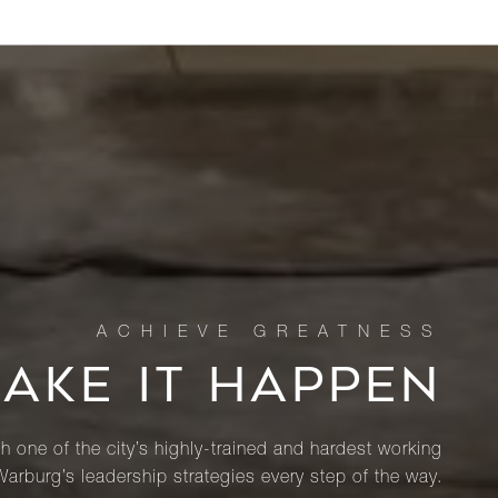
MAKE IT HAPPEN
th one of the city’s highly-trained and hardest working
Warburg’s leadership strategies every step of the way.