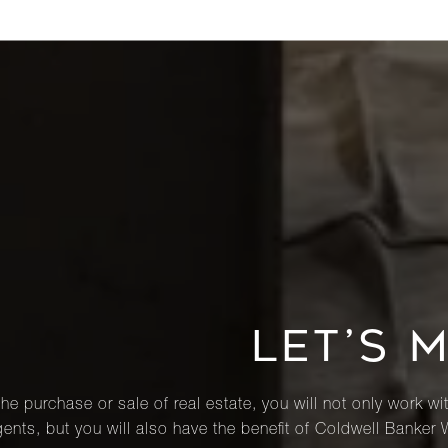
LET’S 
he purchase or sale of real estate, you will not only work wi
ents, but you will also have the benefit of Coldwell Banker 