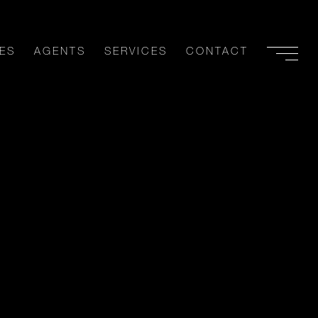
ES
AGENTS
SERVICES
CONTACT