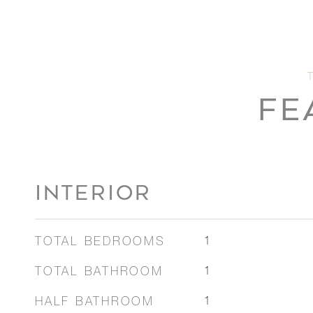
FE
INTERIOR
TOTAL BEDROOMS
1
TOTAL BATHROOM
1
HALF BATHROOM
1