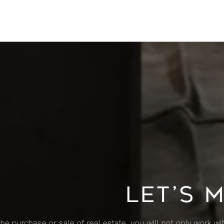
LET’S 