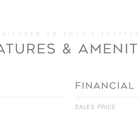
ATURES & AMENIT
FINANCIAL
SALES PRICE