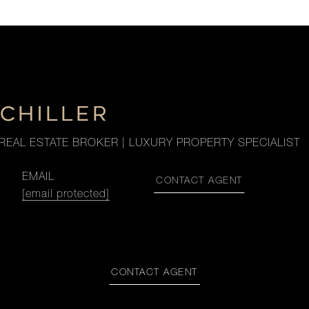
SCHILLER
REAL ESTATE BROKER | LUXURY PROPERTY SPECIALIST
EMAIL
CONTACT AGENT
[email protected]
CONTACT AGENT