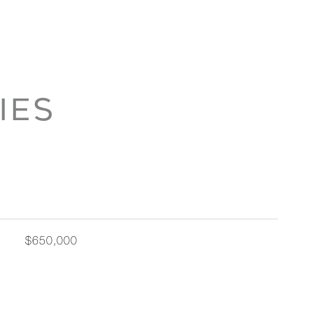
IES
$650,000