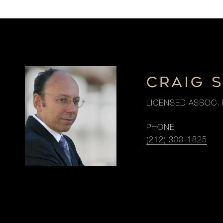
CRAIG 
LICENSED ASSOC. 
PHONE
(212) 300-1825