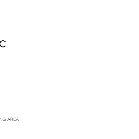
8C
ING AREA