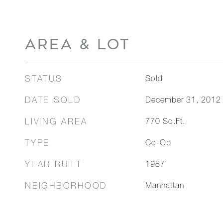
AREA & LOT
STATUS
Sold
DATE SOLD
December 31, 2012
LIVING AREA
770
Sq.Ft.
TYPE
Co-Op
YEAR BUILT
1987
NEIGHBORHOOD
Manhattan