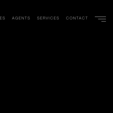
ES
AGENTS
SERVICES
CONTACT