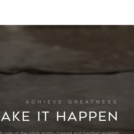
MAKE IT HAPPEN