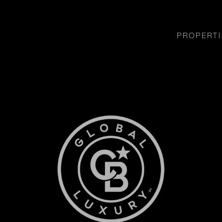
PROPERTI