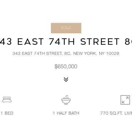
SOLD
43 EAST 74TH STREET 
343 EAST 74TH STREET, 8C, NEW YORK, NY 10028
$650,000
1
BED
1
HALF BATH
770 SQ.FT. LIV