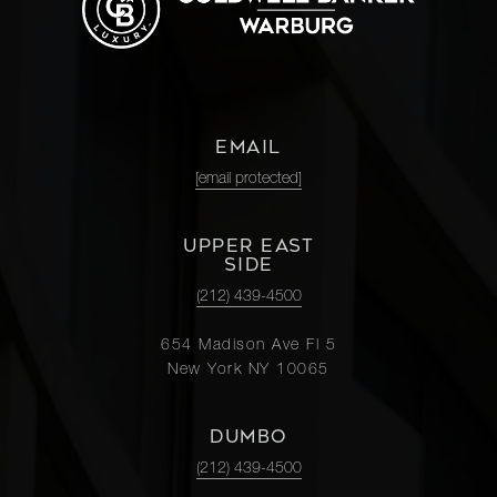
EMAIL
[email protected]
UPPER EAST
SIDE
(212) 439-4500
654 Madison Ave Fl 5
New York NY 10065
DUMBO
(212) 439-4500