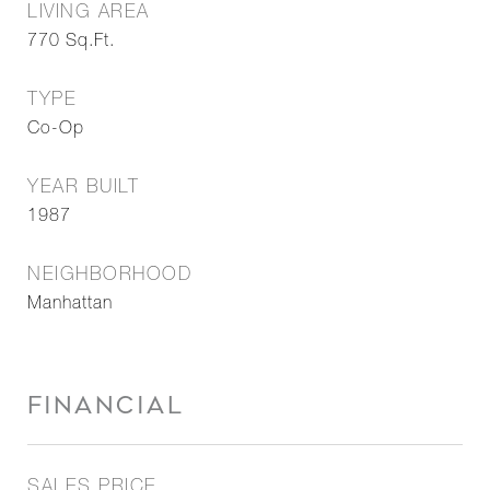
LIVING AREA
770
Sq.Ft.
TYPE
Co-Op
YEAR BUILT
1987
NEIGHBORHOOD
Manhattan
FINANCIAL
SALES PRICE