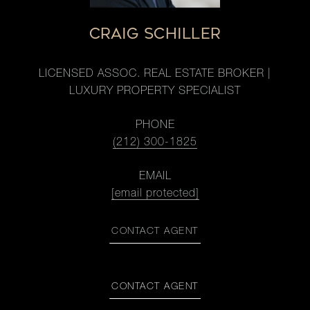
CRAIG SCHILLER
LICENSED ASSOC. REAL ESTATE BROKER |
LUXURY PROPERTY SPECIALIST
PHONE
(212) 300-1825
EMAIL
[email protected]
CONTACT AGENT
CONTACT AGENT