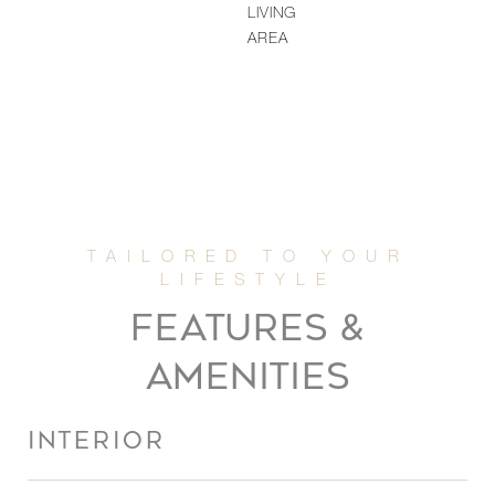
LIVING
AREA
FEATURES &
AMENITIES
INTERIOR