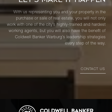
With us representing you and your property in the
purchase or sale of real estate, you will not only
work with one of the city’s highly-trained and hardest
working agents, but you will also have the benefit of
Coldwell Banker Warburg’s leadership strategies
every step of the way.
CONTACT US