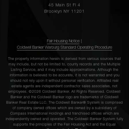
45 Main St Fl 4
Brooklyn NY 11201
Fair Housing Notice
|
Coldwell Banker Warburg Standard Operating Procedure
The property information herein is derived from various sources that
may include, but not be limited to, county records and the Multiple
Listing Service, and it may include approximations. Although the
information is believed to be accurate, it is not warranted and you
should not rely upon it without personal verification. Affiliated real
estate agents are independent contractor sales associates, not
employees. ©2026 Coldwell Banker. All Rights Reserved. Coldwell
Banker and the Coldwell Banker logo are trademarks of Coldwell
Banker Real Estate LLC. The Coldwell Banker® System is comprised
of company owned offices which are owned by a subsidiary of
Compass International Holdings and franchised offices which are
independently owned and operated. The Coldwell Banker System fully
supports the principles of the Fair Housing Act and the Equal