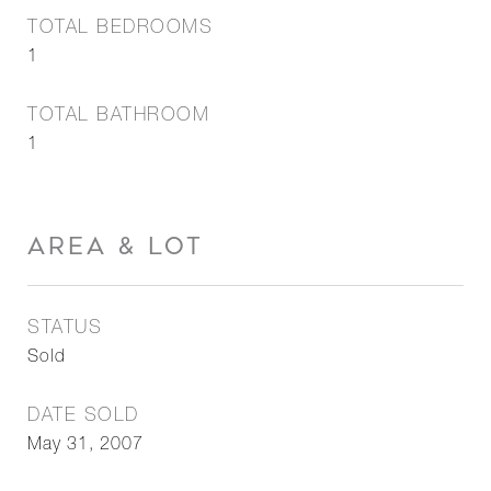
TOTAL BEDROOMS
1
TOTAL BATHROOM
1
AREA & LOT
STATUS
Sold
DATE SOLD
May 31, 2007