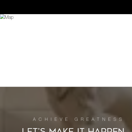
LET’S MAKE IT HAPPEN