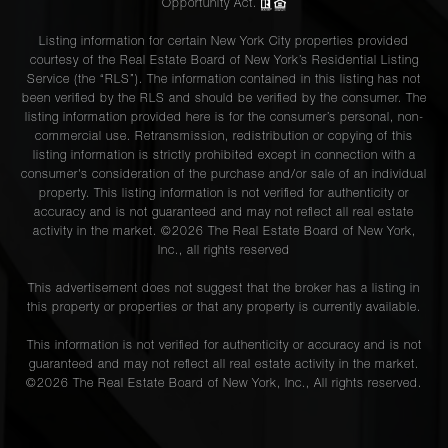
Opportunity Act.
Listing information for certain New York City properties provided
courtesy of the Real Estate Board of New York’s Residential Listing
Service (the “RLS”). The information contained in this listing has not
been verified by the RLS and should be verified by the consumer. The
listing information provided here is for the consumer’s personal, non-
commercial use. Retransmission, redistribution or copying of this
listing information is strictly prohibited except in connection with a
consumer's consideration of the purchase and/or sale of an individual
property. This listing information is not verified for authenticity or
accuracy and is not guaranteed and may not reflect all real estate
activity in the market. ©
2026
The Real Estate Board of New York,
Inc., all rights reserved
This advertisement does not suggest that the broker has a listing in
this property or properties or that any property is currently available.
This information is not verified for authenticity or accuracy and is not
guaranteed and may not reflect all real estate activity in the market.
©
2026
The Real Estate Board of New York, Inc., All rights reserved.