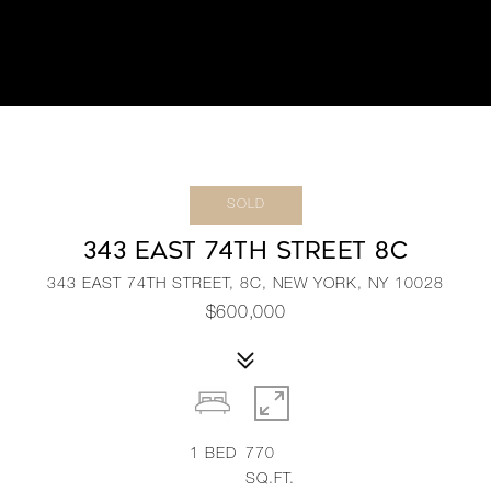
SOLD
343 EAST 74TH STREET 8C
343 EAST 74TH STREET, 8C, NEW YORK, NY 10028
$600,000
1
BED
770
SQ.FT.