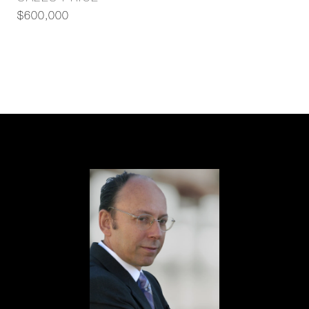
$600,000