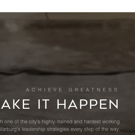
MAKE IT HAPPEN
th one of the city’s highly-trained and hardest working
Warburg’s leadership strategies every step of the way.