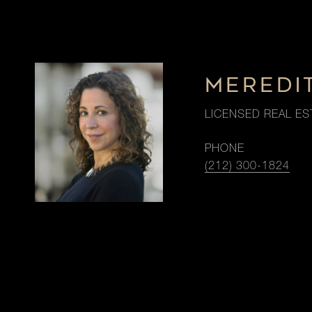
MEREDI
LICENSED REAL ES
PHONE
(212) 300-1824