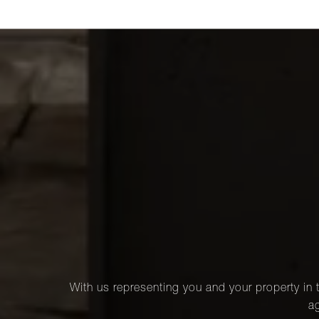
With us representing you and your property in t
ag