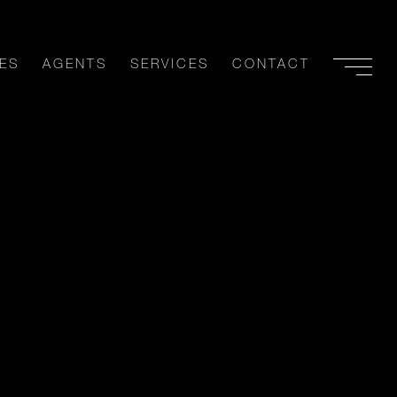
ES
AGENTS
SERVICES
CONTACT