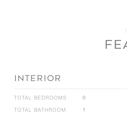
FE
INTERIOR
TOTAL BEDROOMS
0
TOTAL BATHROOM
1