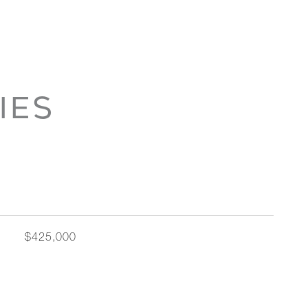
IES
$425,000