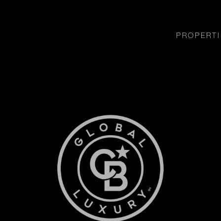
PROPERTI