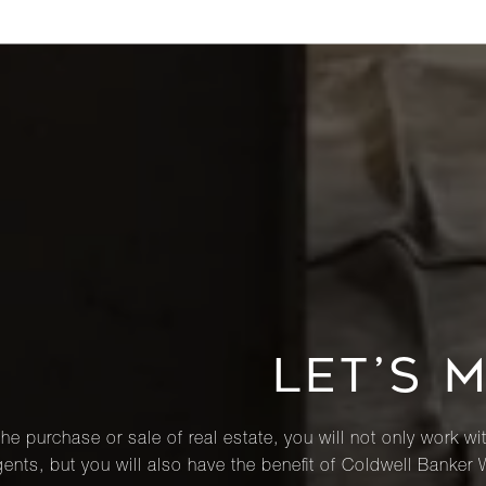
LET’S 
he purchase or sale of real estate, you will not only work wi
ents, but you will also have the benefit of Coldwell Banker 