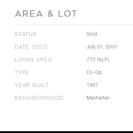
AREA & LOT
STATUS
Sold
DATE SOLD
July 31, 2007
LIVING AREA
770
Sq.Ft.
TYPE
Co-Op
YEAR BUILT
1987
NEIGHBORHOOD
Manhattan