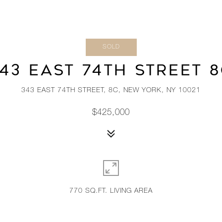
SOLD
43 EAST 74TH STREET 
343 EAST 74TH STREET, 8C, NEW YORK, NY 10021
$425,000
770 SQ.FT. LIVING AREA