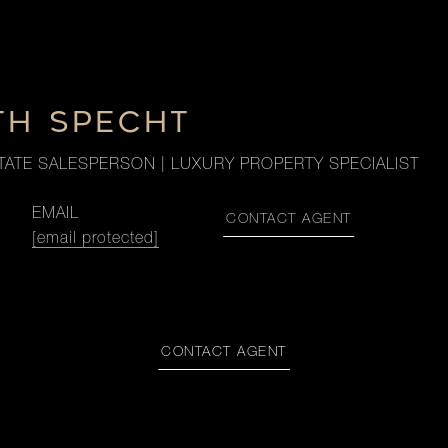
TH SPECHT
TATE SALESPERSON | LUXURY PROPERTY SPECIALIST
EMAIL
CONTACT AGENT
[email protected]
CONTACT AGENT