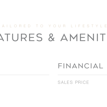
ATURES & AMENIT
FINANCIAL
SALES PRICE