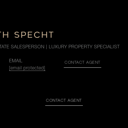
TH SPECHT
TATE SALESPERSON | LUXURY PROPERTY SPECIALIST
EMAIL
CONTACT AGENT
[email protected]
CONTACT AGENT