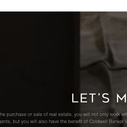
LET’S 
he purchase or sale of real estate, you will not only work wi
ents, but you will also have the benefit of Coldwell Banker 