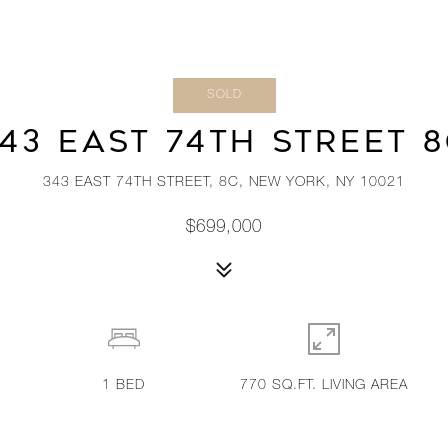
SOLD
43 EAST 74TH STREET 
343 EAST 74TH STREET, 8C, NEW YORK, NY 10021
$699,000
1
BED
770 SQ.FT. LIVING AREA