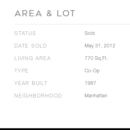
AREA & LOT
STATUS
Sold
DATE SOLD
May 31, 2012
LIVING AREA
770
Sq.Ft.
TYPE
Co-Op
YEAR BUILT
1987
NEIGHBORHOOD
Manhattan