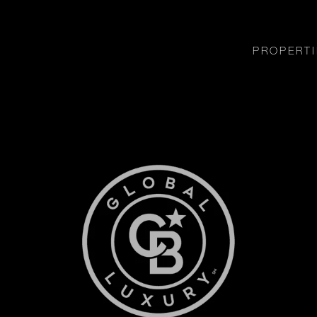
PROPERTI