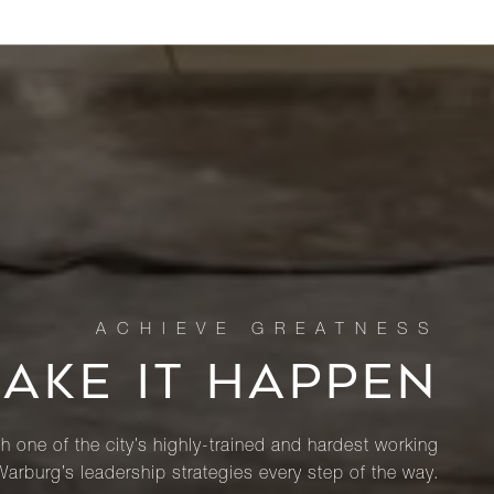
MAKE IT HAPPEN
th one of the city’s highly-trained and hardest working
Warburg’s leadership strategies every step of the way.