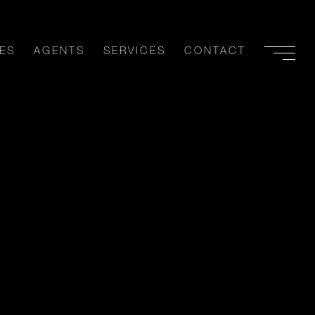
ES
AGENTS
SERVICES
CONTACT