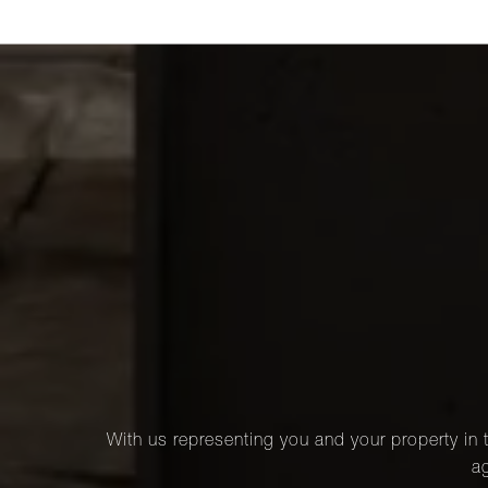
With us representing you and your property in t
ag