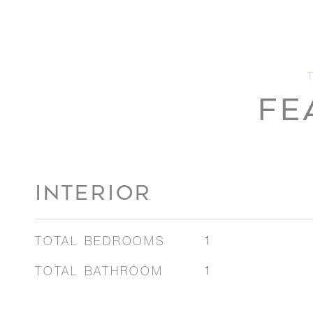
FE
INTERIOR
TOTAL BEDROOMS
1
TOTAL BATHROOM
1