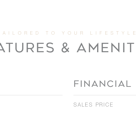
ATURES & AMENIT
FINANCIAL
SALES PRICE