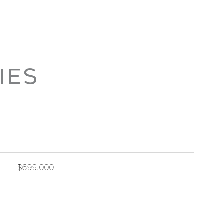
IES
$699,000