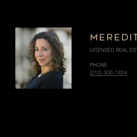
MEREDI
LICENSED REAL ES
PHONE
(212) 300-1824