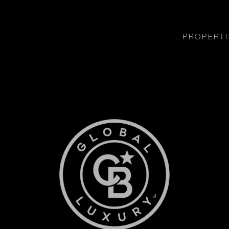
PROPERTI