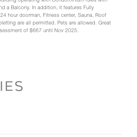
uilding operating with Condominium rules with
d a Balcony. In addition, it features Fully
 24 hour doorman, Fitness center, Sauna, Roof
etting are all permitted. Pets are allowed. Great
assessment of $667 until Nov 2025.
IES