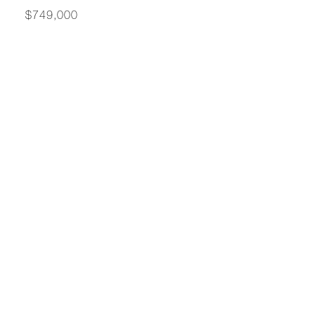
$749,000