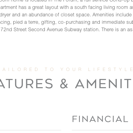
om home is located in The Forum, a full service Cond-op b
artment has a great layout with a south facing living room an
dryer and an abundance of closet space. Amenities include
cing, pied a terre, gifting, co-purchasing and immediate subl
he 72nd Street Second Avenue Subway station. There is an 
ATURES & AMENIT
FINANCIAL