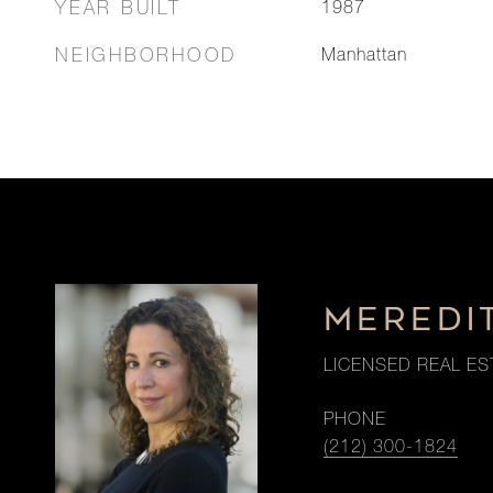
YEAR BUILT
1987
NEIGHBORHOOD
Manhattan
MEREDI
LICENSED REAL ES
PHONE
(212) 300-1824