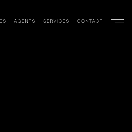
ES
AGENTS
SERVICES
CONTACT