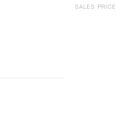
SALES PRICE