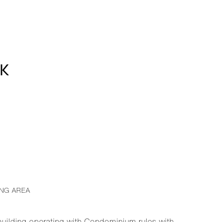
8K
ING AREA