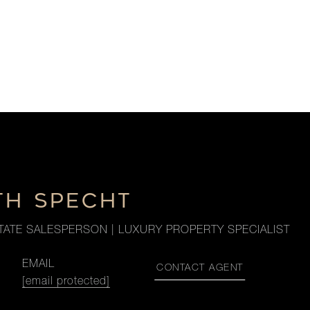
TH SPECHT
TATE SALESPERSON | LUXURY PROPERTY SPECIALIST
EMAIL
CONTACT AGENT
[email protected]