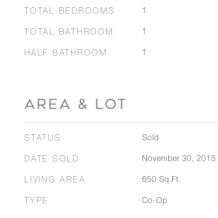
TOTAL BEDROOMS
1
TOTAL BATHROOM
1
HALF BATHROOM
1
AREA & LOT
STATUS
Sold
DATE SOLD
November 30, 2015
LIVING AREA
650
Sq.Ft.
TYPE
Co-Op