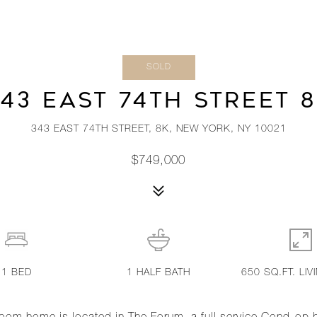
SOLD
43 EAST 74TH STREET 
343 EAST 74TH STREET, 8K, NEW YORK, NY 10021
$749,000
1
BED
1
HALF BATH
650 SQ.FT. LIV