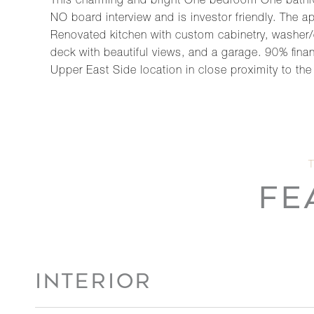
This charming and bright One bedroom One bathro
NO board interview and is investor friendly. The ap
Renovated kitchen with custom cabinetry, washer/
deck with beautiful views, and a garage. 90% finan
Upper East Side location in close proximity to t
FE
INTERIOR