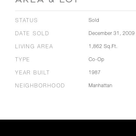
STATUS
Sold
DATE SOLD
December 31, 2009
LIVING AREA
1,862
Sq.Ft.
TYPE
Co-Op
YEAR BUILT
1987
NEIGHBORHOOD
Manhattan