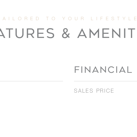
ATURES & AMENIT
FINANCIAL
SALES PRICE