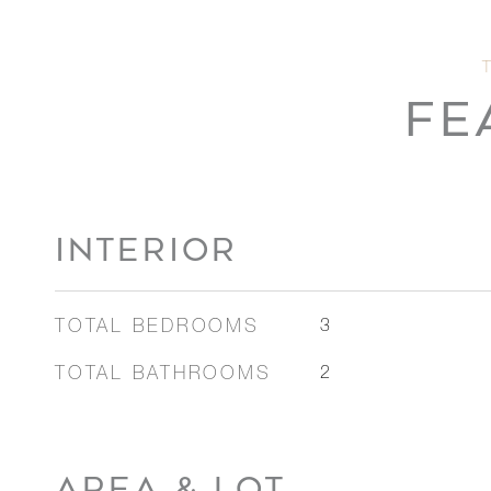
FE
INTERIOR
TOTAL BEDROOMS
3
TOTAL BATHROOMS
2
AREA & LOT