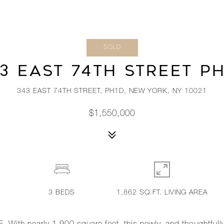
SOLD
3 EAST 74TH STREET P
343 EAST 74TH STREET, PH1D, NEW YORK, NY 10021
$1,550,000
3
BEDS
1,862 SQ.FT. LIVING AREA