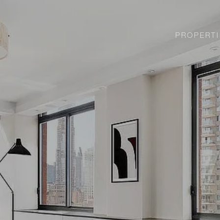
PROPERTI