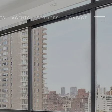
ES
AGENTS
SERVICES
CONTACT