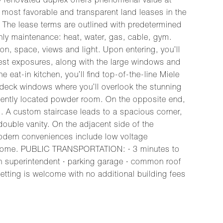
renovated duplex offers phenomenal value at
 most favorable and transparent land leases in the
e. The lease terms are outlined with predetermined
hly maintenance: heat, water, gas, cable, gym.
ion, space, views and light. Upon entering, you’ll
West exposures, along with the large windows and
 eat-in kitchen, you’ll find top-of-the-line Miele
le deck windows where you’ll overlook the stunning
veniently located powder room. On the opposite end,
d. A custom staircase leads to a spacious corner,
ouble vanity. On the adjacent side of the
 modern conveniences include low voltage
am home. PUBLIC TRANSPORTATION: · 3 minutes to
in superintendent · parking garage · common roof
letting is welcome with no additional building fees