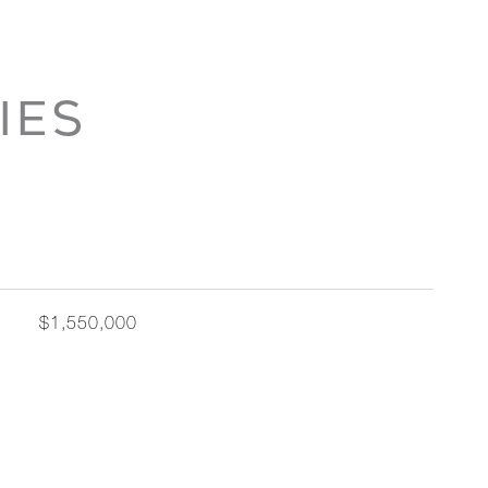
IES
$1,550,000