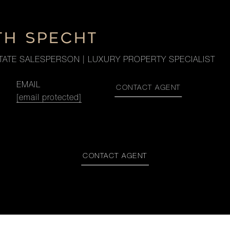
TH SPECHT
TATE SALESPERSON | LUXURY PROPERTY SPECIALIST
EMAIL
CONTACT AGENT
[email protected]
CONTACT AGENT