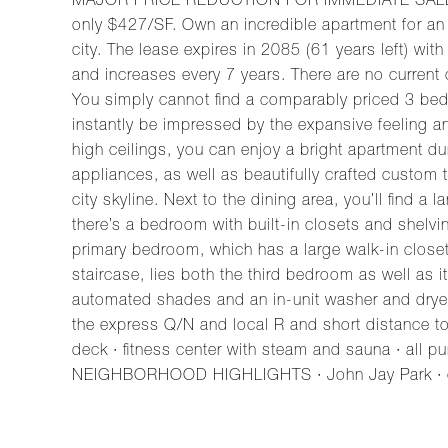
MAJOR PRICE REDUCTION FOR IMMEDIATE SALE. With
only $427/SF. Own an incredible apartment for an 
city. The lease expires in 2085 (61 years left) wit
and increases every 7 years. There are no current
You simply cannot find a comparably priced 3 bed, 3
instantly be impressed by the expansive feeling a
high ceilings, you can enjoy a bright apartment dur
appliances, as well as beautifully crafted custom 
city skyline. Next to the dining area, you’ll find 
there’s a bedroom with built-in closets and shelv
primary bedroom, which has a large walk-in closet
staircase, lies both the third bedroom as well as
automated shades and an in-unit washer and drye
the express Q/N and local R and short distance to
deck · fitness center with steam and sauna · all p
NEIGHBORHOOD HIGHLIGHTS · John Jay Park · gre