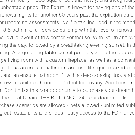
 nearly 1,900 square feet, this newly, and thoughtfully 
unbeatable price. The Forum is known for having one of the
h renewal rights for another 50 years past the expiration dat
 or upcoming assessments. No flip tax. Included in the mont
.5 bath in a full-service building with this level of renovat
nd idyllic layout of this corner Penthouse. With South and 
ing the day, followed by a breathtaking evening sunset. In the
tiling. A large dining table can sit perfectly along the doub
a large living room with a custom fireplace, as well as a con
ing. It has an ensuite bathroom and can fit a queen-sized be
, and an ensuite bathroom fit with a deep soaking tub, and d
 its own ensuite bathroom. – Perfect for privacy! Additional
r. Don’t miss this rare opportunity to purchase your dre
 the local 6 train. THE BUILDING · 24-hour doorman · live-
urchase scenarios are allowed · pets allowed · unlimited sub
at restaurants and shops · easy access to the FDR Drive