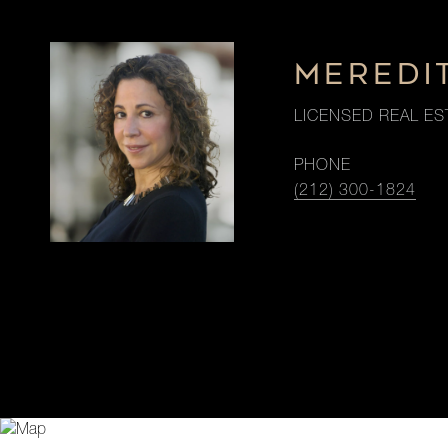
MEREDI
LICENSED REAL ES
PHONE
(212) 300-1824