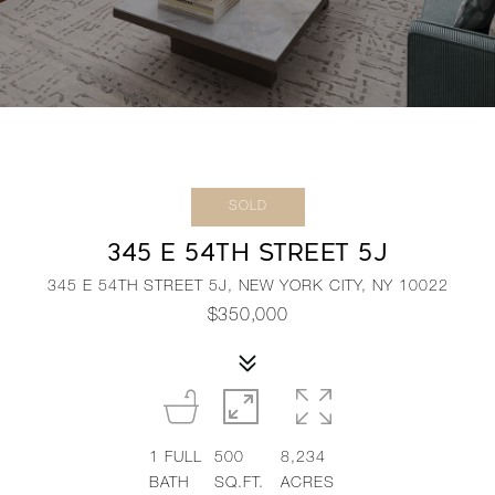
SOLD
345 E 54TH STREET 5J
345 E 54TH STREET 5J, NEW YORK CITY, NY 10022
$350,000
1
FULL
500
8,234
BATH
SQ.FT.
ACRES