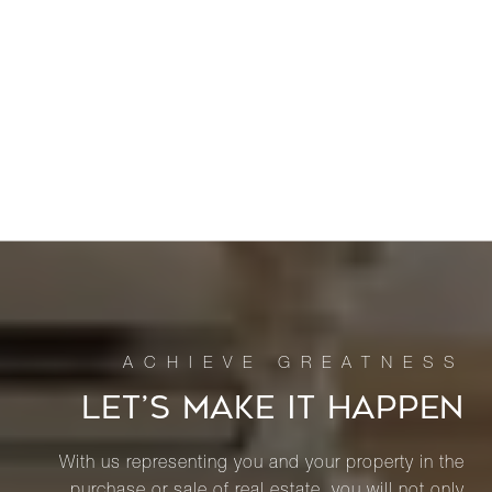
LET’S MAKE IT HAPPEN
With us representing you and your property in the