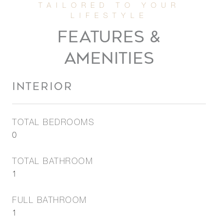
FEATURES &
AMENITIES
INTERIOR
TOTAL BEDROOMS
0
TOTAL BATHROOM
1
FULL BATHROOM
1