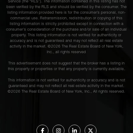
Service (the “RLS”). The information contained in this listing has not
been verified by the RLS and should be verified by the consumer. The
listing information provided here is for the consumer’s personal, non-
commercial use. Retransmission, redistribution or copying of this
listing information is strictly prohibited except in connection with a
consumer's consideration of the purchase and/or sale of an individual
property. This listing information is not verified for authenticity or
accuracy and is not guaranteed and may not reflect all real estate
activity in the market. ©
2026
The Real Estate Board of New York,
Inc., all rights reserved
This advertisement does not suggest that the broker has a listing in
this property or properties or that any property is currently available.
This information is not verified for authenticity or accuracy and is not
guaranteed and may not reflect all real estate activity in the market.
©
2026
The Real Estate Board of New York, Inc., All rights reserved.