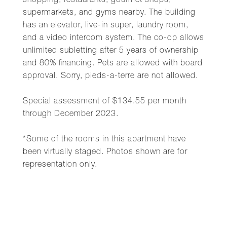
shopping, restaurants, gourmet shops,
supermarkets, and gyms nearby. The building
has an elevator, live-in super, laundry room,
and a video intercom system. The co-op allows
unlimited subletting after 5 years of ownership
and 80% financing. Pets are allowed with board
approval. Sorry, pieds-a-terre are not allowed.
Special assessment of $134.55 per month
through December 2023.
*Some of the rooms in this apartment have
been virtually staged. Photos shown are for
representation only.