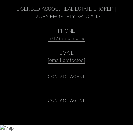
LICENSED ASSOC. REAL ESTATE BROKER |
LUXURY PROPERTY SPECIALIST
PHONE
(917) 885-9619
EMAIL
[email protected]
CONTACT AGENT
CONTACT AGENT