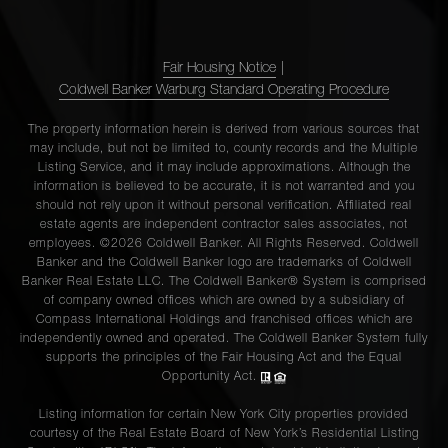
Fair Housing Notice
|
Coldwell Banker Warburg Standard Operating Procedure
The property information herein is derived from various sources that
may include, but not be limited to, county records and the Multiple
Listing Service, and it may include approximations. Although the
information is believed to be accurate, it is not warranted and you
should not rely upon it without personal verification. Affiliated real
estate agents are independent contractor sales associates, not
employees. ©2026 Coldwell Banker. All Rights Reserved. Coldwell
Banker and the Coldwell Banker logo are trademarks of Coldwell
Banker Real Estate LLC. The Coldwell Banker® System is comprised
of company owned offices which are owned by a subsidiary of
Compass International Holdings and franchised offices which are
independently owned and operated. The Coldwell Banker System fully
supports the principles of the Fair Housing Act and the Equal
Opportunity Act.
Listing information for certain New York City properties provided
courtesy of the Real Estate Board of New York’s Residential Listing