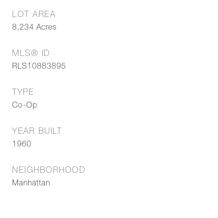
LOT AREA
8,234
Acres
MLS® ID
RLS10883895
TYPE
Co-Op
YEAR BUILT
1960
NEIGHBORHOOD
Manhattan