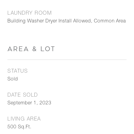
LAUNDRY ROOM
Building Washer Dryer Install Allowed, Common Area
AREA & LOT
STATUS
Sold
DATE SOLD
September 1, 2023
LIVING AREA
500
Sq.Ft.