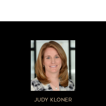
JUDY KLONER