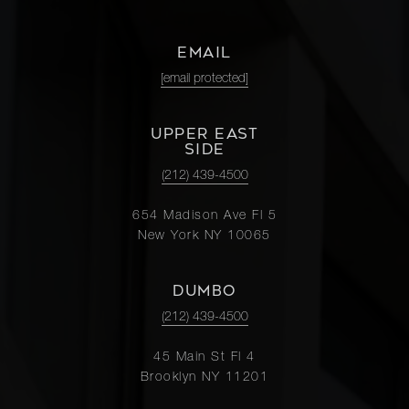
EMAIL
[email protected]
UPPER EAST
SIDE
(212) 439-4500
654 Madison Ave Fl 5
New York NY 10065
DUMBO
(212) 439-4500
45 Main St Fl 4
Brooklyn NY 11201