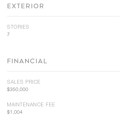
EXTERIOR
STORIES
7
FINANCIAL
SALES PRICE
$350,000
MAINTENANCE FEE
$1,004