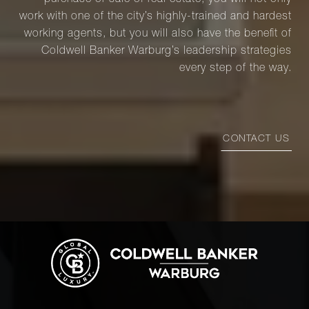
purchase or sale of real estate, you will not only
work with one of the city’s highly-trained and hardest
working agents, but you will also have the benefit of
Coldwell Banker Warburg’s leadership strategies
every step of the way.
CONTACT US