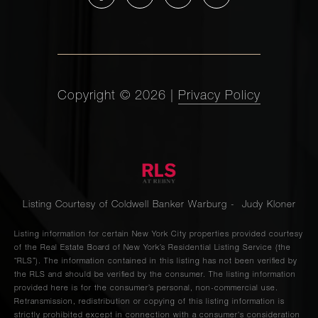
Copyright ©
2026
|
Privacy Policy
Listing Courtesy of Coldwell Banker Warburg - Judy Kloner
Listing information for certain New York City properties provided courtesy
of the Real Estate Board of New York’s Residential Listing Service (the
“RLS”). The information contained in this listing has not been verified by
the RLS and should be verified by the consumer. The listing information
provided here is for the consumer’s personal, non-commercial use.
Retransmission, redistribution or copying of this listing information is
strictly prohibited except in connection with a consumer's consideration