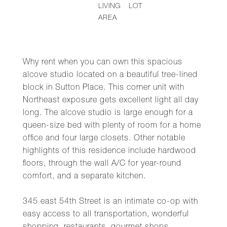
LIVING
LOT
AREA
Why rent when you can own this spacious
alcove studio located on a beautiful tree-lined
block in Sutton Place. This corner unit with
Northeast exposure gets excellent light all day
long. The alcove studio is large enough for a
queen-size bed with plenty of room for a home
office and four large closets. Other notable
highlights of this residence include hardwood
floors, through the wall A/C for year-round
comfort, and a separate kitchen.
345 east 54th Street is an intimate co-op with
easy access to all transportation, wonderful