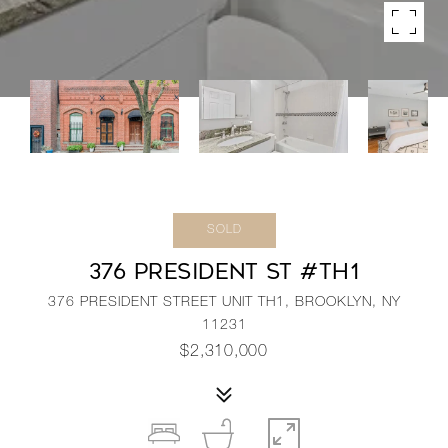
SOLD
376 PRESIDENT ST #TH1
376 PRESIDENT STREET UNIT TH1, BROOKLYN, NY
11231
$2,310,000