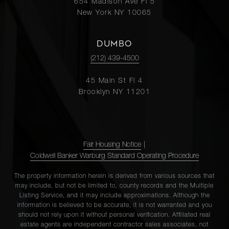
654 Madison Ave Fl 5
New York NY 10065
DUMBO
(212) 439-4500
45 Main St Fl 4
Brooklyn NY 11201
Fair Housing Notice
|
Coldwell Banker Warburg Standard Operating Procedure
The property information herein is derived from various sources that
may include, but not be limited to, county records and the Multiple
Listing Service, and it may include approximations. Although the
information is believed to be accurate, it is not warranted and you
should not rely upon it without personal verification. Affiliated real
estate agents are independent contractor sales associates, not