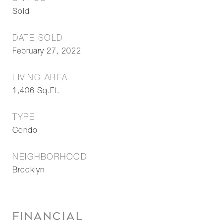
Sold
DATE SOLD
February 27, 2022
LIVING AREA
1,406
Sq.Ft.
TYPE
Condo
NEIGHBORHOOD
Brooklyn
FINANCIAL