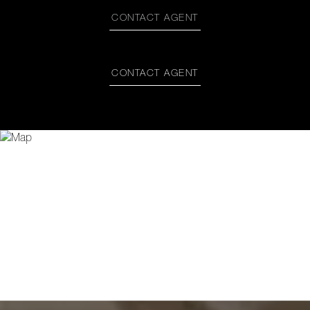
CONTACT AGENT
CONTACT AGENT