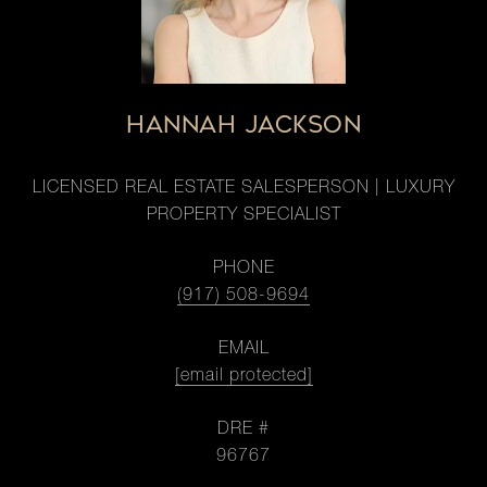
HANNAH JACKSON
LICENSED REAL ESTATE SALESPERSON | LUXURY
PROPERTY SPECIALIST
PHONE
(917) 508-9694
EMAIL
[email protected]
DRE #
96767