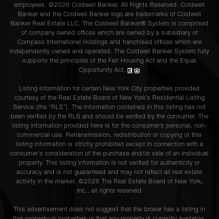
employees. ©2026 Coldwell Banker. All Rights Reserved. Coldwell
Banker and the Coldwell Banker logo are trademarks of Coldwell
Banker Real Estate LLC. The Coldwell Banker® System is comprised
of company owned offices which are owned by a subsidiary of
Compass International Holdings and franchised offices which are
independently owned and operated. The Coldwell Banker System fully
supports the principles of the Fair Housing Act and the Equal
Opportunity Act.
Listing information for certain New York City properties provided
courtesy of the Real Estate Board of New York’s Residential Listing
Service (the “RLS”). The information contained in this listing has not
been verified by the RLS and should be verified by the consumer. The
listing information provided here is for the consumer’s personal, non-
commercial use. Retransmission, redistribution or copying of this
listing information is strictly prohibited except in connection with a
consumer's consideration of the purchase and/or sale of an individual
property. This listing information is not verified for authenticity or
accuracy and is not guaranteed and may not reflect all real estate
activity in the market. ©
2026
The Real Estate Board of New York,
Inc., all rights reserved
This advertisement does not suggest that the broker has a listing in