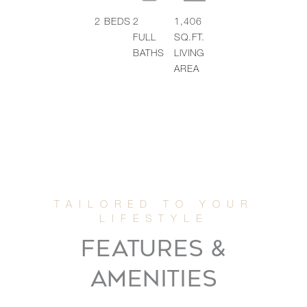
2
BEDS
2
1,406
FULL
SQ.FT.
BATHS
LIVING
AREA
FEATURES &
AMENITIES