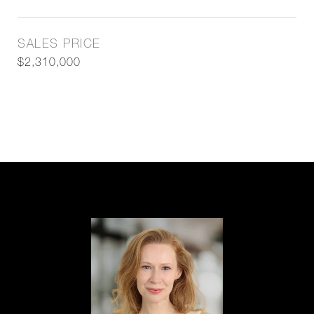
SALES PRICE
$2,310,000