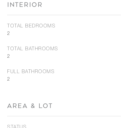
INTERIOR
TOTAL BEDROOMS
2
TOTAL BATHROOMS
2
FULL BATHROOMS
2
AREA & LOT
STATUS