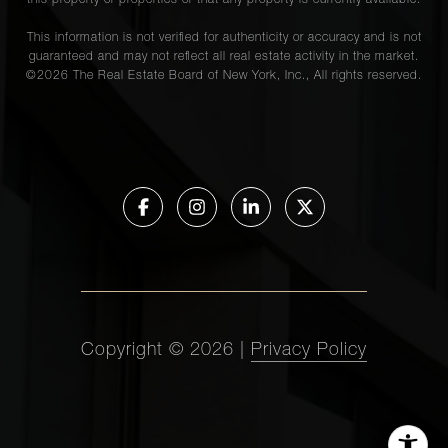
this property or properties or that any property is currently available.
This information is not verified for authenticity or accuracy and is not
guaranteed and may not reflect all real estate activity in the market.
©
2026
The Real Estate Board of New York, Inc., All rights reserved.
Copyright ©
2026
|
Privacy Policy