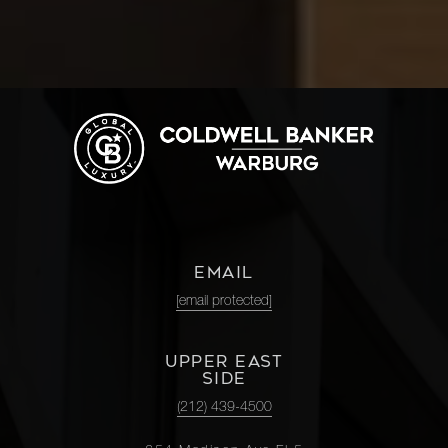
EMAIL
[email protected]
UPPER EAST
SIDE
(212) 439-4500