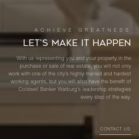
LET’S MAKE IT HAPPEN
With us representing you and your property in the
purchase or sale of real estate, you will not only
work with one of the city’s highly-trained and hardest
working agents, but you will also have the benefit of
Coldwell Banker Warburg’s leadership strategies
every step of the way.
CONTACT US