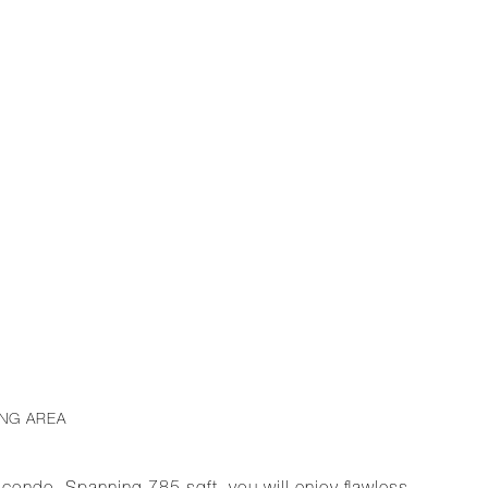
ING AREA