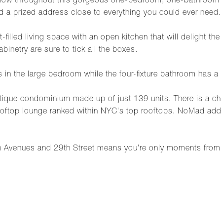
show throughout this gorgeous one-bedroom, one-bathroom c
d a prized address close to everything you could ever need.
filled living space with an open kitchen that will delight th
inetry are sure to tick all the boxes.
s in the large bedroom while the four-fixture bathroom has a 
utique condominium made up of just 139 units. There is a c
rooftop lounge ranked within NYC's top rooftops. NoMad add
Avenues and 29th Street means you're only moments from 