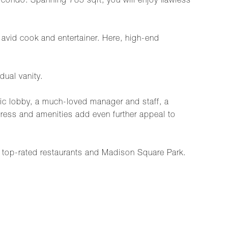
ondo. Spanning 785 sqft, you will enjoy flawless
e avid cook and entertainer. Here, high-end
dual vanity.
hic lobby, a much-loved manager and staff, a
ress and amenities add even further appeal to
top-rated restaurants and Madison Square Park.