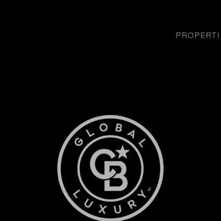
PROPERTI