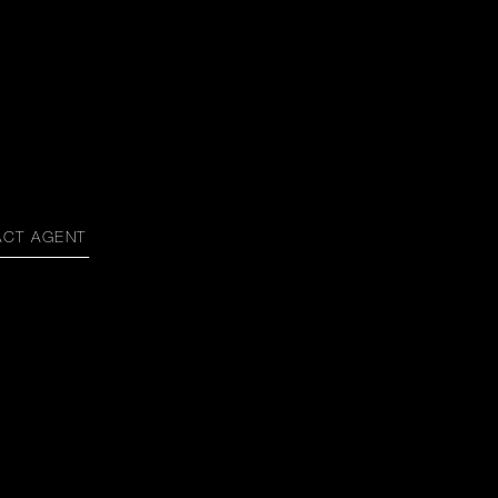
ACT AGENT