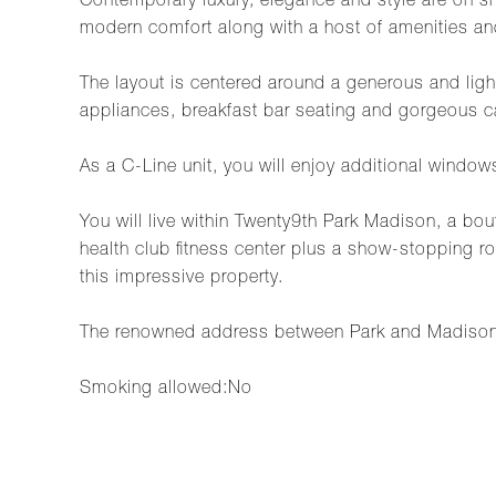
Contemporary luxury, elegance and style are on 
modern comfort along with a host of amenities an
The layout is centered around a generous and light-
appliances, breakfast bar seating and gorgeous cab
As a C-Line unit, you will enjoy additional window
You will live within Twenty9th Park Madison, a bo
health club fitness center plus a show-stopping 
this impressive property.
The renowned address between Park and Madison 
Smoking allowed:No