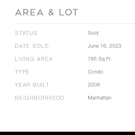
AREA & LOT
STATUS
Sold
DATE SOLD
June 16, 2023
LIVING AREA
785
Sq.Ft.
TYPE
Condo
YEAR BUILT
2008
NEIGHBORHOOD
Manhattan