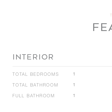
FE
INTERIOR
TOTAL BEDROOMS
1
TOTAL BATHROOM
1
FULL BATHROOM
1