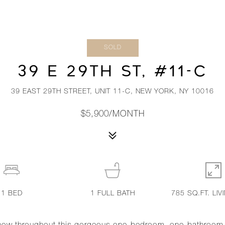
SOLD
39 E 29TH ST, #11-C
39 EAST 29TH STREET, UNIT 11-C, NEW YORK, NY 10016
$5,900/MONTH
1
BED
1
FULL BATH
785 SQ.FT. LIV