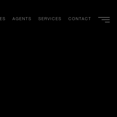
ES
AGENTS
SERVICES
CONTACT