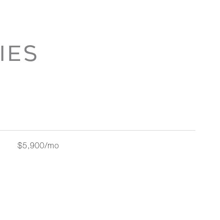
IES
$5,900/mo