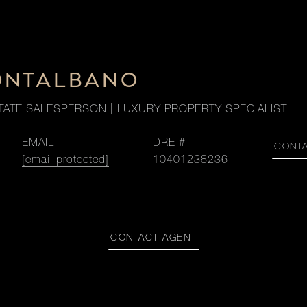
ONTALBANO
TATE SALESPERSON | LUXURY PROPERTY SPECIALIST
EMAIL
DRE #
CONT
[email protected]
10401238236
CONTACT AGENT