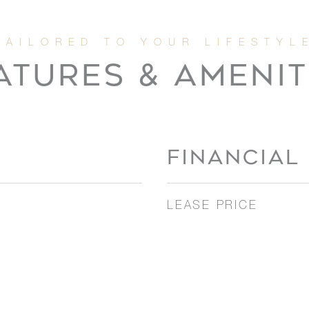
ATURES & AMENIT
FINANCIAL
LEASE PRICE