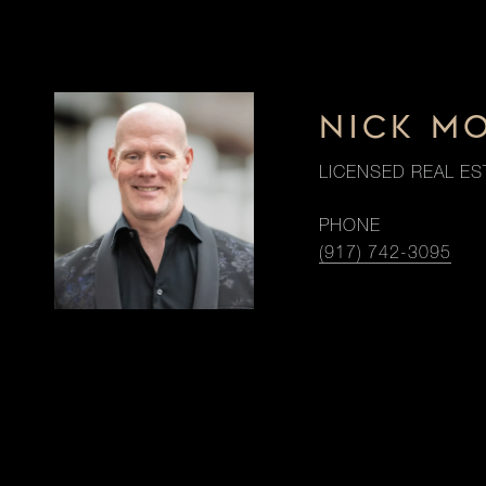
NICK M
LICENSED REAL ES
PHONE
(917) 742-3095