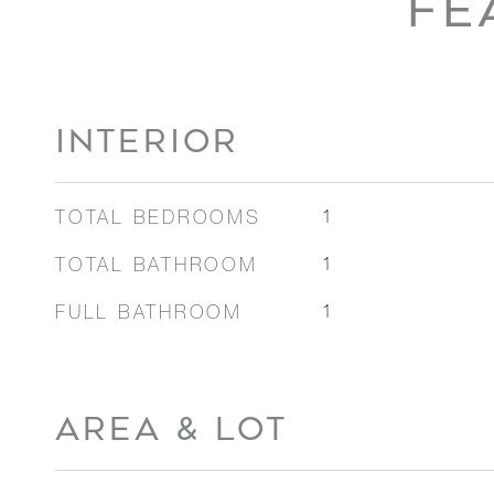
FE
INTERIOR
TOTAL BEDROOMS
1
TOTAL BATHROOM
1
FULL BATHROOM
1
AREA & LOT