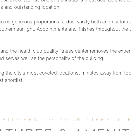
sitioned itself as one of Manhattan's most desirable reside
es and outstanding location.
ures generous proportions, a dual vanity bath and customize
uthern sunlight. Appointments and finishes throughout the u
ty and the health club quality fitness center removes the e
d serves well as the personality of the building.
ng the city's most coveted locations, minutes away from to
 shortlist.