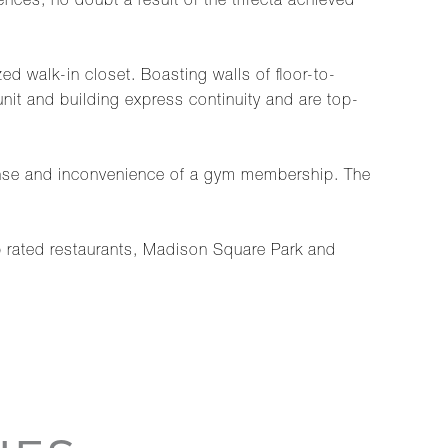
nces, no doubt a result of the trifecta achieved
d walk-in closet. Boasting walls of floor-to-
nit and building express continuity and are top-
xpense and inconvenience of a gym membership. The
p rated restaurants, Madison Square Park and