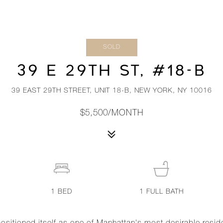
SOLD
39 E 29TH ST, #18-B
39 EAST 29TH STREET, UNIT 18-B, NEW YORK, NY 10016
$5,500/MONTH
1
BED
1
FULL BATH