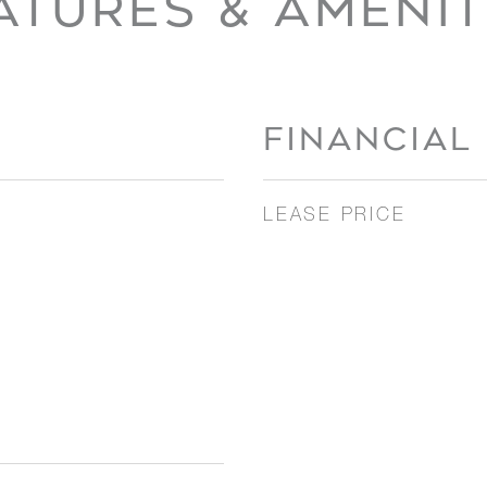
ATURES & AMENIT
FINANCIAL
LEASE PRICE