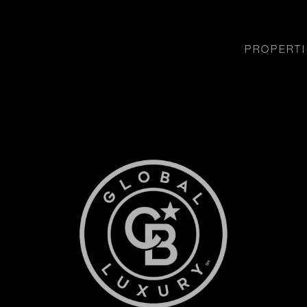
PROPERTI