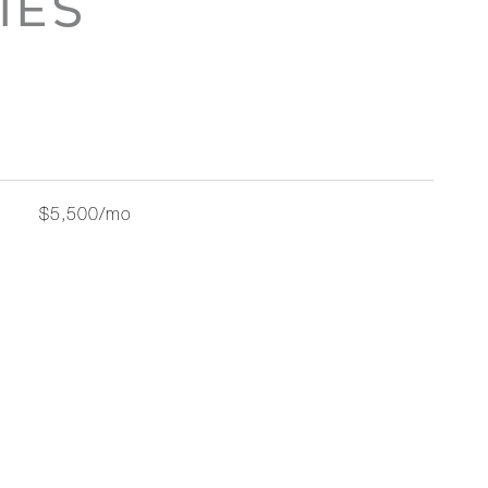
IES
$5,500/mo