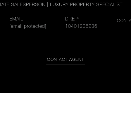
TATE SALESPERSON | LUXURY PROPERTY SPECIALIST
EMAIL
DRE #
CONT
[email protected]
10401238236
CONTACT AGENT