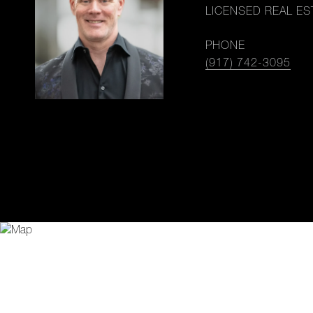
LICENSED REAL ES
PHONE
(917) 742-3095