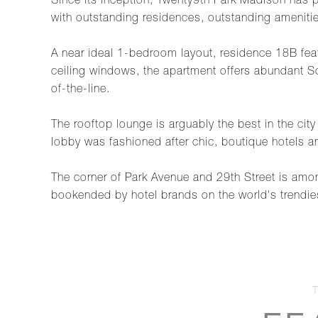
Since its inception, Twenty9th Park Madison has po
with outstanding residences, outstanding ameniti
A near ideal 1-bedroom layout, residence 18B feat
ceiling windows, the apartment offers abundant So
of-the-line.
The rooftop lounge is arguably the best in the ci
lobby was fashioned after chic, boutique hotels an
The corner of Park Avenue and 29th Street is amo
bookended by hotel brands on the world's trendiest