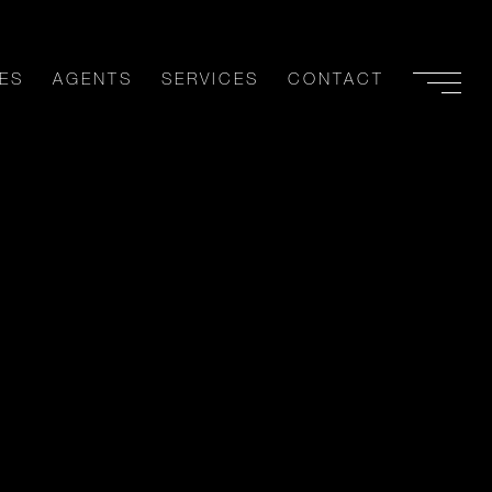
ES
AGENTS
SERVICES
CONTACT