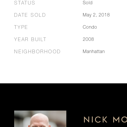
STATUS
Sold
DATE SOLD
May 2, 2018
TYPE
Condo
YEAR BUILT
2008
NEIGHBORHOOD
Manhattan
NICK M