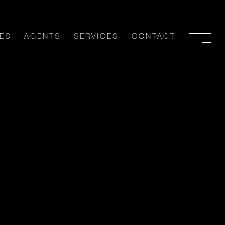
ES
AGENTS
SERVICES
CONTACT