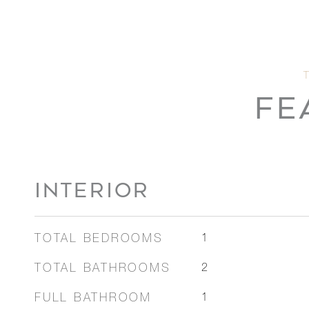
FE
INTERIOR
TOTAL BEDROOMS
1
TOTAL BATHROOMS
2
FULL BATHROOM
1