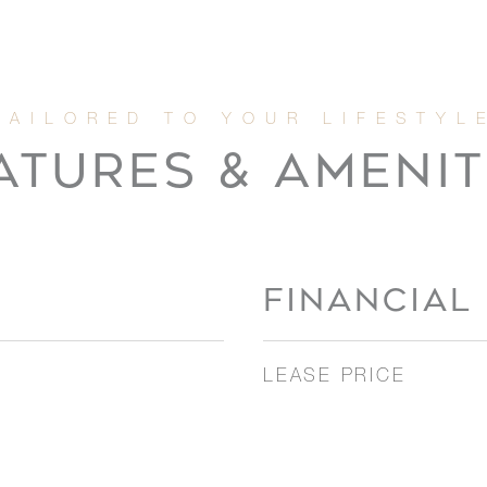
ATURES & AMENIT
FINANCIAL
LEASE PRICE