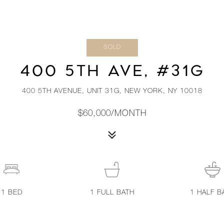
SOLD
400 5TH AVE, #31G
400 5TH AVENUE, UNIT 31G, NEW YORK, NY 10018
$60,000/MONTH
1
BED
1
FULL BATH
1
HALF B