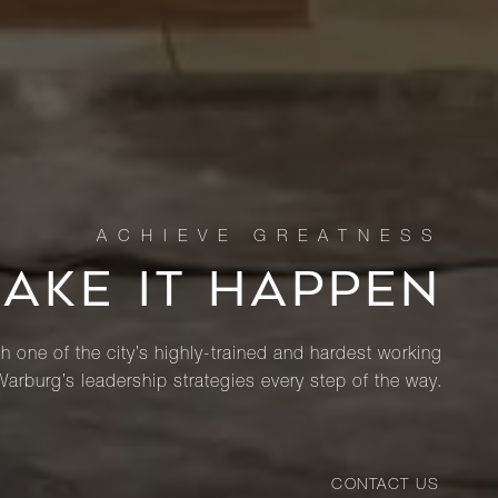
MAKE IT HAPPEN
th one of the city’s highly-trained and hardest working
Warburg’s leadership strategies every step of the way.
CONTACT US