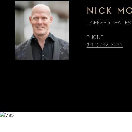
NICK M
LICENSED REAL ES
PHONE
(917) 742-3095