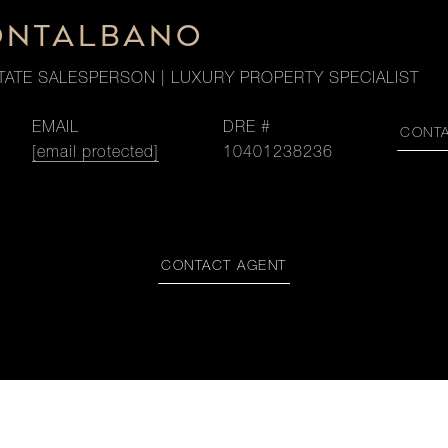
ONTALBANO
TATE SALESPERSON | LUXURY PROPERTY SPECIALIST
EMAIL
DRE #
CONT
[email protected]
10401238236
CONTACT AGENT