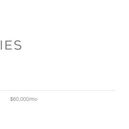
IES
$60,000/mo