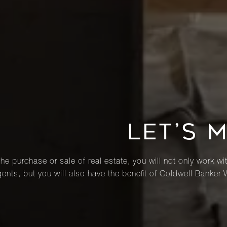
LET’S 
he purchase or sale of real estate, you will not only work wi
ents, but you will also have the benefit of Coldwell Banker 