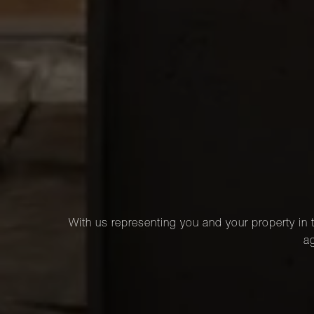
With us representing you and your property in t
ag