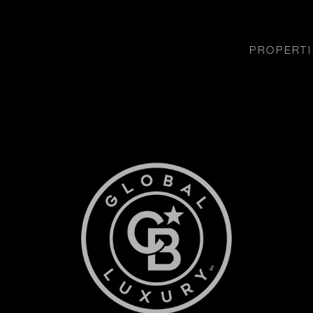
PROPERTI