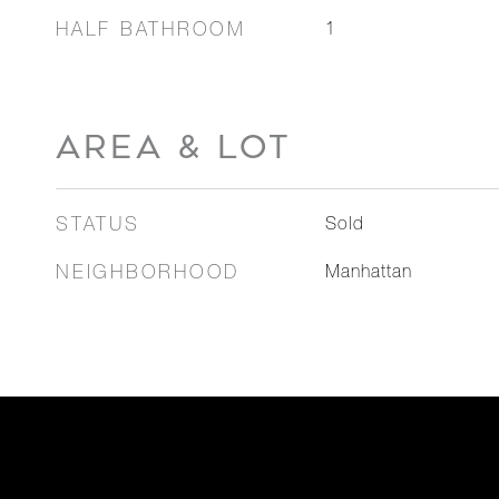
HALF BATHROOM
1
AREA & LOT
STATUS
Sold
NEIGHBORHOOD
Manhattan