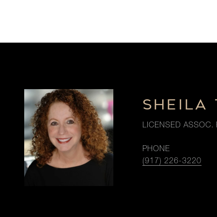
SHEILA 
LICENSED ASSOC. 
PHONE
(917) 226-3220