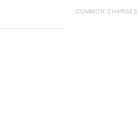
COMMON CHARGES