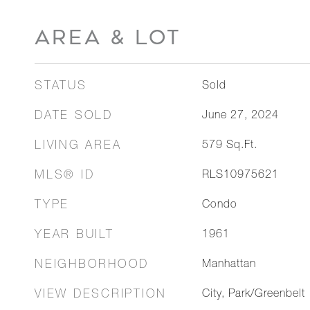
AREA & LOT
STATUS
Sold
DATE SOLD
June 27, 2024
LIVING AREA
579
Sq.Ft.
MLS® ID
RLS10975621
TYPE
Condo
YEAR BUILT
1961
NEIGHBORHOOD
Manhattan
VIEW DESCRIPTION
City, Park/Greenbelt