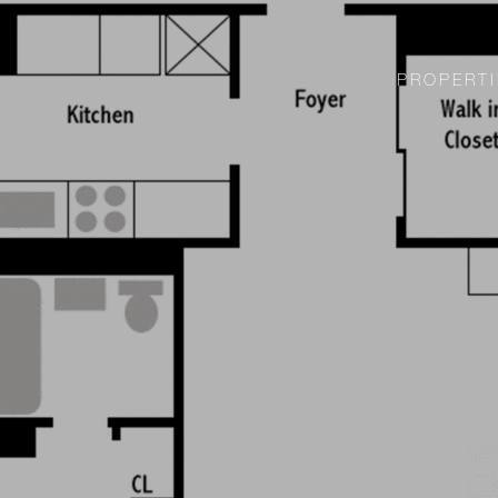
PROPERTI