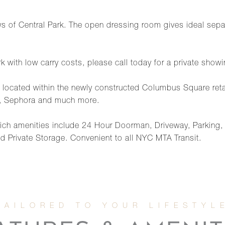
s of Central Park. The open dressing room gives ideal sepa
 with low carry costs, please call today for a private showi
ess located within the newly constructed Columbus Square re
, Sephora and much more.
 which amenities include 24 Hour Doorman, Driveway, Parkin
 Private Storage. Convenient to all NYC MTA Transit.