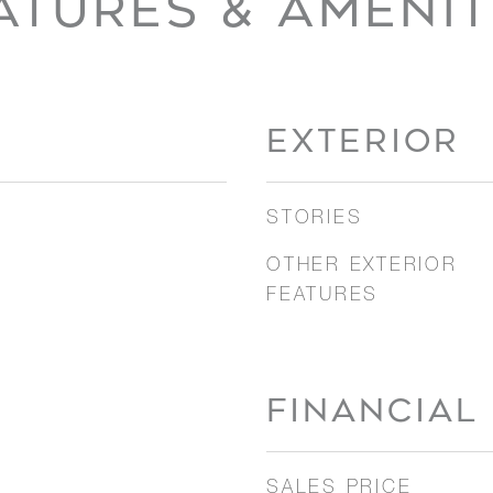
ATURES & AMENIT
EXTERIOR
STORIES
OTHER EXTERIOR
FEATURES
FINANCIAL
SALES PRICE