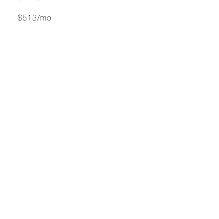
$513/mo