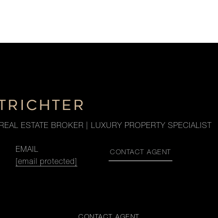
TRICHTER
REAL ESTATE BROKER | LUXURY PROPERTY SPECIALIST
EMAIL
CONTACT AGENT
[email protected]
CONTACT AGENT