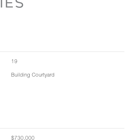
IES
19
Building Courtyard
$730,000