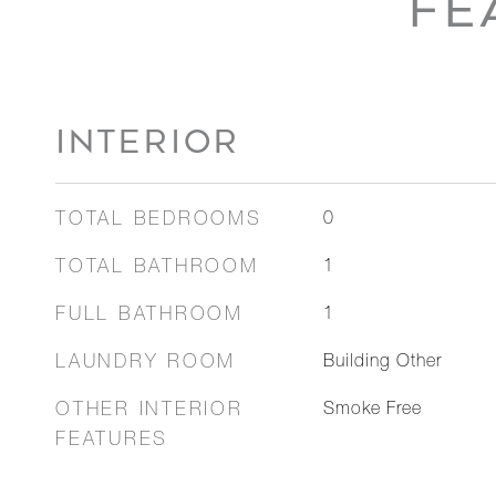
FE
INTERIOR
TOTAL BEDROOMS
0
TOTAL BATHROOM
1
FULL BATHROOM
1
LAUNDRY ROOM
Building Other
OTHER INTERIOR
Smoke Free
FEATURES