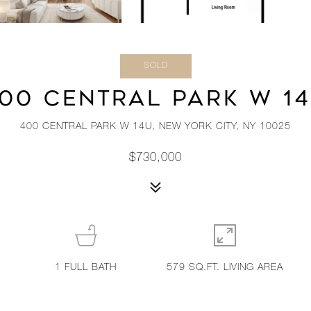
SOLD
00 CENTRAL PARK W 1
400 CENTRAL PARK W 14U, NEW YORK CITY, NY 10025
$730,000
1
FULL BATH
579 SQ.FT. LIVING AREA