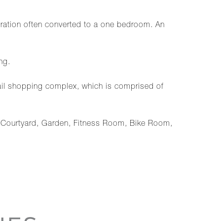
ration often converted to a one bedroom. An
ng.
tail shopping complex, which is comprised of
g, Courtyard, Garden, Fitness Room, Bike Room,