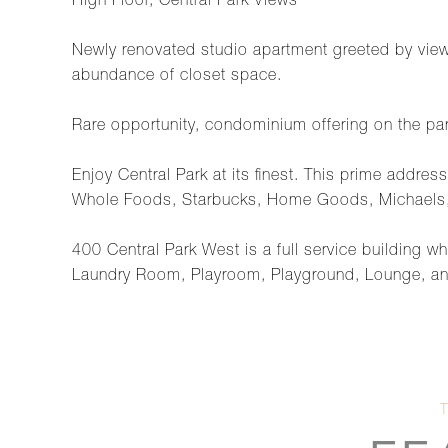
High Floor, Central Park Views
Newly renovated studio apartment greeted by view
abundance of closet space.
Rare opportunity, condominium offering on the park
Enjoy Central Park at its finest. This prime addr
Whole Foods, Starbucks, Home Goods, Michaels
400 Central Park West is a full service building
Laundry Room, Playroom, Playground, Lounge, and