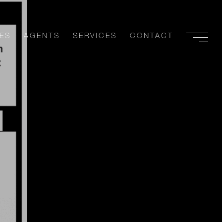
ES
AGENTS
SERVICES
CONTACT