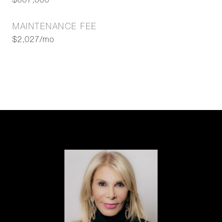
$607,000
MAINTENANCE FEE
$2,027/mo