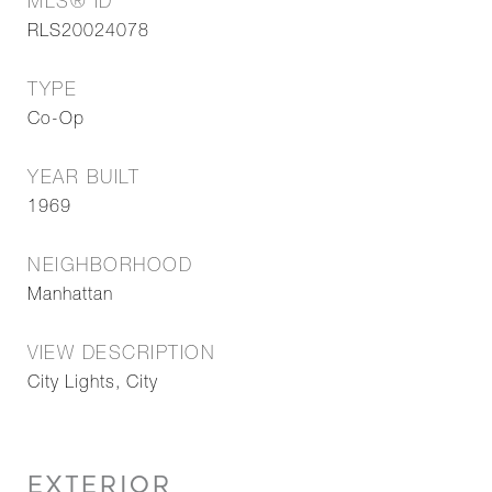
MLS® ID
RLS20024078
TYPE
Co-Op
YEAR BUILT
1969
NEIGHBORHOOD
Manhattan
VIEW DESCRIPTION
City Lights, City
EXTERIOR