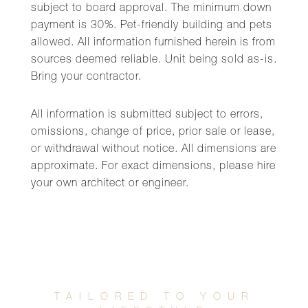
subject to board approval. The minimum down
payment is 30%. Pet-friendly building and pets
allowed. All information furnished herein is from
sources deemed reliable. Unit being sold as-is.
Bring your contractor.
All information is submitted subject to errors,
omissions, change of price, prior sale or lease,
or withdrawal without notice. All dimensions are
approximate. For exact dimensions, please hire
your own architect or engineer.