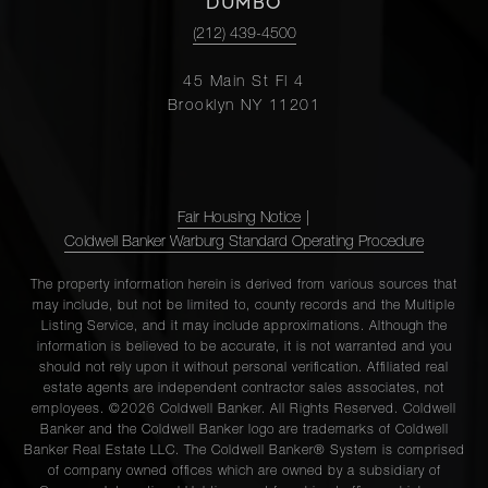
DUMBO
(212) 439-4500
45 Main St Fl 4
Brooklyn NY 11201
Fair Housing Notice
|
Coldwell Banker Warburg Standard Operating Procedure
The property information herein is derived from various sources that
may include, but not be limited to, county records and the Multiple
Listing Service, and it may include approximations. Although the
information is believed to be accurate, it is not warranted and you
should not rely upon it without personal verification. Affiliated real
estate agents are independent contractor sales associates, not
employees. ©2026 Coldwell Banker. All Rights Reserved. Coldwell
Banker and the Coldwell Banker logo are trademarks of Coldwell
Banker Real Estate LLC. The Coldwell Banker® System is comprised
of company owned offices which are owned by a subsidiary of