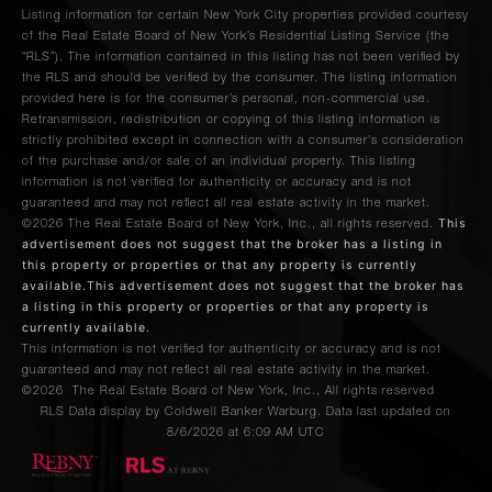
Listing information for certain New York City properties provided courtesy
of the Real Estate Board of New York’s Residential Listing Service (the
“RLS”). The information contained in this listing has not been verified by
the RLS and should be verified by the consumer. The listing information
provided here is for the consumer’s personal, non-commercial use.
Retransmission, redistribution or copying of this listing information is
strictly prohibited except in connection with a consumer's consideration
of the purchase and/or sale of an individual property. This listing
information is not verified for authenticity or accuracy and is not
guaranteed and may not reflect all real estate activity in the market.
This
©2026
The Real Estate Board of New York, Inc., all rights reserved.
advertisement does not suggest that the broker has a listing in
this property or properties or that any property is currently
available.This advertisement does not suggest that the broker has
a listing in this property or properties or that any property is
currently available.
This information is not verified for authenticity or accuracy and is not
guaranteed and may not reflect all real estate activity in the market.
©2026
The Real Estate Board of New York, Inc., All rights reserved
RLS Data display by Coldwell Banker Warburg. Data last updated on
8/6/2026 at 6:09 AM UTC