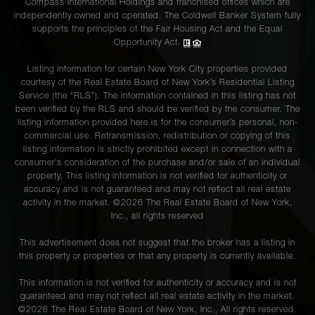
Compass International Holdings and franchised offices which are
independently owned and operated. The Coldwell Banker System fully
supports the principles of the Fair Housing Act and the Equal
Opportunity Act.
Listing information for certain New York City properties provided
courtesy of the Real Estate Board of New York’s Residential Listing
Service (the “RLS”). The information contained in this listing has not
been verified by the RLS and should be verified by the consumer. The
listing information provided here is for the consumer’s personal, non-
commercial use. Retransmission, redistribution or copying of this
listing information is strictly prohibited except in connection with a
consumer's consideration of the purchase and/or sale of an individual
property. This listing information is not verified for authenticity or
accuracy and is not guaranteed and may not reflect all real estate
activity in the market. ©
2026
The Real Estate Board of New York,
Inc., all rights reserved
This advertisement does not suggest that the broker has a listing in
this property or properties or that any property is currently available.
This information is not verified for authenticity or accuracy and is not
guaranteed and may not reflect all real estate activity in the market.
©
2026
The Real Estate Board of New York, Inc., All rights reserved.