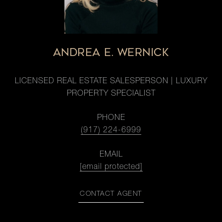
ANDREA E. WERNICK
LICENSED REAL ESTATE SALESPERSON | LUXURY
PROPERTY SPECIALIST
PHONE
(917) 224-6999
EMAIL
[email protected]
CONTACT AGENT