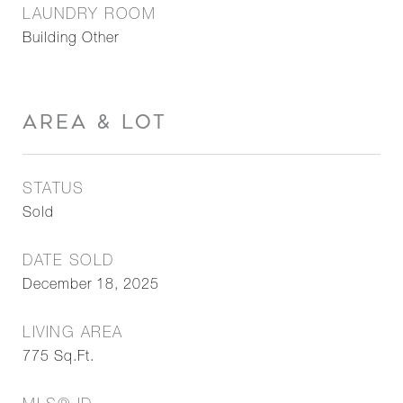
LAUNDRY ROOM
Building Other
AREA & LOT
STATUS
Sold
DATE SOLD
December 18, 2025
LIVING AREA
775
Sq.Ft.