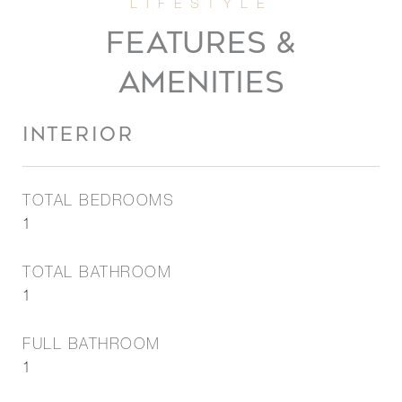
FEATURES &
AMENITIES
INTERIOR
TOTAL BEDROOMS
1
TOTAL BATHROOM
1
FULL BATHROOM
1