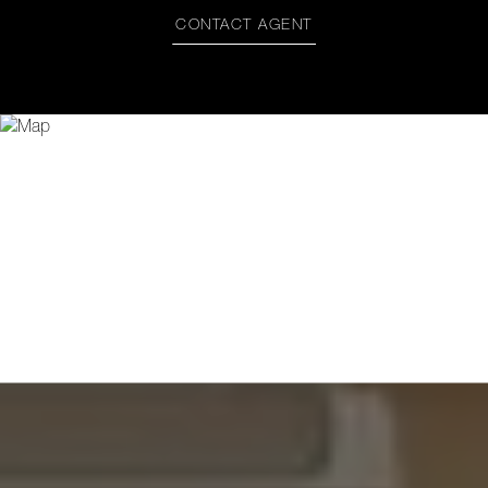
CONTACT AGENT