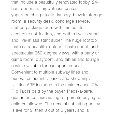
that include a beautifully renovated lobby, 24-
hour doorman, large fitness center,
yoga/stretching studio, laundry, bicycle storage
room, a security desk, concierge service,
staffed package room with immediate
electronic notification, and both a live-in super
and live-in assistant super. The huge rooftop
features a beautiful outdoor heated pool, and
spectacular 360-degree views, with a party or
game room, playroom, and tables and lounge
chairs available for use upon request.
Convenient to multiple subway lines and
buses, restaurants, parks, and shopping.
Utilities ARE included in the maintenance. 2%
Flip Tax is paid by the buyer. Pieds-a-terre,
guarantor, co-purchasing, or parents buying for
children allowed. The general subletting policy
is live for 3, then 3 out of 5 years, and is