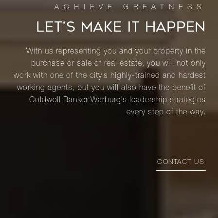
LET’S MAKE IT HAPPEN
With us representing you and your property in the
purchase or sale of real estate, you will not only
work with one of the city’s highly-trained and hardest
working agents, but you will also have the benefit of
Coldwell Banker Warburg’s leadership strategies
every step of the way.
CONTACT US