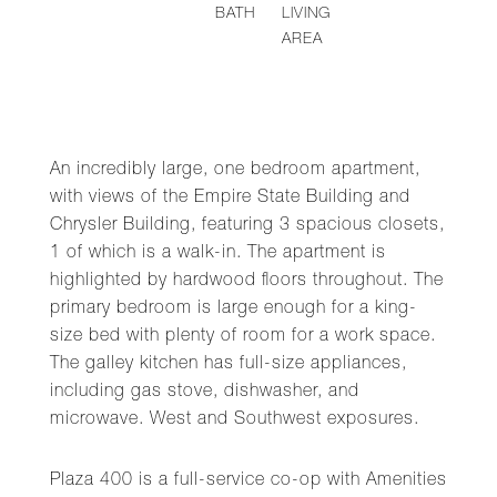
BATH
LIVING
AREA
An incredibly large, one bedroom apartment,
with views of the Empire State Building and
Chrysler Building, featuring 3 spacious closets,
1 of which is a walk-in. The apartment is
highlighted by hardwood floors throughout. The
primary bedroom is large enough for a king-
size bed with plenty of room for a work space.
The galley kitchen has full-size appliances,
including gas stove, dishwasher, and
microwave. West and Southwest exposures.
Plaza 400 is a full-service co-op with Amenities