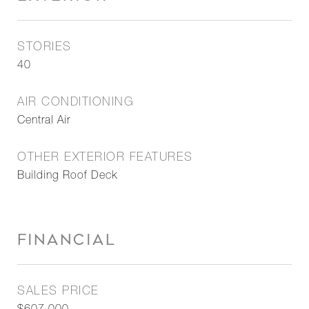
STORIES
40
AIR CONDITIONING
Central Air
OTHER EXTERIOR FEATURES
Building Roof Deck
FINANCIAL
SALES PRICE