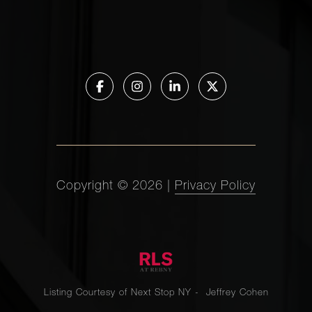
Copyright ©
2026
|
Privacy Policy
Listing Courtesy of Next Stop NY - Jeffrey Cohen