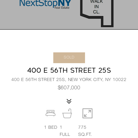
SOLD
400 E 56TH STREET 25S
400 E 56TH STREET 25S, NEW YORK CITY, NY 10022
$607,000
1
BED
1
775
FULL
SQ.FT.