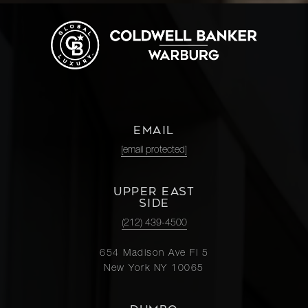
EMAIL
[email protected]
UPPER EAST
SIDE
(212) 439-4500
654 Madison Ave Fl 5
New York NY 10065