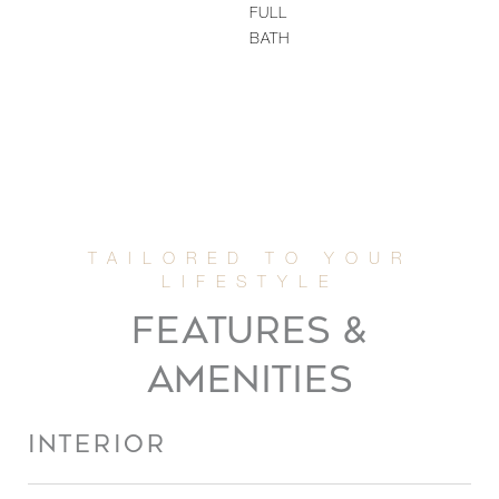
FULL
BATH
FEATURES &
AMENITIES
INTERIOR