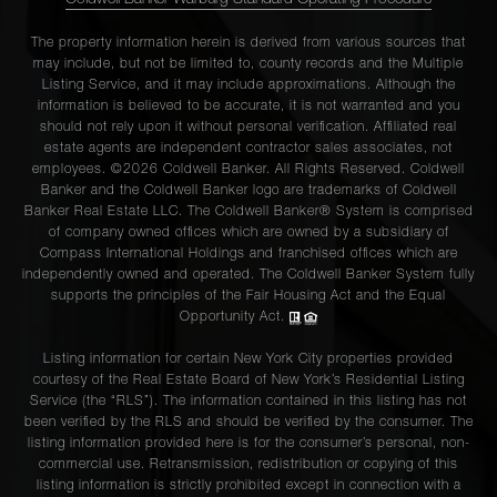
Coldwell Banker Warburg Standard Operating Procedure
The property information herein is derived from various sources that
may include, but not be limited to, county records and the Multiple
Listing Service, and it may include approximations. Although the
information is believed to be accurate, it is not warranted and you
should not rely upon it without personal verification. Affiliated real
estate agents are independent contractor sales associates, not
employees. ©2026 Coldwell Banker. All Rights Reserved. Coldwell
Banker and the Coldwell Banker logo are trademarks of Coldwell
Banker Real Estate LLC. The Coldwell Banker® System is comprised
of company owned offices which are owned by a subsidiary of
Compass International Holdings and franchised offices which are
independently owned and operated. The Coldwell Banker System fully
supports the principles of the Fair Housing Act and the Equal
Opportunity Act.
Listing information for certain New York City properties provided
courtesy of the Real Estate Board of New York’s Residential Listing
Service (the “RLS”). The information contained in this listing has not
been verified by the RLS and should be verified by the consumer. The
listing information provided here is for the consumer’s personal, non-
commercial use. Retransmission, redistribution or copying of this
listing information is strictly prohibited except in connection with a