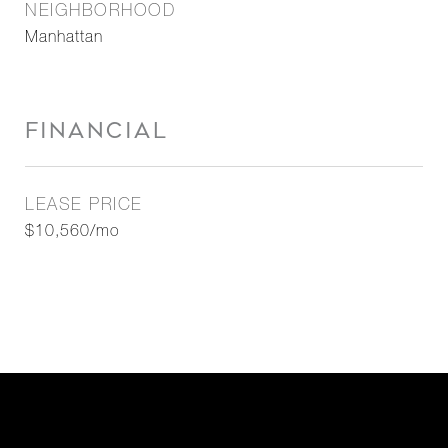
NEIGHBORHOOD
Manhattan
FINANCIAL
LEASE PRICE
$10,560/mo