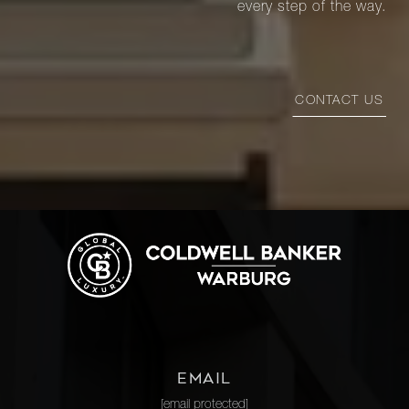
every step of the way.
CONTACT US
EMAIL
[email protected]