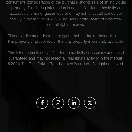
consumer's consideration of the purchase and/or sale of an individual
property. This listing information is not verified for authenticity or
accuracy and is not guaranteed and may not reflect all real estate
activity in the market. ©
2026
The Real Estate Board of New York,
Inc., all rights reserved
This advertisement does not suggest that the broker has a listing in
this property or properties or that any property is currently available.
This information is not verified for authenticity or accuracy and is not
guaranteed and may not reflect all real estate activity in the market.
©
2026
The Real Estate Board of New York, Inc., All rights reserved.