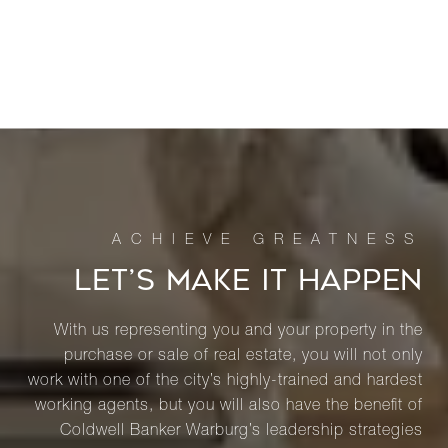
LET’S MAKE IT HAPPEN
With us representing you and your property in the
purchase or sale of real estate, you will not only
work with one of the city’s highly-trained and hardest
working agents, but you will also have the benefit of
Coldwell Banker Warburg’s leadership strategies