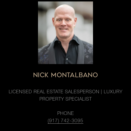
NICK MONTALBANO
LICENSED REAL ESTATE SALESPERSON | LUXURY
PROPERTY SPECIALIST
PHONE
(917) 742-3095