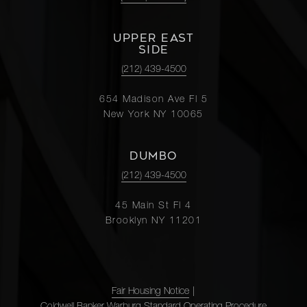
UPPER EAST
SIDE
(212) 439-4500
654 Madison Ave Fl 5
New York NY 10065
DUMBO
(212) 439-4500
45 Main St Fl 4
Brooklyn NY 11201
Fair Housing Notice
|