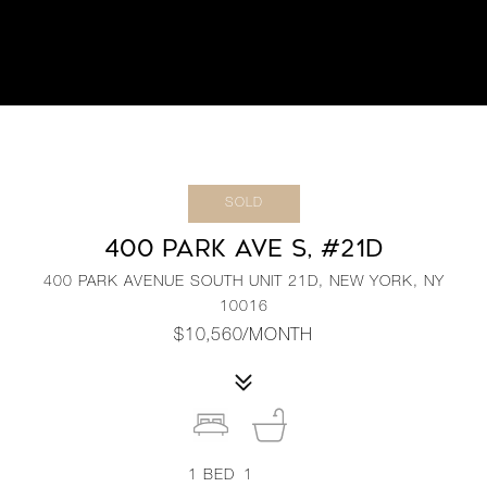
SOLD
400 PARK AVE S, #21D
400 PARK AVENUE SOUTH UNIT 21D, NEW YORK, NY
10016
$10,560/MONTH
1
BED
1