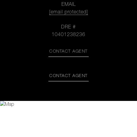
EMAIL
[email protected]
DRE #
10401238236
CONTACT AGENT
CONTACT AGENT