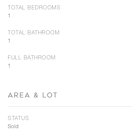
TOTAL BEDROOMS
1
TOTAL BATHROOM
1
FULL BATHROOM
1
AREA & LOT
STATUS
Sold