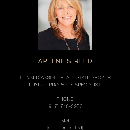
ARLENE S. REED
LICENSED ASSOC. REAL ESTATE BROKER |
LUXURY PROPERTY SPECIALIST
PHONE
(917) 748-5956
EMAIL
[email protected]