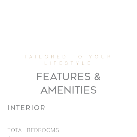
FEATURES &
AMENITIES
INTERIOR
TOTAL BEDROOMS