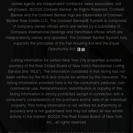
estate agents are independent contractor sales associates, not
employees. ©2026 Coldwell Banker. All Rights Reserved. Coldwell
Banker and the Coldwell Banker logo are trademarks of Coldwell
Banker Real Estate LLC. The Coldwell Banker® System is comprised
of company owned offices which are owned by a subsidiary of
Compass International Holdings and franchised offices which are
independently owned and operated. The Coldwell Banker System fully
supports the principles of the Fair Housing Act and the Equal
Opportunity Act.
Listing information for certain New York City properties provided
courtesy of the Real Estate Board of New York’s Residential Listing
Service (the “RLS”). The information contained in this listing has not
been verified by the RLS and should be verified by the consumer. The
listing information provided here is for the consumer’s personal, non-
commercial use. Retransmission, redistribution or copying of this
listing information is strictly prohibited except in connection with a
consumer's consideration of the purchase and/or sale of an individual
property. This listing information is not verified for authenticity or
accuracy and is not guaranteed and may not reflect all real estate
activity in the market. ©
2026
The Real Estate Board of New York,
Inc., all rights reserved