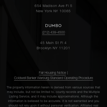
654 Madison Ave Fl 5
New York NY 10065
DUMBO
(212) 439-4500
45 Main St Fl 4
Brooklyn NY 11201
Fair Housing Notice
|
Coldwell Banker Warburg Standard Operating Procedure
The property information herein is derived from various sources that
may include, but not be limited to, county records and the Multiple
Listing Service, and it may include approximations. Although the
information is believed to be accurate, it is not warranted and you
should not rely upon it without personal verification. Affiliated real