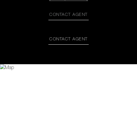
CONTACT AGENT
CONTACT AGENT