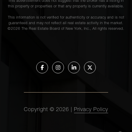
This advertisement does not suggest that the broker has a listing in
this property or properties or that any property is currently available.
This information is not verified for authenticity or accuracy and is not
guaranteed and may not reflect all real estate activity in the market.
©
2026
The Real Estate Board of New York, Inc., All rights reserved.
Copyright ©
2026
|
Privacy Policy