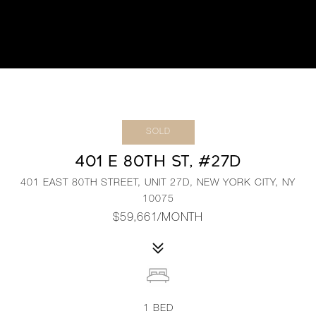
SOLD
401 E 80TH ST, #27D
401 EAST 80TH STREET, UNIT 27D, NEW YORK CITY, NY
10075
$59,661/MONTH
1
BED