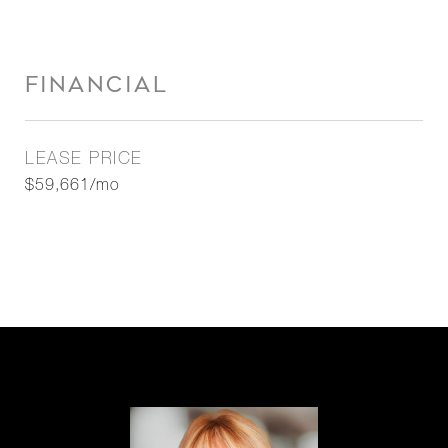
FINANCIAL
LEASE PRICE
$59,661/mo