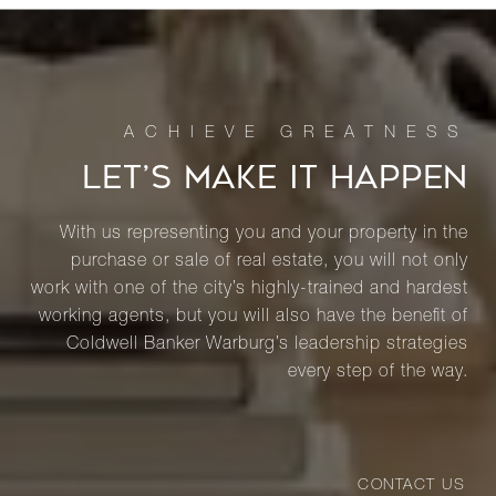
LET’S MAKE IT HAPPEN
With us representing you and your property in the
purchase or sale of real estate, you will not only
work with one of the city’s highly-trained and hardest
working agents, but you will also have the benefit of
Coldwell Banker Warburg’s leadership strategies
every step of the way.
CONTACT US