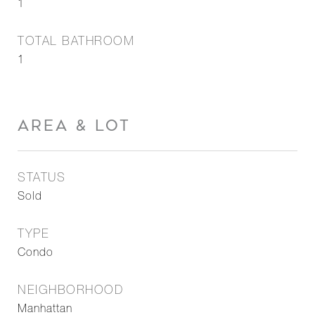
1
TOTAL BATHROOM
1
AREA & LOT
STATUS
Sold
TYPE
Condo
NEIGHBORHOOD
Manhattan