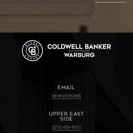
EMAIL
[email protected]
UPPER EAST
SIDE
(212) 439-4500