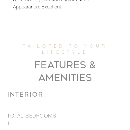
IT ! HURRY!, Additional information:
Appearance: Excellent
FEATURES &
AMENITIES
INTERIOR
TOTAL BEDROOMS
1