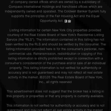
of company owned offices which are owned by a subsidiary of
Compass International Holdings and franchised offices which are
independently owned and operated. The Coldwell Banker System fully
supports the principles of the Fair Housing Act and the Equal
Opportunity Act.
Listing information for certain New York City properties provided
courtesy of the Real Estate Board of New York’s Residential Listing
Service (the “RLS”). The information contained in this listing has not
been verified by the RLS and should be verified by the consumer. The
listing information provided here is for the consumer’s personal, non-
commercial use. Retransmission, redistribution or copying of this
listing information is strictly prohibited except in connection with a
consumer's consideration of the purchase and/or sale of an individual
property. This listing information is not verified for authenticity or
accuracy and is not guaranteed and may not reflect all real estate
activity in the market. ©
2026
The Real Estate Board of New York,
Inc., all rights reserved
This advertisement does not suggest that the broker has a listing in
this property or properties or that any property is currently available.
This information is not verified for authenticity or accuracy and is not
guaranteed and may not reflect all real estate activity in the market.