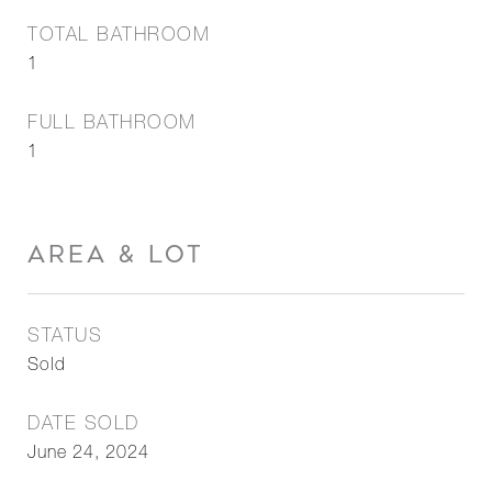
TOTAL BATHROOM
1
FULL BATHROOM
1
AREA & LOT
STATUS
Sold
DATE SOLD
June 24, 2024