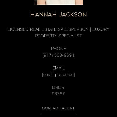
HANNAH JACKSON
LICENSED REAL ESTATE SALESPERSON | LUXURY
PROPERTY SPECIALIST
PHONE
(917) 508-9694
EMAIL
[email protected]
DRE #
96767
CONTACT AGENT