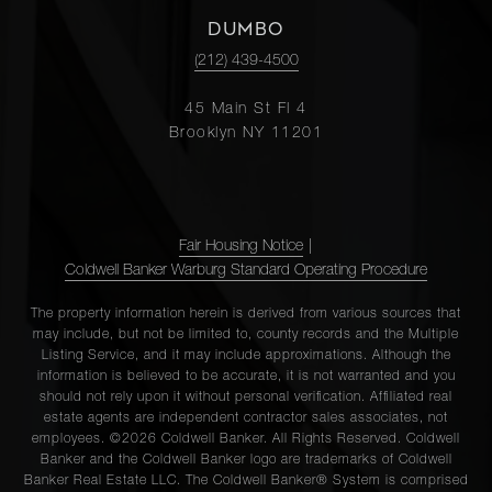
DUMBO
(212) 439-4500
45 Main St Fl 4
Brooklyn NY 11201
Fair Housing Notice
|
Coldwell Banker Warburg Standard Operating Procedure
The property information herein is derived from various sources that
may include, but not be limited to, county records and the Multiple
Listing Service, and it may include approximations. Although the
information is believed to be accurate, it is not warranted and you
should not rely upon it without personal verification. Affiliated real
estate agents are independent contractor sales associates, not
employees. ©2026 Coldwell Banker. All Rights Reserved. Coldwell
Banker and the Coldwell Banker logo are trademarks of Coldwell
Banker Real Estate LLC. The Coldwell Banker® System is comprised