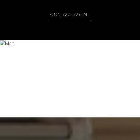
CONTACT AGENT