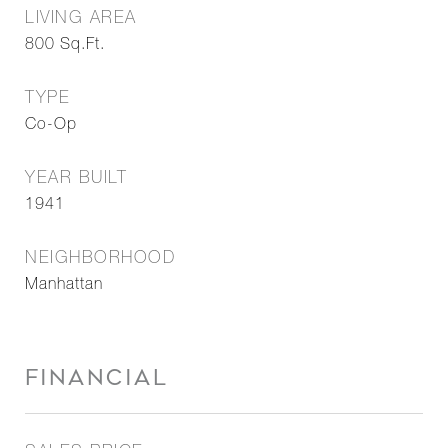
LIVING AREA
800
Sq.Ft.
TYPE
Co-Op
YEAR BUILT
1941
NEIGHBORHOOD
Manhattan
FINANCIAL