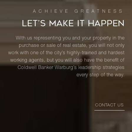
LET’S MAKE IT HAPPEN
With us representing you and your property in the
purchase or sale of real estate, you will not only
work with one of the city’s highly-trained and hardest
working agents, but you will also have the benefit of
Coldwell Banker Warburg’s leadership strategies
every step of the way.
CONTACT US