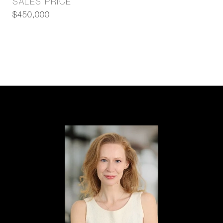
SALES PRICE
$450,000