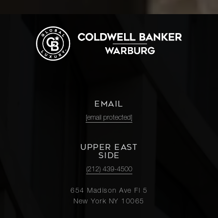
EMAIL
[email protected]
UPPER EAST
SIDE
(212) 439-4500
654 Madison Ave Fl 5
New York NY 10065