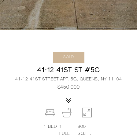
SOLD
41-12 41ST ST #5G
41-12 41ST STREET APT. 5G, QUEENS, NY 11104
$450,000
1
BED
1
800
FULL
SQ.FT.