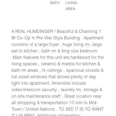
BATH
LIVING
AREA
A REAL HUMDINGER ! Beautiful & Charming 1
Br Co-Op in Pre-War Style Building . Apartment
consists of a large foyer , huge living rm, large
eat-in kitchen , bath rm & king size bedroom
.Main features for this unit are hardwood for the
living spaces , ceramic & marble for kitchen &
bath rm areas , hi-ceilings , spacious closets &
full sized windows that allows plenty of day
light into apartment. Amenities include
video/intercom security , laundry rm, storage &
on site maintenance staff . Great location near
all shopping & transportation 10 min to Mid-
Town / United Nations . TO SEE IT IS TO WANT