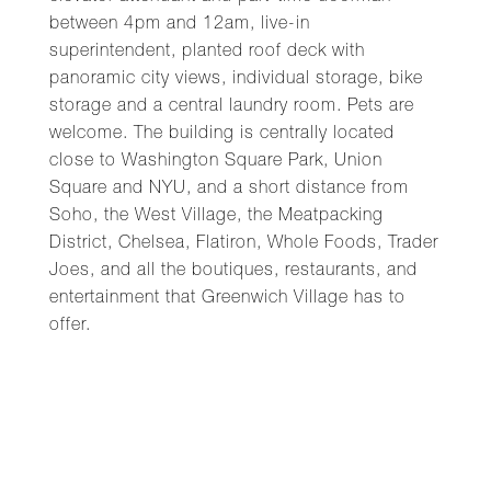
between 4pm and 12am, live-in
superintendent, planted roof deck with
panoramic city views, individual storage, bike
storage and a central laundry room. Pets are
welcome. The building is centrally located
close to Washington Square Park, Union
Square and NYU, and a short distance from
Soho, the West Village, the Meatpacking
District, Chelsea, Flatiron, Whole Foods, Trader
Joes, and all the boutiques, restaurants, and
entertainment that Greenwich Village has to
offer.