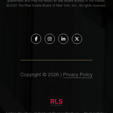
guaranteed and may not reflect all real estate activity in the market.
©
2026
The Real Estate Board of New York, Inc., All rights reserved.
Copyright ©
2026
|
Privacy Policy