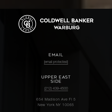
EMAIL
[email protected]
UPPER EAST
SIDE
(212) 439-4500
654 Madison Ave Fl 5
New York NY 10065