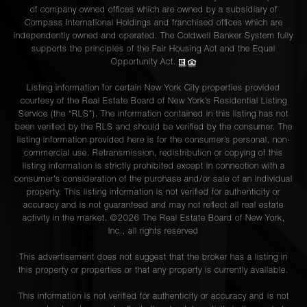
of company owned offices which are owned by a subsidiary of
Compass International Holdings and franchised offices which are
independently owned and operated. The Coldwell Banker System fully
supports the principles of the Fair Housing Act and the Equal
Opportunity Act.
Listing information for certain New York City properties provided
courtesy of the Real Estate Board of New York’s Residential Listing
Service (the “RLS”). The information contained in this listing has not
been verified by the RLS and should be verified by the consumer. The
listing information provided here is for the consumer’s personal, non-
commercial use. Retransmission, redistribution or copying of this
listing information is strictly prohibited except in connection with a
consumer's consideration of the purchase and/or sale of an individual
property. This listing information is not verified for authenticity or
accuracy and is not guaranteed and may not reflect all real estate
activity in the market. ©
2026
The Real Estate Board of New York,
Inc., all rights reserved
This advertisement does not suggest that the broker has a listing in
this property or properties or that any property is currently available.
This information is not verified for authenticity or accuracy and is not