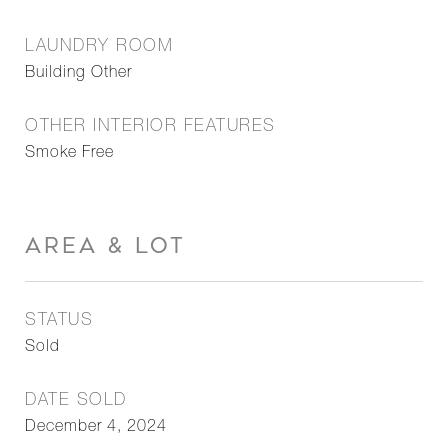
LAUNDRY ROOM
Building Other
OTHER INTERIOR FEATURES
Smoke Free
AREA & LOT
STATUS
Sold
DATE SOLD
December 4, 2024