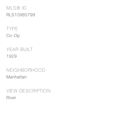
MLS® ID
RLS10985799
TYPE
Co-Op
YEAR BUILT
1929
NEIGHBORHOOD
Manhattan
VIEW DESCRIPTION
River