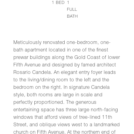
1
BED
1
FULL
BATH
Meticulously renovated one-bedroom, one-
bath apartment located in one of the finest
prewar buildings along the Gold Coast of lower
Fifth Avenue and designed by famed architect
Rosario Candela. An elegant entry foyer leads
to the living/dining room to the left and the
bedroom on the right. In signature Candela
style, both rooms are large in scale and
perfectly proportioned. The generous
entertaining space has three large north-facing
windows that afford views of tree-lined 11th
Street, and oblique views west to a landmarked
church on Fifth Avenue. At the northern end of