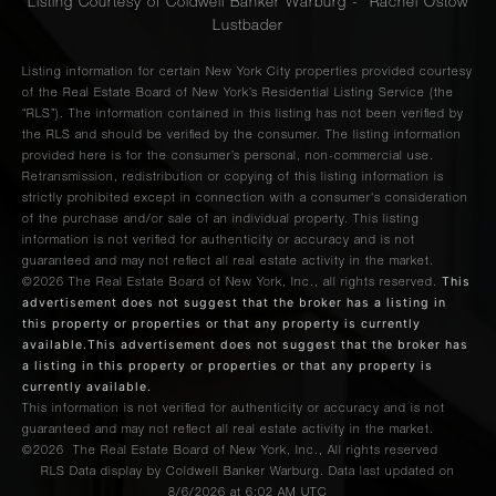
Listing Courtesy of Coldwell Banker Warburg - Rachel Ostow
Lustbader
Listing information for certain New York City properties provided courtesy
of the Real Estate Board of New York’s Residential Listing Service (the
“RLS”). The information contained in this listing has not been verified by
the RLS and should be verified by the consumer. The listing information
provided here is for the consumer’s personal, non-commercial use.
Retransmission, redistribution or copying of this listing information is
strictly prohibited except in connection with a consumer's consideration
of the purchase and/or sale of an individual property. This listing
information is not verified for authenticity or accuracy and is not
guaranteed and may not reflect all real estate activity in the market.
This
©2026
The Real Estate Board of New York, Inc., all rights reserved.
advertisement does not suggest that the broker has a listing in
this property or properties or that any property is currently
available.This advertisement does not suggest that the broker has
a listing in this property or properties or that any property is
currently available.
This information is not verified for authenticity or accuracy and is not
guaranteed and may not reflect all real estate activity in the market.
©2026
The Real Estate Board of New York, Inc., All rights reserved
RLS Data display by Coldwell Banker Warburg. Data last updated on
8/6/2026 at 6:02 AM UTC