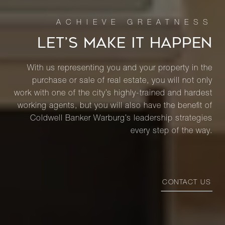
LET’S MAKE IT HAPPEN
With us representing you and your property in the
purchase or sale of real estate, you will not only
work with one of the city’s highly-trained and hardest
working agents, but you will also have the benefit of
Coldwell Banker Warburg’s leadership strategies
every step of the way.
CONTACT US