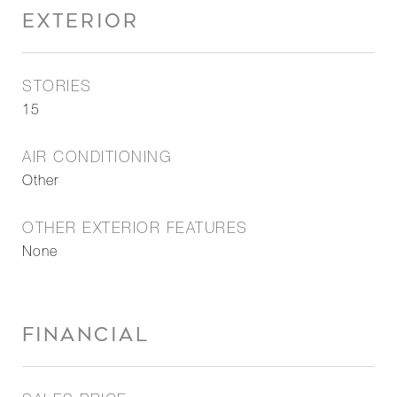
EXTERIOR
STORIES
15
AIR CONDITIONING
Other
OTHER EXTERIOR FEATURES
None
FINANCIAL