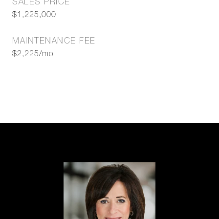
SALES PRICE
$1,225,000
MAINTENANCE FEE
$2,225/mo