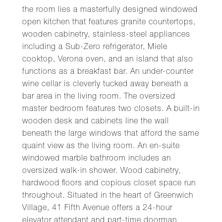
the room lies a masterfully designed windowed
open kitchen that features granite countertops,
wooden cabinetry, stainless-steel appliances
including a Sub-Zero refrigerator, Miele
cooktop, Verona oven, and an island that also
functions as a breakfast bar. An under-counter
wine cellar is cleverly tucked away beneath a
bar area in the living room. The oversized
master bedroom features two closets. A built-in
wooden desk and cabinets line the wall
beneath the large windows that afford the same
quaint view as the living room. An en-suite
windowed marble bathroom includes an
oversized walk-in shower. Wood cabinetry,
hardwood floors and copious closet space run
throughout. Situated in the heart of Greenwich
Village, 41 Fifth Avenue offers a 24-hour
elevator attendant and part-time doorman