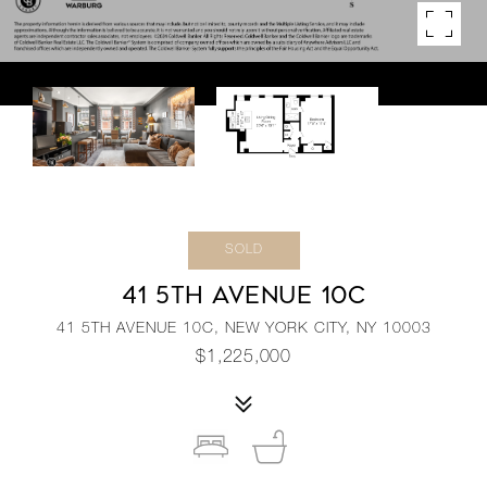
SOLD
41 5TH AVENUE 10C
41 5TH AVENUE 10C, NEW YORK CITY, NY 10003
$1,225,000