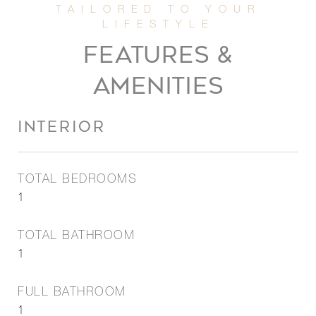
FEATURES &
AMENITIES
INTERIOR
TOTAL BEDROOMS
1
TOTAL BATHROOM
1
FULL BATHROOM
1