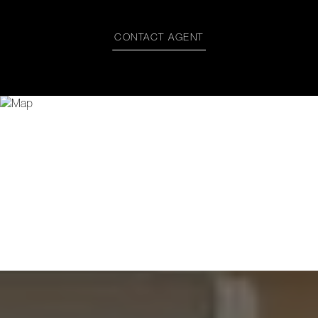
CONTACT AGENT