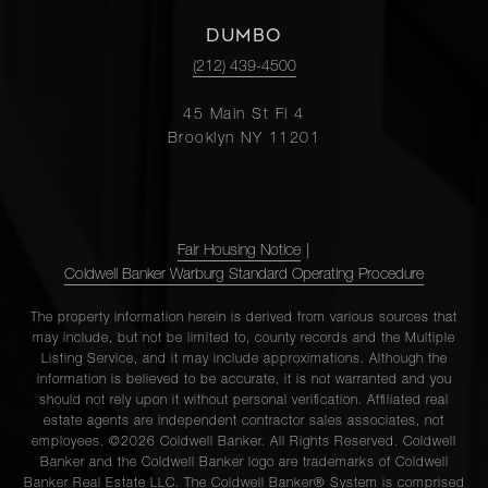
DUMBO
(212) 439-4500
45 Main St Fl 4
Brooklyn NY 11201
Fair Housing Notice
|
Coldwell Banker Warburg Standard Operating Procedure
The property information herein is derived from various sources that
may include, but not be limited to, county records and the Multiple
Listing Service, and it may include approximations. Although the
information is believed to be accurate, it is not warranted and you
should not rely upon it without personal verification. Affiliated real
estate agents are independent contractor sales associates, not
employees. ©2026 Coldwell Banker. All Rights Reserved. Coldwell
Banker and the Coldwell Banker logo are trademarks of Coldwell
Banker Real Estate LLC. The Coldwell Banker® System is comprised