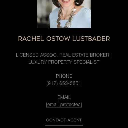
RACHEL OSTOW LUSTBADER
LICENSED ASSOC. REAL ESTATE BROKER |
LUXURY PROPERTY SPECIALIST
PHONE
(917) 653-5651
EMAIL
[email protected]
CONTACT AGENT