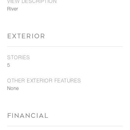
VIEW DESCRIPTION
River
EXTERIOR
STORIES
5
OTHER EXTERIOR FEATURES
None
FINANCIAL