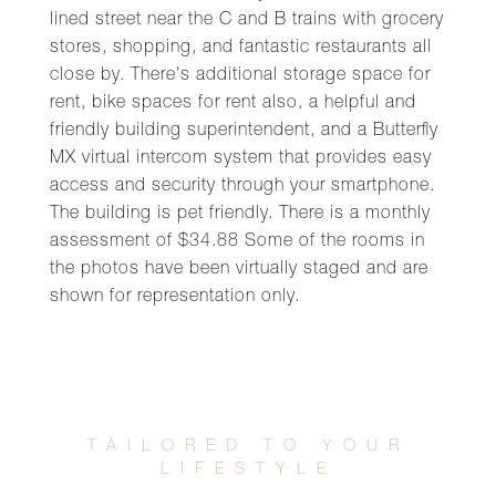
lined street near the C and B trains with grocery
stores, shopping, and fantastic restaurants all
close by. There's additional storage space for
rent, bike spaces for rent also, a helpful and
friendly building superintendent, and a Butterfly
MX virtual intercom system that provides easy
access and security through your smartphone.
The building is pet friendly. There is a monthly
assessment of $34.88 Some of the rooms in
the photos have been virtually staged and are
shown for representation only.