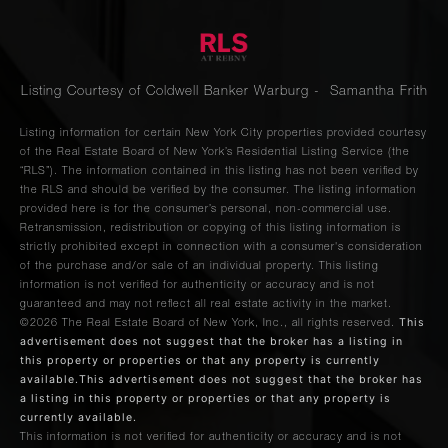
Listing Courtesy of Coldwell Banker Warburg - Samantha Frith
Listing information for certain New York City properties provided courtesy
of the Real Estate Board of New York’s Residential Listing Service (the
“RLS”). The information contained in this listing has not been verified by
the RLS and should be verified by the consumer. The listing information
provided here is for the consumer’s personal, non-commercial use.
Retransmission, redistribution or copying of this listing information is
strictly prohibited except in connection with a consumer's consideration
of the purchase and/or sale of an individual property. This listing
information is not verified for authenticity or accuracy and is not
guaranteed and may not reflect all real estate activity in the market.
This
©2026
The Real Estate Board of New York, Inc., all rights reserved.
advertisement does not suggest that the broker has a listing in
this property or properties or that any property is currently
available.This advertisement does not suggest that the broker has
a listing in this property or properties or that any property is
currently available.
This information is not verified for authenticity or accuracy and is not