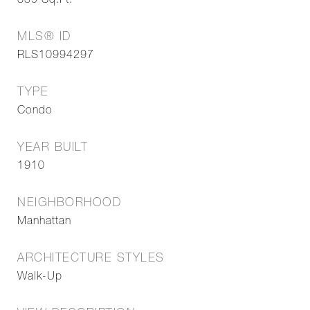
839
Sq.Ft.
MLS® ID
RLS10994297
TYPE
Condo
YEAR BUILT
1910
NEIGHBORHOOD
Manhattan
ARCHITECTURE STYLES
Walk-Up