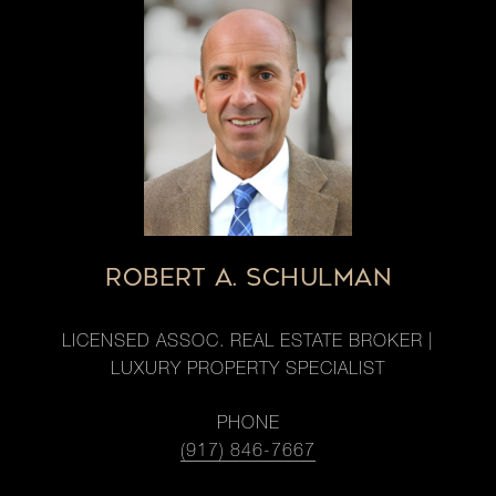
ROBERT A. SCHULMAN
LICENSED ASSOC. REAL ESTATE BROKER |
LUXURY PROPERTY SPECIALIST
PHONE
(917) 846-7667