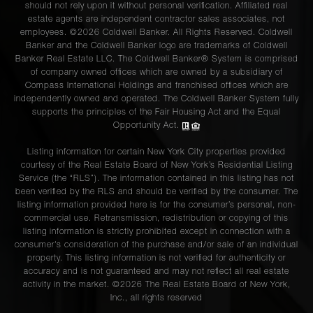
should not rely upon it without personal verification. Affiliated real
estate agents are independent contractor sales associates, not
employees. ©2026 Coldwell Banker. All Rights Reserved. Coldwell
Banker and the Coldwell Banker logo are trademarks of Coldwell
Banker Real Estate LLC. The Coldwell Banker® System is comprised
of company owned offices which are owned by a subsidiary of
Compass International Holdings and franchised offices which are
independently owned and operated. The Coldwell Banker System fully
supports the principles of the Fair Housing Act and the Equal
Opportunity Act.
Listing information for certain New York City properties provided
courtesy of the Real Estate Board of New York’s Residential Listing
Service (the “RLS”). The information contained in this listing has not
been verified by the RLS and should be verified by the consumer. The
listing information provided here is for the consumer’s personal, non-
commercial use. Retransmission, redistribution or copying of this
listing information is strictly prohibited except in connection with a
consumer's consideration of the purchase and/or sale of an individual
property. This listing information is not verified for authenticity or
accuracy and is not guaranteed and may not reflect all real estate
activity in the market. ©
2026
The Real Estate Board of New York,
Inc., all rights reserved