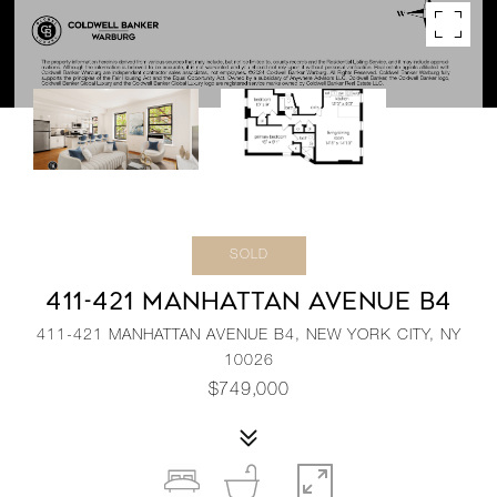
SOLD
411-421 MANHATTAN AVENUE B4
411-421 MANHATTAN AVENUE B4, NEW YORK CITY, NY
10026
$749,000