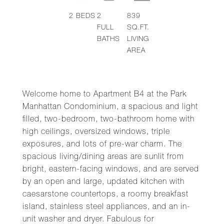
2
BEDS
2
839
FULL
SQ.FT.
BATHS
LIVING
AREA
Welcome home to Apartment B4 at the Park
Manhattan Condominium, a spacious and light
filled, two-bedroom, two-bathroom home with
high ceilings, oversized windows, triple
exposures, and lots of pre-war charm. The
spacious living/dining areas are sunlit from
bright, eastern-facing windows, and are served
by an open and large, updated kitchen with
caesarstone countertops, a roomy breakfast
island, stainless steel appliances, and an in-
unit washer and dryer. Fabulous for