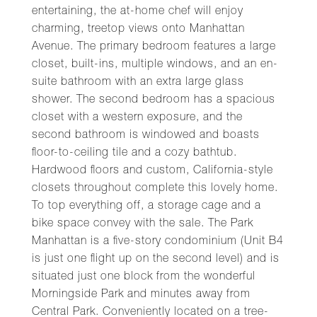
entertaining, the at-home chef will enjoy
charming, treetop views onto Manhattan
Avenue. The primary bedroom features a large
closet, built-ins, multiple windows, and an en-
suite bathroom with an extra large glass
shower. The second bedroom has a spacious
closet with a western exposure, and the
second bathroom is windowed and boasts
floor-to-ceiling tile and a cozy bathtub.
Hardwood floors and custom, California-style
closets throughout complete this lovely home.
To top everything off, a storage cage and a
bike space convey with the sale. The Park
Manhattan is a five-story condominium (Unit B4
is just one flight up on the second level) and is
situated just one block from the wonderful
Morningside Park and minutes away from
Central Park. Conveniently located on a tree-