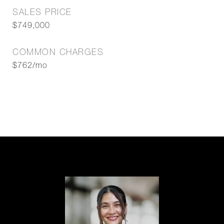
SALES PRICE
$749,000
COMMON CHARGES
$762/mo