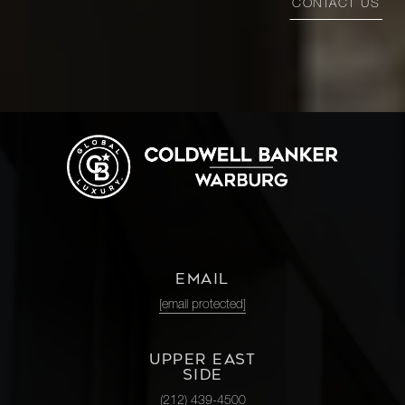
CONTACT US
EMAIL
[email protected]
UPPER EAST
SIDE
(212) 439-4500