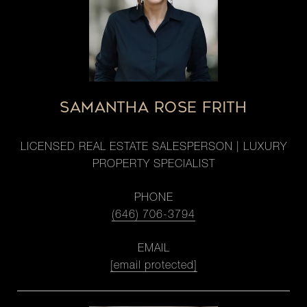
SAMANTHA ROSE FRITH
LICENSED REAL ESTATE SALESPERSON | LUXURY
PROPERTY SPECIALIST
PHONE
(646) 706-3794
EMAIL
[email protected]