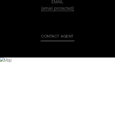
EMAIL
[email protected]
CONTACT AGENT