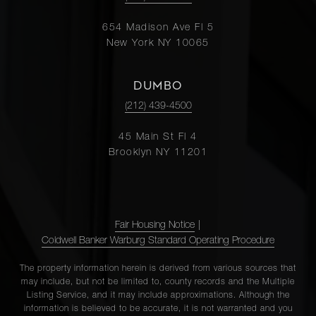
654 Madison Ave Fl 5
New York NY 10065
DUMBO
(212) 439-4500
45 Main St Fl 4
Brooklyn NY 11201
Fair Housing Notice
|
Coldwell Banker Warburg Standard Operating Procedure
The property information herein is derived from various sources that
may include, but not be limited to, county records and the Multiple
Listing Service, and it may include approximations. Although the
information is believed to be accurate, it is not warranted and you