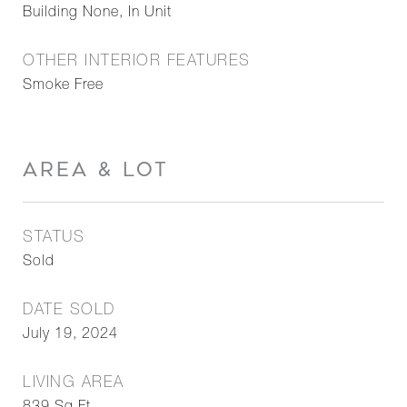
Building None, In Unit
OTHER INTERIOR FEATURES
Smoke Free
AREA & LOT
STATUS
Sold
DATE SOLD
July 19, 2024
LIVING AREA