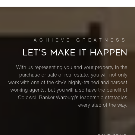
LET’S MAKE IT HAPPEN
With us representing you and your property in the
purchase or sale of real estate, you will not only
work with one of the city’s highly-trained and hardest
working agents, but you will also have the benefit of
Coldwell Banker Warburg’s leadership strategies
every step of the way.