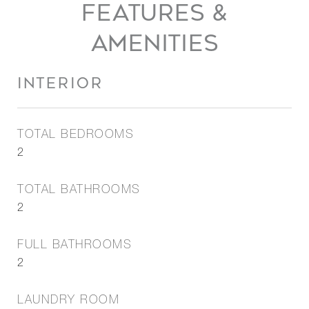
FEATURES &
AMENITIES
INTERIOR
TOTAL BEDROOMS
2
TOTAL BATHROOMS
2
FULL BATHROOMS
2
LAUNDRY ROOM