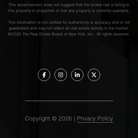
This advertisement does not suggest that the broker has a listing in
this property or properties or that any property is currently available.
This information is not verified for authenticity or accuracy and is not
guaranteed and may not reflect all real estate activity in the market.
©
2026
The Real Estate Board of New York, Inc., All rights reserved.
Copyright ©
2026
|
Privacy Policy