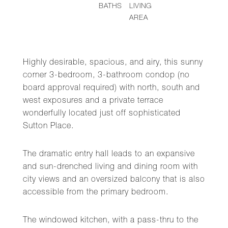
BATHS
LIVING
AREA
Highly desirable, spacious, and airy, this sunny
corner 3-bedroom, 3-bathroom condop (no
board approval required) with north, south and
west exposures and a private terrace
wonderfully located just off sophisticated
Sutton Place.
The dramatic entry hall leads to an expansive
and sun-drenched living and dining room with
city views and an oversized balcony that is also
accessible from the primary bedroom.
The windowed kitchen, with a pass-thru to the