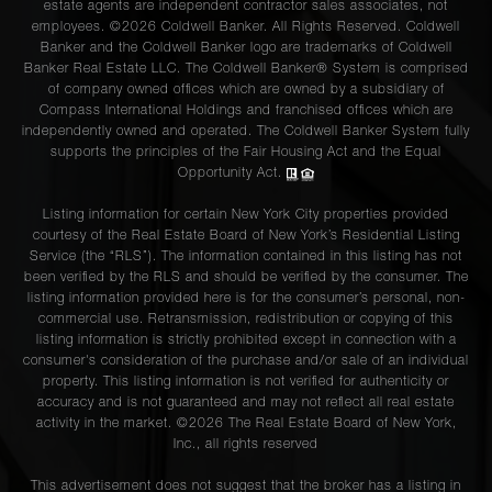
estate agents are independent contractor sales associates, not
employees. ©2026 Coldwell Banker. All Rights Reserved. Coldwell
Banker and the Coldwell Banker logo are trademarks of Coldwell
Banker Real Estate LLC. The Coldwell Banker® System is comprised
of company owned offices which are owned by a subsidiary of
Compass International Holdings and franchised offices which are
independently owned and operated. The Coldwell Banker System fully
supports the principles of the Fair Housing Act and the Equal
Opportunity Act.
Listing information for certain New York City properties provided
courtesy of the Real Estate Board of New York’s Residential Listing
Service (the “RLS”). The information contained in this listing has not
been verified by the RLS and should be verified by the consumer. The
listing information provided here is for the consumer’s personal, non-
commercial use. Retransmission, redistribution or copying of this
listing information is strictly prohibited except in connection with a
consumer's consideration of the purchase and/or sale of an individual
property. This listing information is not verified for authenticity or
accuracy and is not guaranteed and may not reflect all real estate
activity in the market. ©
2026
The Real Estate Board of New York,
Inc., all rights reserved
This advertisement does not suggest that the broker has a listing in