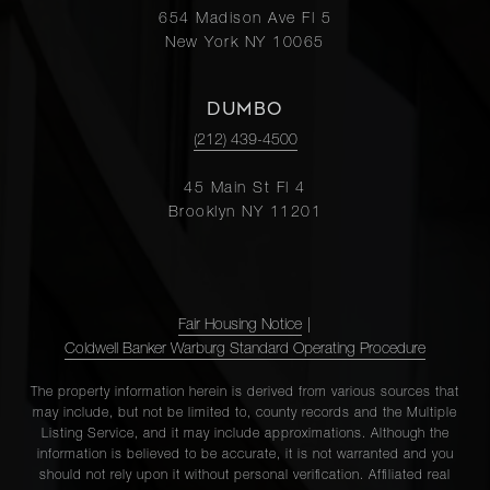
654 Madison Ave Fl 5
New York NY 10065
DUMBO
(212) 439-4500
45 Main St Fl 4
Brooklyn NY 11201
Fair Housing Notice
|
Coldwell Banker Warburg Standard Operating Procedure
The property information herein is derived from various sources that
may include, but not be limited to, county records and the Multiple
Listing Service, and it may include approximations. Although the
information is believed to be accurate, it is not warranted and you
should not rely upon it without personal verification. Affiliated real