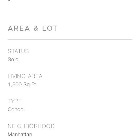
AREA & LOT
STATUS
Sold
LIVING AREA
1,800
Sq.Ft.
TYPE
Condo
NEIGHBORHOOD
Manhattan