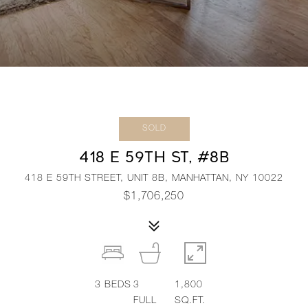
SOLD
418 E 59TH ST, #8B
418 E 59TH STREET, UNIT 8B, MANHATTAN, NY 10022
$1,706,250
3
BEDS
3
1,800
FULL
SQ.FT.