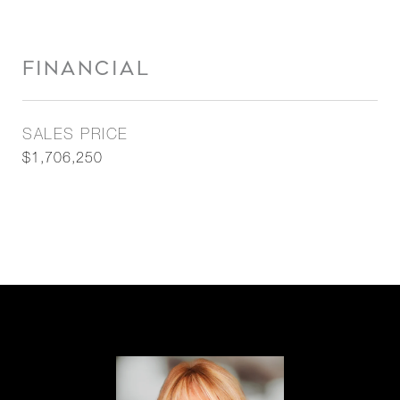
FINANCIAL
SALES PRICE
$1,706,250