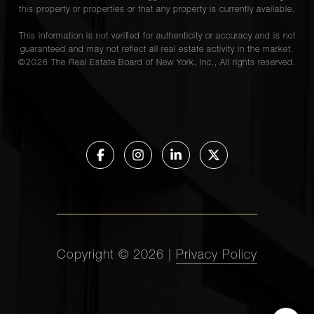
this property or properties or that any property is currently available.
This information is not verified for authenticity or accuracy and is not
guaranteed and may not reflect all real estate activity in the market.
©
2026
The Real Estate Board of New York, Inc., All rights reserved.
Copyright ©
2026
|
Privacy Policy