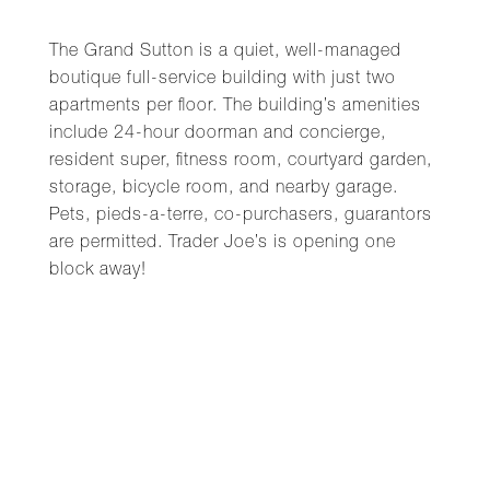
The Grand Sutton is a quiet, well-managed
boutique full-service building with just two
apartments per floor. The building’s amenities
include 24-hour doorman and concierge,
resident super, fitness room, courtyard garden,
storage, bicycle room, and nearby garage.
Pets, pieds-a-terre, co-purchasers, guarantors
are permitted. Trader Joe’s is opening one
block away!