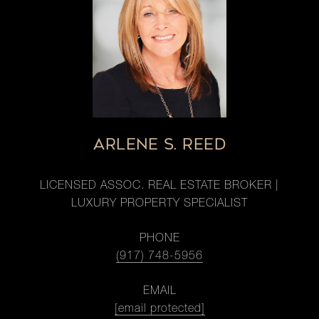
ARLENE S. REED
LICENSED ASSOC. REAL ESTATE BROKER |
LUXURY PROPERTY SPECIALIST
PHONE
(917) 748-5956
EMAIL
[email protected]