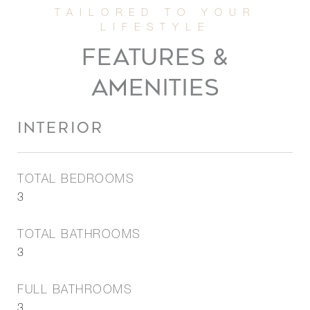
FEATURES &
AMENITIES
INTERIOR
TOTAL BEDROOMS
3
TOTAL BATHROOMS
3
FULL BATHROOMS
3