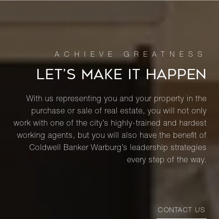
LET’S MAKE IT HAPPEN
With us representing you and your property in the
purchase or sale of real estate, you will not only
work with one of the city’s highly-trained and hardest
working agents, but you will also have the benefit of
Coldwell Banker Warburg’s leadership strategies
every step of the way.
CONTACT US