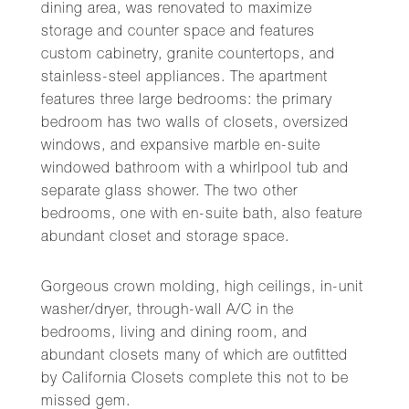
dining area, was renovated to maximize
storage and counter space and features
custom cabinetry, granite countertops, and
stainless-steel appliances. The apartment
features three large bedrooms: the primary
bedroom has two walls of closets, oversized
windows, and expansive marble en-suite
windowed bathroom with a whirlpool tub and
separate glass shower. The two other
bedrooms, one with en-suite bath, also feature
abundant closet and storage space.
Gorgeous crown molding, high ceilings, in-unit
washer/dryer, through-wall A/C in the
bedrooms, living and dining room, and
abundant closets many of which are outfitted
by California Closets complete this not to be
missed gem.