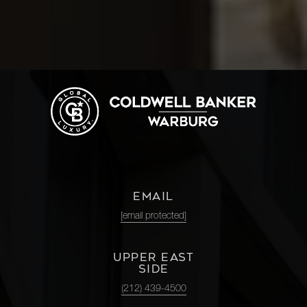
EMAIL
[email protected]
UPPER EAST
SIDE
(212) 439-4500