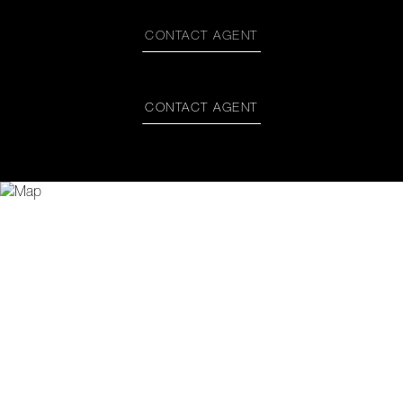
CONTACT AGENT
CONTACT AGENT