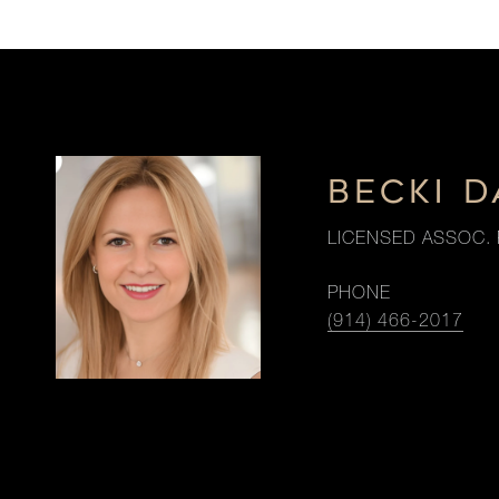
BECKI 
LICENSED ASSOC. 
PHONE
(914) 466-2017