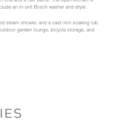
th one and a half baths. The open kitchen is
nclude an in-unit Bosch washer and dryer.
sed steam shower, and a cast-iron soaking tub.
n outdoor garden lounge, bicycle storage, and
IES