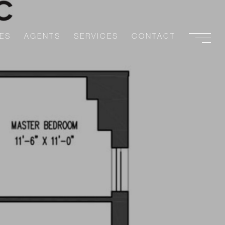
ES
AGENTS
SERVICES
CONTACT