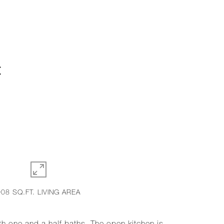
C
908 SQ.FT. LIVING AREA