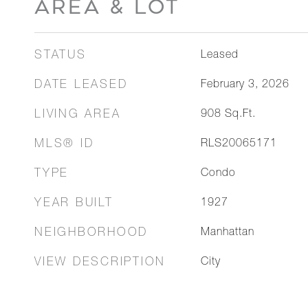
AREA & LOT
STATUS
Leased
DATE LEASED
February 3, 2026
LIVING AREA
908
Sq.Ft.
MLS® ID
RLS20065171
TYPE
Condo
YEAR BUILT
1927
NEIGHBORHOOD
Manhattan
VIEW DESCRIPTION
City