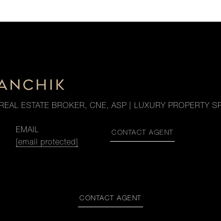
DANCHIK
REAL ESTATE BROKER, CNE, ASP | LUXURY PROPERTY SP
EMAIL
CONTACT AGENT
[email protected]
CONTACT AGENT