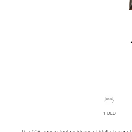
1
BED