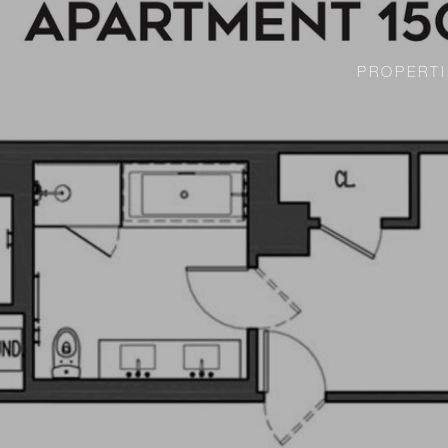
PROPERTI