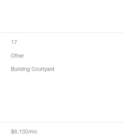
17
Other
Building Courtyard
$6,100/mo