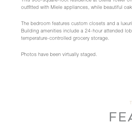
This 908-square-foot residence at Stella Tower of
outfitted with Miele appliances, while beautiful o
The bedroom features custom closets and a luxurio
Building amenities include a 24-hour attended lobb
temperature-controlled grocery storage.
Photos have been virtually staged.
FE