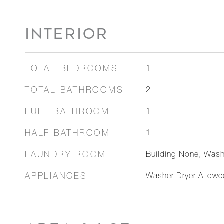
INTERIOR
TOTAL BEDROOMS
1
TOTAL BATHROOMS
2
FULL BATHROOM
1
HALF BATHROOM
1
LAUNDRY ROOM
Building None, Wash
APPLIANCES
Washer Dryer Allowe