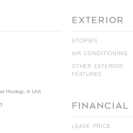
EXTERIOR
STORIES
AIR CONDITIONING
OTHER EXTERIOR
FEATURES
er Hookup, In Unit
FINANCIAL
d
LEASE PRICE