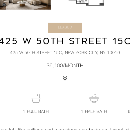
LEASED
425 W 50TH STREET 15
425 W 50TH STREET 15C, NEW YORK CITY, NY 10019
$6,100/MONTH
1
FULL BATH
1
HALF BATH