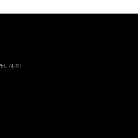
ECIALIST