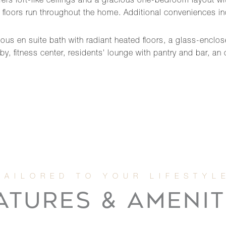
fers loft-like ceilings and a gracious one-bedroom layout wi
ak floors run throughout the home. Additional conveniences i
us en suite bath with radiant heated floors, a glass-enclo
y, fitness center, residents' lounge with pantry and bar, a
ATURES & AMENIT