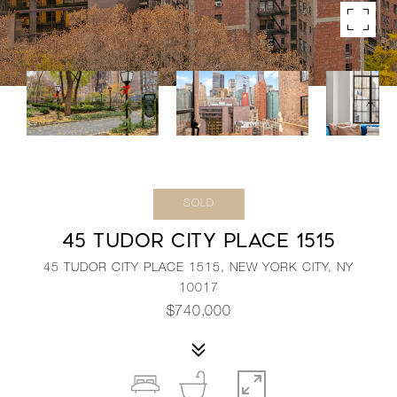
SOLD
45 TUDOR CITY PLACE 1515
45 TUDOR CITY PLACE 1515, NEW YORK CITY, NY
10017
$740,000