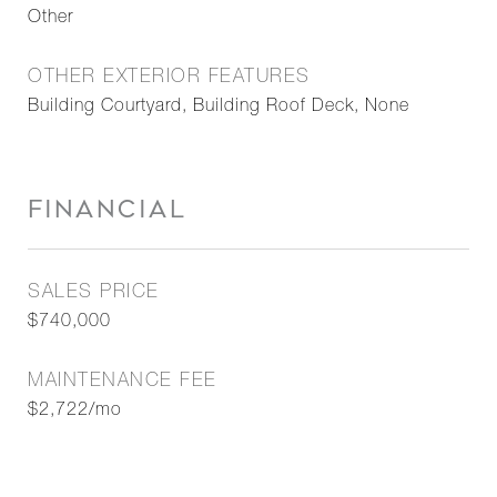
Other
OTHER EXTERIOR FEATURES
Building Courtyard, Building Roof Deck, None
FINANCIAL
SALES PRICE
$740,000
MAINTENANCE FEE
$2,722/mo