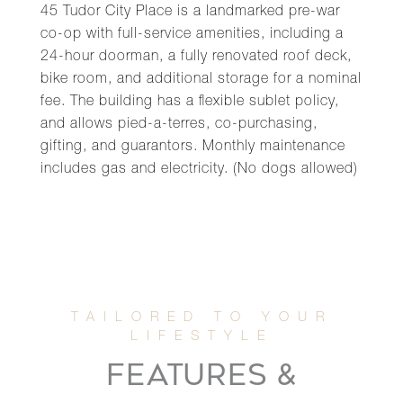
45 Tudor City Place is a landmarked pre-war
co-op with full-service amenities, including a
24-hour doorman, a fully renovated roof deck,
bike room, and additional storage for a nominal
fee. The building has a flexible sublet policy,
and allows pied-a-terres, co-purchasing,
gifting, and guarantors. Monthly maintenance
includes gas and electricity. (No dogs allowed)
FEATURES &