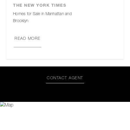
THE NEW YORK TIMES
Homes for Sale in Manhattan and
Brooklyn
READ MORE
CONTACT AGENT