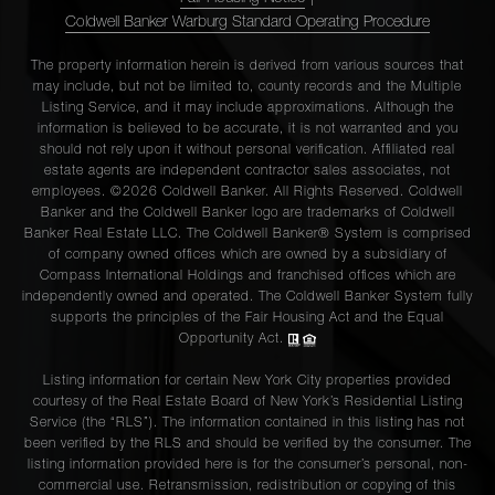
Coldwell Banker Warburg Standard Operating Procedure
The property information herein is derived from various sources that
may include, but not be limited to, county records and the Multiple
Listing Service, and it may include approximations. Although the
information is believed to be accurate, it is not warranted and you
should not rely upon it without personal verification. Affiliated real
estate agents are independent contractor sales associates, not
employees. ©2026 Coldwell Banker. All Rights Reserved. Coldwell
Banker and the Coldwell Banker logo are trademarks of Coldwell
Banker Real Estate LLC. The Coldwell Banker® System is comprised
of company owned offices which are owned by a subsidiary of
Compass International Holdings and franchised offices which are
independently owned and operated. The Coldwell Banker System fully
supports the principles of the Fair Housing Act and the Equal
Opportunity Act.
Listing information for certain New York City properties provided
courtesy of the Real Estate Board of New York’s Residential Listing
Service (the “RLS”). The information contained in this listing has not
been verified by the RLS and should be verified by the consumer. The
listing information provided here is for the consumer’s personal, non-
commercial use. Retransmission, redistribution or copying of this