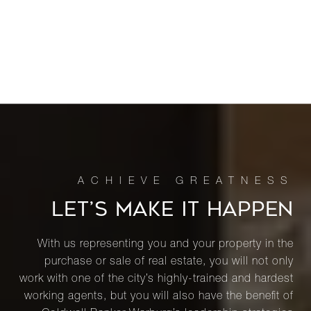
LET’S MAKE IT HAPPEN
With us representing you and your property in the
purchase or sale of real estate, you will not only
work with one of the city’s highly-trained and hardest
working agents, but you will also have the benefit of