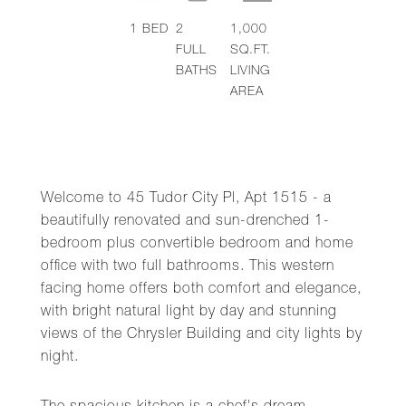
1
BED
2
1,000
FULL
SQ.FT.
BATHS
LIVING
AREA
Welcome to 45 Tudor City Pl, Apt 1515 - a
beautifully renovated and sun-drenched 1-
bedroom plus convertible bedroom and home
office with two full bathrooms. This western
facing home offers both comfort and elegance,
with bright natural light by day and stunning
views of the Chrysler Building and city lights by
night.