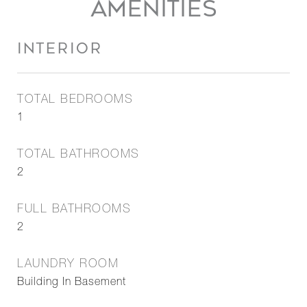
AMENITIES
INTERIOR
TOTAL BEDROOMS
1
TOTAL BATHROOMS
2
FULL BATHROOMS
2
LAUNDRY ROOM
Building In Basement