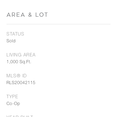
AREA & LOT
STATUS
Sold
LIVING AREA
1,000
Sq.Ft.
MLS® ID
RLS20042115
TYPE
Co-Op