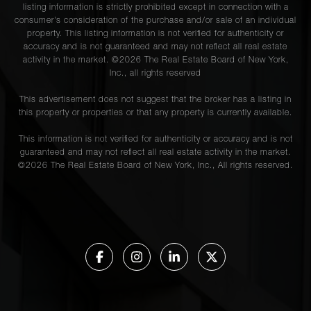
listing information is strictly prohibited except in connection with a
consumer's consideration of the purchase and/or sale of an individual
property. This listing information is not verified for authenticity or
accuracy and is not guaranteed and may not reflect all real estate
activity in the market. ©
2026
The Real Estate Board of New York,
Inc., all rights reserved
This advertisement does not suggest that the broker has a listing in
this property or properties or that any property is currently available.
This information is not verified for authenticity or accuracy and is not
guaranteed and may not reflect all real estate activity in the market.
©
2026
The Real Estate Board of New York, Inc., All rights reserved.