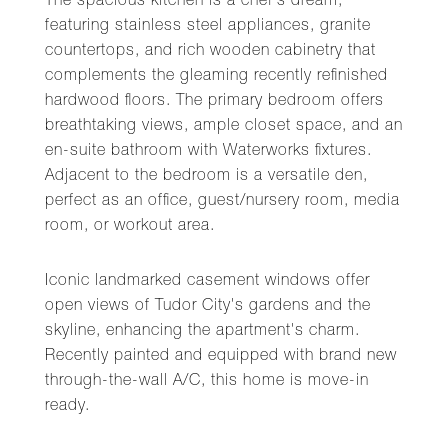
The spacious kitchen is a chef's dream,
featuring stainless steel appliances, granite
countertops, and rich wooden cabinetry that
complements the gleaming recently refinished
hardwood floors. The primary bedroom offers
breathtaking views, ample closet space, and an
en-suite bathroom with Waterworks fixtures.
Adjacent to the bedroom is a versatile den,
perfect as an office, guest/nursery room, media
room, or workout area.
Iconic landmarked casement windows offer
open views of Tudor City's gardens and the
skyline, enhancing the apartment's charm.
Recently painted and equipped with brand new
through-the-wall A/C, this home is move-in
ready.