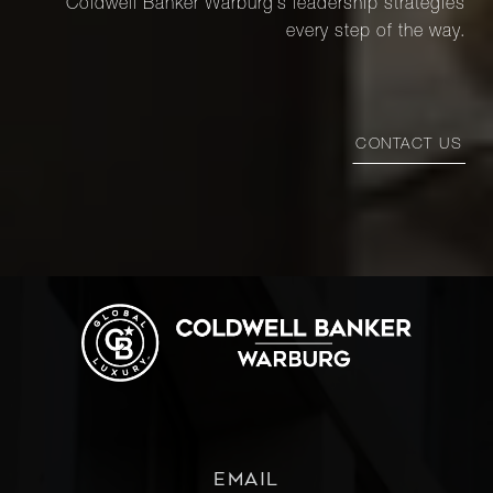
Coldwell Banker Warburg’s leadership strategies
every step of the way.
CONTACT US
EMAIL