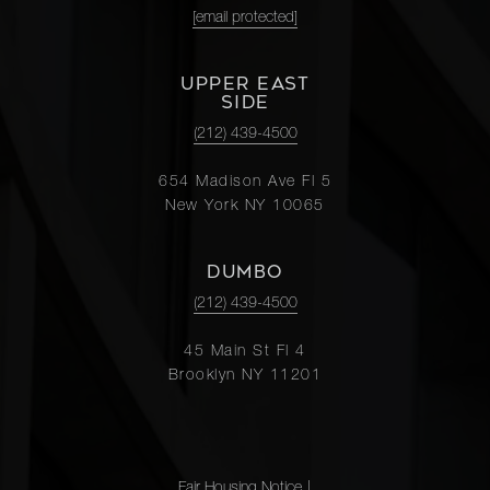
[email protected]
UPPER EAST
SIDE
(212) 439-4500
654 Madison Ave Fl 5
New York NY 10065
DUMBO
(212) 439-4500
45 Main St Fl 4
Brooklyn NY 11201
Fair Housing Notice
|