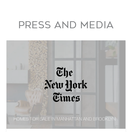
PRESS AND MEDIA
HOMES FOR SALE IN MANHATTAN AND BROOKLYN