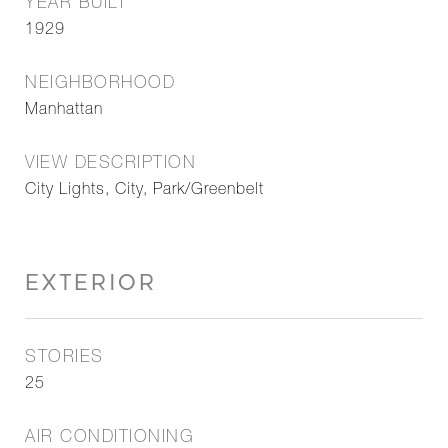
YEAR BUILT
1929
NEIGHBORHOOD
Manhattan
VIEW DESCRIPTION
City Lights, City, Park/Greenbelt
EXTERIOR
STORIES
25
AIR CONDITIONING