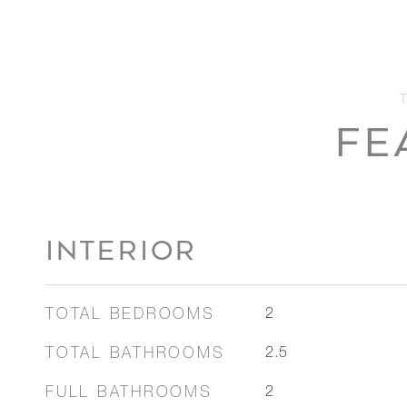
FE
INTERIOR
TOTAL BEDROOMS
2
TOTAL BATHROOMS
2.5
FULL BATHROOMS
2