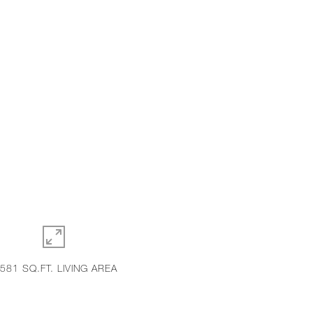
,581 SQ.FT. LIVING AREA