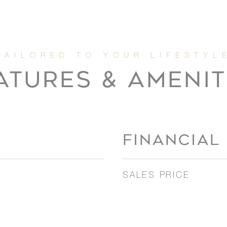
ATURES & AMENIT
FINANCIAL
SALES PRICE