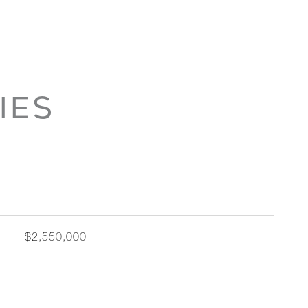
IES
$2,550,000