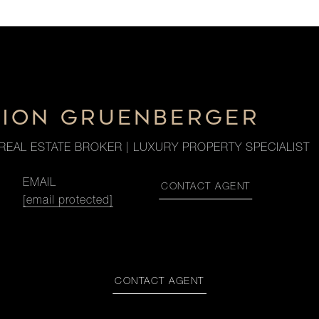
CION GRUENBERGER
REAL ESTATE BROKER | LUXURY PROPERTY SPECIALIST
EMAIL
CONTACT AGENT
[email protected]
CONTACT AGENT