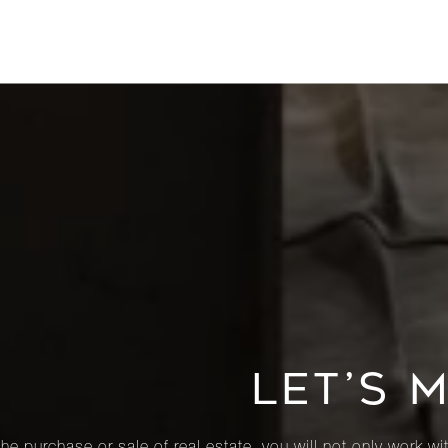
LET’S 