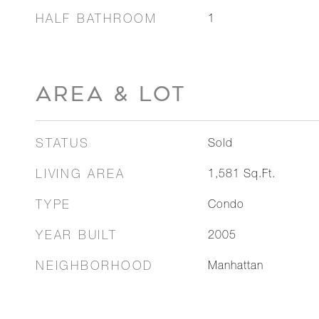
HALF BATHROOM
1
AREA & LOT
STATUS
Sold
LIVING AREA
1,581
Sq.Ft.
TYPE
Condo
YEAR BUILT
2005
NEIGHBORHOOD
Manhattan