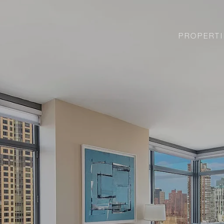
PROPERTI