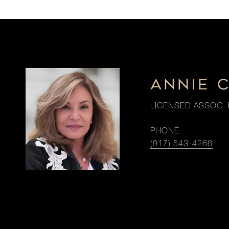
ANNIE 
LICENSED ASSOC. 
PHONE
(917) 543-4268