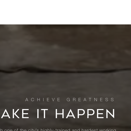
MAKE IT HAPPEN