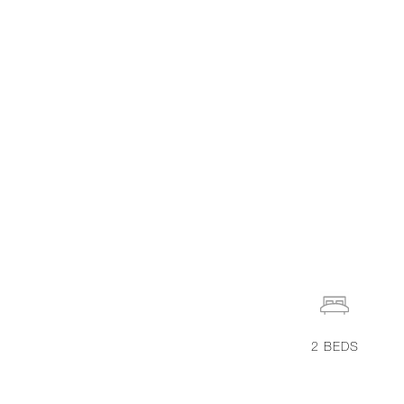
2
BEDS