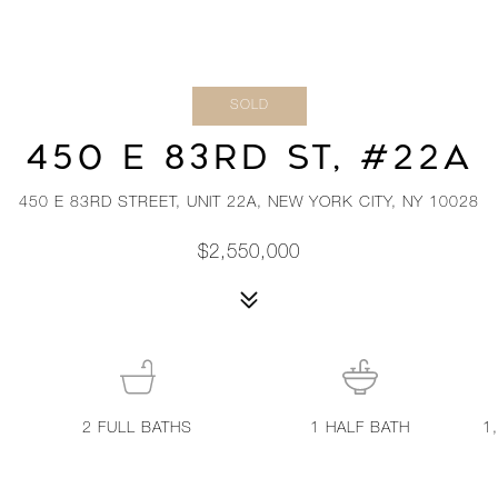
SOLD
450 E 83RD ST, #22A
450 E 83RD STREET, UNIT 22A, NEW YORK CITY, NY 10028
$2,550,000
2
FULL BATHS
1
HALF BATH
1