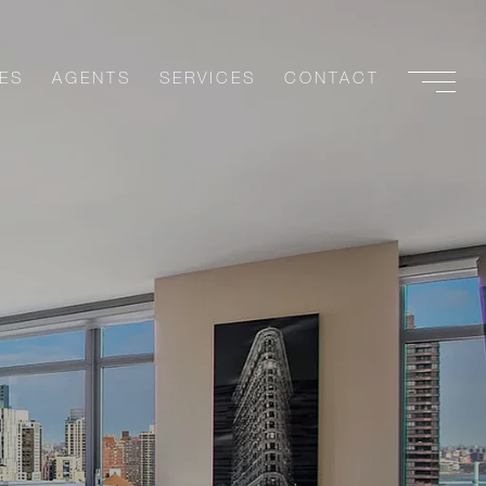
ES
AGENTS
SERVICES
CONTACT