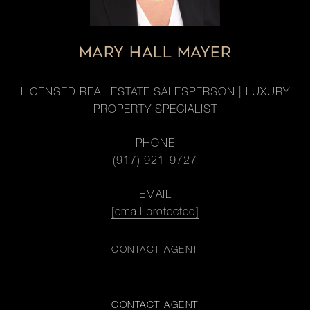
MARY HALL MAYER
LICENSED REAL ESTATE SALESPERSON | LUXURY
PROPERTY SPECIALIST
PHONE
(917) 921-9727
EMAIL
[email protected]
CONTACT AGENT
CONTACT AGENT