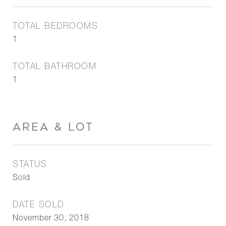
TOTAL BEDROOMS
1
TOTAL BATHROOM
1
AREA & LOT
STATUS
Sold
DATE SOLD
November 30, 2018