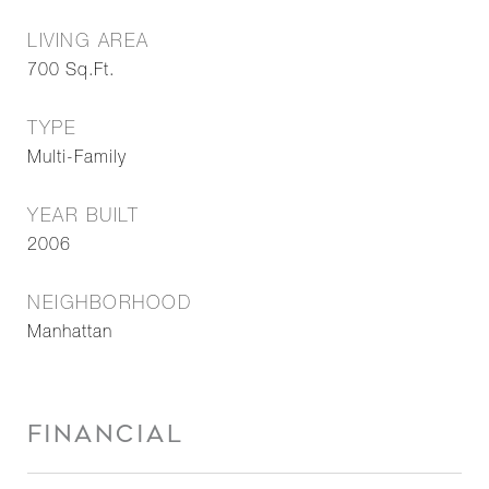
LIVING AREA
700
Sq.Ft.
TYPE
Multi-Family
YEAR BUILT
2006
NEIGHBORHOOD
Manhattan
FINANCIAL