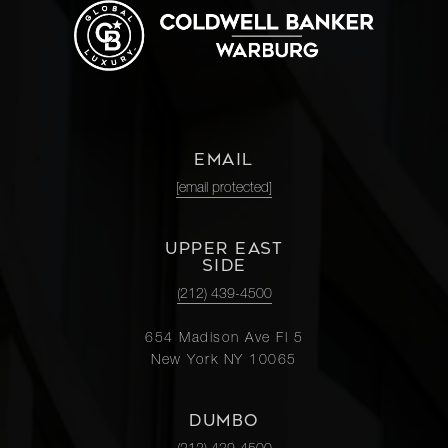
EMAIL
[email protected]
UPPER EAST
SIDE
(212) 439-4500
654 Madison Ave Fl 5
New York NY 10065
DUMBO