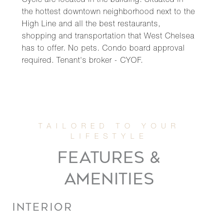
Cycle are located in the building. Situated in
the hottest downtown neighborhood next to the
High Line and all the best restaurants,
shopping and transportation that West Chelsea
has to offer. No pets. Condo board approval
required. Tenant's broker - CYOF.
FEATURES &
AMENITIES
INTERIOR