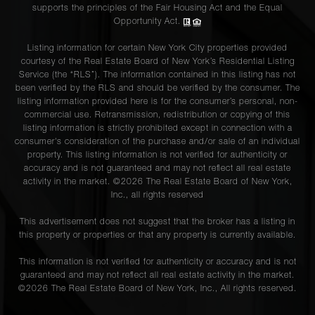
supports the principles of the Fair Housing Act and the Equal
Opportunity Act.
Listing information for certain New York City properties provided
courtesy of the Real Estate Board of New York’s Residential Listing
Service (the “RLS”). The information contained in this listing has not
been verified by the RLS and should be verified by the consumer. The
listing information provided here is for the consumer’s personal, non-
commercial use. Retransmission, redistribution or copying of this
listing information is strictly prohibited except in connection with a
consumer's consideration of the purchase and/or sale of an individual
property. This listing information is not verified for authenticity or
accuracy and is not guaranteed and may not reflect all real estate
activity in the market. ©
2026
The Real Estate Board of New York,
Inc., all rights reserved
This advertisement does not suggest that the broker has a listing in
this property or properties or that any property is currently available.
This information is not verified for authenticity or accuracy and is not
guaranteed and may not reflect all real estate activity in the market.
©
2026
The Real Estate Board of New York, Inc., All rights reserved.