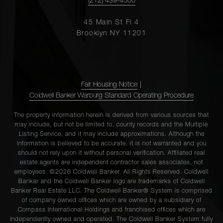
(212) 439-4500
45 Main St Fl 4
Brooklyn NY 11201
Fair Housing Notice
|
Coldwell Banker Warburg Standard Operating Procedure
The property information herein is derived from various sources that
may include, but not be limited to, county records and the Multiple
Listing Service, and it may include approximations. Although the
information is believed to be accurate, it is not warranted and you
should not rely upon it without personal verification. Affiliated real
estate agents are independent contractor sales associates, not
employees. ©2026 Coldwell Banker. All Rights Reserved. Coldwell
Banker and the Coldwell Banker logo are trademarks of Coldwell
Banker Real Estate LLC. The Coldwell Banker® System is comprised
of company owned offices which are owned by a subsidiary of
Compass International Holdings and franchised offices which are
independently owned and operated. The Coldwell Banker System fully