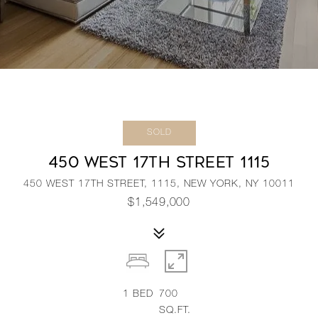
SOLD
450 WEST 17TH STREET 1115
450 WEST 17TH STREET, 1115, NEW YORK, NY 10011
$1,549,000
1
BED
700
SQ.FT.