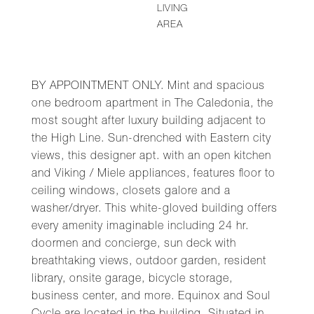
LIVING
AREA
BY APPOINTMENT ONLY. Mint and spacious
one bedroom apartment in The Caledonia, the
most sought after luxury building adjacent to
the High Line. Sun-drenched with Eastern city
views, this designer apt. with an open kitchen
and Viking / Miele appliances, features floor to
ceiling windows, closets galore and a
washer/dryer. This white-gloved building offers
every amenity imaginable including 24 hr.
doormen and concierge, sun deck with
breathtaking views, outdoor garden, resident
library, onsite garage, bicycle storage,
business center, and more. Equinox and Soul