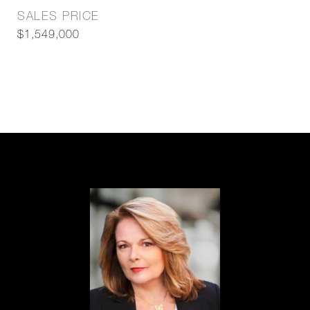
SALES PRICE
$1,549,000