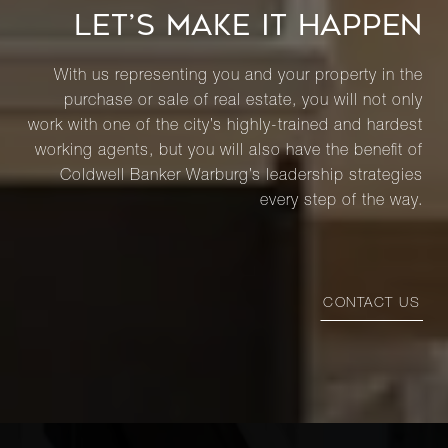
LET’S MAKE IT HAPPEN
With us representing you and your property in the
purchase or sale of real estate, you will not only
work with one of the city’s highly-trained and hardest
working agents, but you will also have the benefit of
Coldwell Banker Warburg’s leadership strategies
every step of the way.
CONTACT US