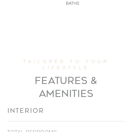
BATHS
FEATURES &
AMENITIES
INTERIOR