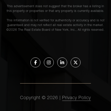
This advertisement does not suggest that the broker has a listing in
this property or properties or that any property is currently available.
This information is not verified for authenticity or accuracy and is not
guaranteed and may not reflect all real estate activity in the market.
©
2026
The Real Estate Board of New York, Inc., All rights reserved.
Copyright ©
2026
|
Privacy Policy