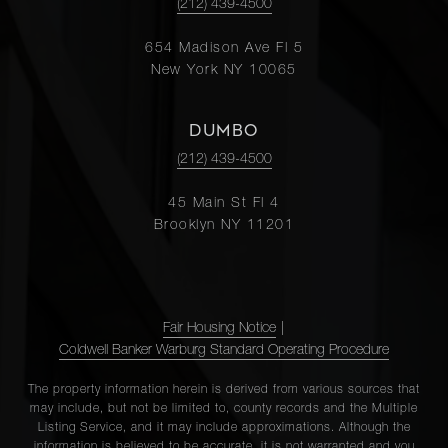
(212) 439-4500
654 Madison Ave Fl 5
New York NY 10065
DUMBO
(212) 439-4500
45 Main St Fl 4
Brooklyn NY 11201
Fair Housing Notice
|
Coldwell Banker Warburg Standard Operating Procedure
The property information herein is derived from various sources that
may include, but not be limited to, county records and the Multiple
Listing Service, and it may include approximations. Although the
information is believed to be accurate, it is not warranted and you