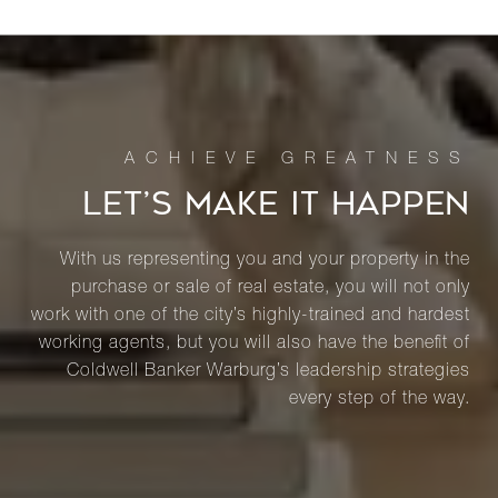
LET’S MAKE IT HAPPEN
With us representing you and your property in the
purchase or sale of real estate, you will not only
work with one of the city’s highly-trained and hardest
working agents, but you will also have the benefit of
Coldwell Banker Warburg’s leadership strategies
every step of the way.