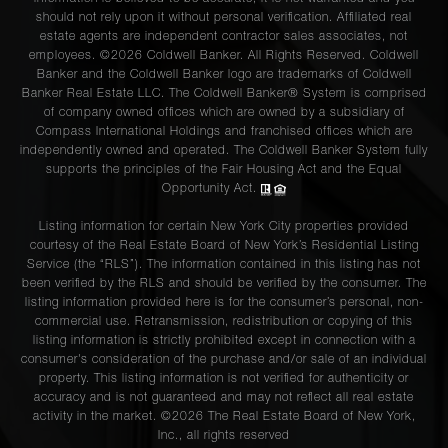
should not rely upon it without personal verification. Affiliated real
estate agents are independent contractor sales associates, not
employees. ©2026 Coldwell Banker. All Rights Reserved. Coldwell
Banker and the Coldwell Banker logo are trademarks of Coldwell
Banker Real Estate LLC. The Coldwell Banker® System is comprised
of company owned offices which are owned by a subsidiary of
Compass International Holdings and franchised offices which are
independently owned and operated. The Coldwell Banker System fully
supports the principles of the Fair Housing Act and the Equal
Opportunity Act.
Listing information for certain New York City properties provided
courtesy of the Real Estate Board of New York’s Residential Listing
Service (the “RLS”). The information contained in this listing has not
been verified by the RLS and should be verified by the consumer. The
listing information provided here is for the consumer’s personal, non-
commercial use. Retransmission, redistribution or copying of this
listing information is strictly prohibited except in connection with a
consumer's consideration of the purchase and/or sale of an individual
property. This listing information is not verified for authenticity or
accuracy and is not guaranteed and may not reflect all real estate
activity in the market. ©
2026
The Real Estate Board of New York,
Inc., all rights reserved