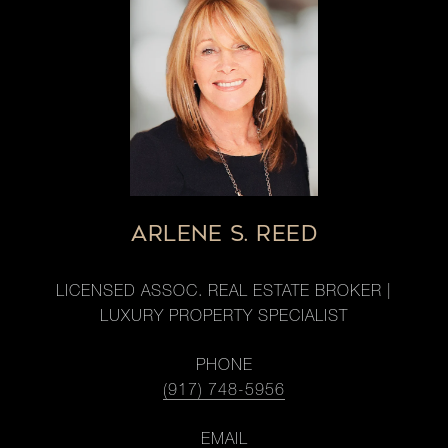
ARLENE S. REED
LICENSED ASSOC. REAL ESTATE BROKER |
LUXURY PROPERTY SPECIALIST
PHONE
(917) 748-5956
EMAIL