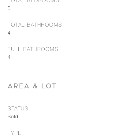
TOTAL BEDROOMS
5
TOTAL BATHROOMS
4
FULL BATHROOMS
4
AREA & LOT
STATUS
Sold
TYPE