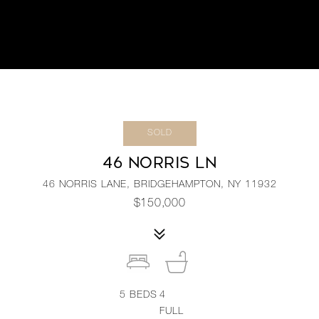
SOLD
46 NORRIS LN
46 NORRIS LANE, BRIDGEHAMPTON, NY 11932
$150,000
5
BEDS
4
FULL