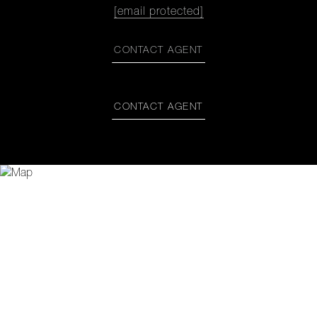
[email protected]
CONTACT AGENT
CONTACT AGENT