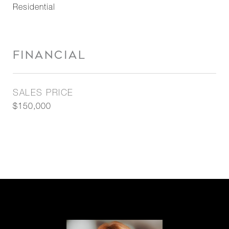
Residential
FINANCIAL
SALES PRICE
$150,000