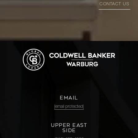
CONTACT US
EMAIL
[email protected]
UPPER EAST
SIDE