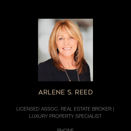
ARLENE S. REED
LICENSED ASSOC. REAL ESTATE BROKER |
LUXURY PROPERTY SPECIALIST