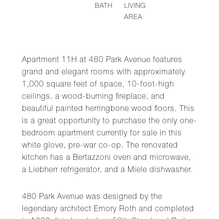
BATH
LIVING
AREA
Apartment 11H at 480 Park Avenue features
grand and elegant rooms with approximately
1,000 square feet of space, 10-foot-high
ceilings, a wood-burning fireplace, and
beautiful painted herringbone wood floors. This
is a great opportunity to purchase the only one-
bedroom apartment currently for sale in this
white glove, pre-war co-op. The renovated
kitchen has a Bertazzoni oven and microwave,
a Liebherr refrigerator, and a Miele dishwasher.
480 Park Avenue was designed by the
legendary architect Emory Roth and completed