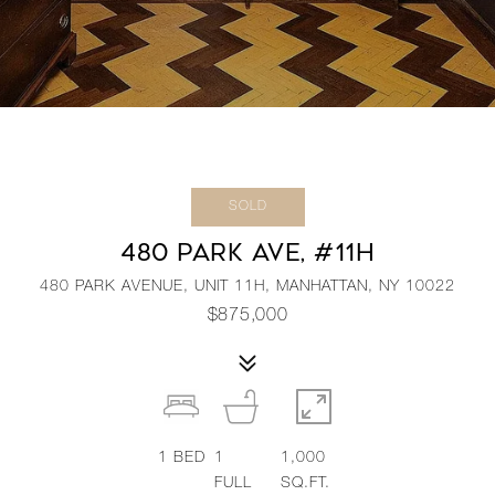
SOLD
480 PARK AVE, #11H
480 PARK AVENUE, UNIT 11H, MANHATTAN, NY 10022
$875,000
1
BED
1
1,000
FULL
SQ.FT.