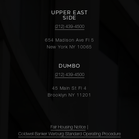
UPPER EAST
SIDE
(212) 439-4500
654 Madison Ave Fl 5
New York NY 10065
DUMBO
(212) 439-4500
45 Main St Fl 4
Brooklyn NY 11201
Fair Housing Notice
|
Coldwell Banker Warburg Standard Operating Procedure