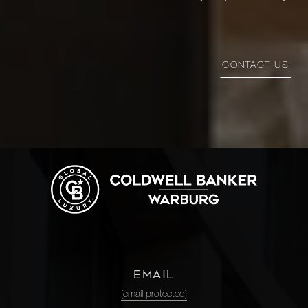
CONTACT US
EMAIL
[email protected]