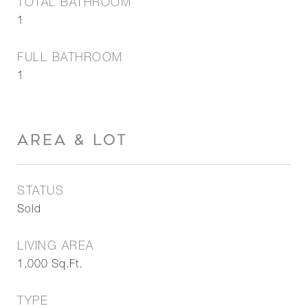
TOTAL BATHROOM
1
FULL BATHROOM
1
AREA & LOT
STATUS
Sold
LIVING AREA
1,000
Sq.Ft.
TYPE