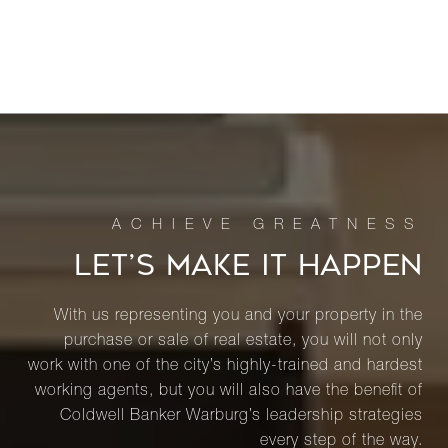
LET’S MAKE IT HAPPEN
With us representing you and your property in the
purchase or sale of real estate, you will not only
work with one of the city’s highly-trained and hardest
working agents, but you will also have the benefit of
Coldwell Banker Warburg’s leadership strategies
every step of the way.