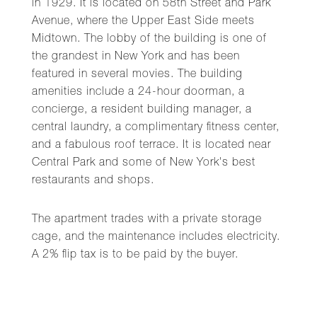
in 1929. It is located on 58th Street and Park
Avenue, where the Upper East Side meets
Midtown. The lobby of the building is one of
the grandest in New York and has been
featured in several movies. The building
amenities include a 24-hour doorman, a
concierge, a resident building manager, a
central laundry, a complimentary fitness center,
and a fabulous roof terrace. It is located near
Central Park and some of New York's best
restaurants and shops.
The apartment trades with a private storage
cage, and the maintenance includes electricity.
A 2% flip tax is to be paid by the buyer.