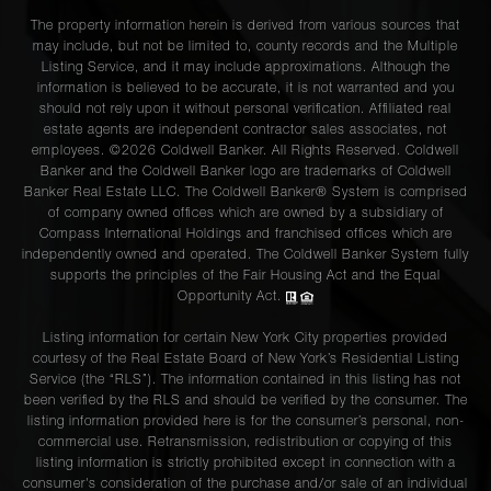
The property information herein is derived from various sources that
may include, but not be limited to, county records and the Multiple
Listing Service, and it may include approximations. Although the
information is believed to be accurate, it is not warranted and you
should not rely upon it without personal verification. Affiliated real
estate agents are independent contractor sales associates, not
employees. ©2026 Coldwell Banker. All Rights Reserved. Coldwell
Banker and the Coldwell Banker logo are trademarks of Coldwell
Banker Real Estate LLC. The Coldwell Banker® System is comprised
of company owned offices which are owned by a subsidiary of
Compass International Holdings and franchised offices which are
independently owned and operated. The Coldwell Banker System fully
supports the principles of the Fair Housing Act and the Equal
Opportunity Act.
Listing information for certain New York City properties provided
courtesy of the Real Estate Board of New York’s Residential Listing
Service (the “RLS”). The information contained in this listing has not
been verified by the RLS and should be verified by the consumer. The
listing information provided here is for the consumer’s personal, non-
commercial use. Retransmission, redistribution or copying of this
listing information is strictly prohibited except in connection with a
consumer's consideration of the purchase and/or sale of an individual