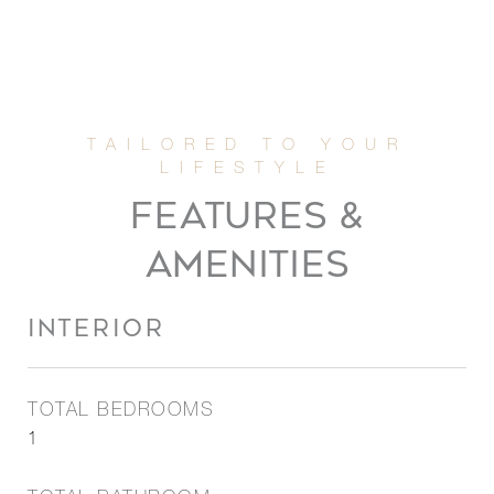
FEATURES &
AMENITIES
INTERIOR
TOTAL BEDROOMS
1