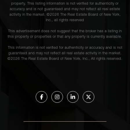
property. This listing information is not verified for authenticity or
accuracy and is not guaranteed and may not reflect all real estate
activity in the market. ©
2026
The Real Estate Board of New York,
Inc., all rights reserved
This advertisement does not suggest that the broker has a listing in
this property or properties or that any property is currently available.
This information is not verified for authenticity or accuracy and is not
guaranteed and may not reflect all real estate activity in the market.
©
2026
The Real Estate Board of New York, Inc., All rights reserved.