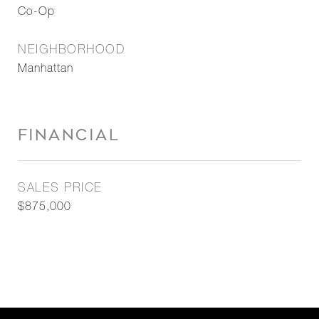
Co-Op
NEIGHBORHOOD
Manhattan
FINANCIAL
SALES PRICE
$875,000