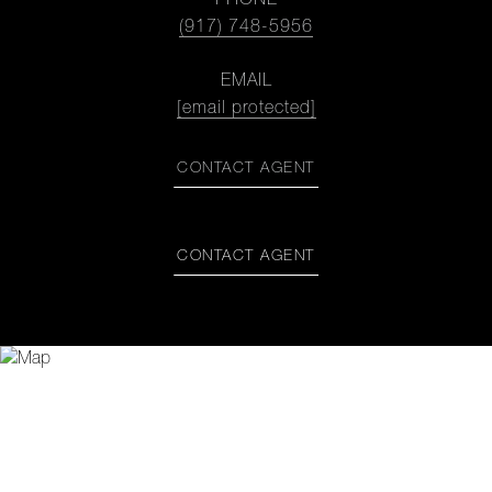
PHONE
(917) 748-5956
EMAIL
[email protected]
CONTACT AGENT
CONTACT AGENT