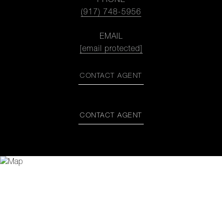
PHONE
(917) 748-5956
EMAIL
[email protected]
CONTACT AGENT
CONTACT AGENT