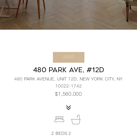
SOLD
480 PARK AVE, #12D
480 PARK AVENUE, UNIT 12D, NEW YORK CITY, NY
10022-1742
$1,560,000
2
BEDS
2