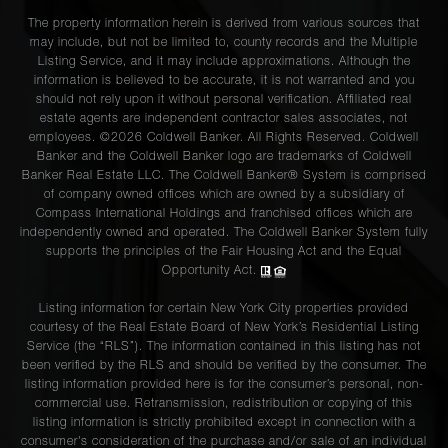
The property information herein is derived from various sources that
may include, but not be limited to, county records and the Multiple
Listing Service, and it may include approximations. Although the
information is believed to be accurate, it is not warranted and you
should not rely upon it without personal verification. Affiliated real
estate agents are independent contractor sales associates, not
employees. ©2026 Coldwell Banker. All Rights Reserved. Coldwell
Banker and the Coldwell Banker logo are trademarks of Coldwell
Banker Real Estate LLC. The Coldwell Banker® System is comprised
of company owned offices which are owned by a subsidiary of
Compass International Holdings and franchised offices which are
independently owned and operated. The Coldwell Banker System fully
supports the principles of the Fair Housing Act and the Equal
Opportunity Act.
Listing information for certain New York City properties provided
courtesy of the Real Estate Board of New York’s Residential Listing
Service (the “RLS”). The information contained in this listing has not
been verified by the RLS and should be verified by the consumer. The
listing information provided here is for the consumer’s personal, non-
commercial use. Retransmission, redistribution or copying of this
listing information is strictly prohibited except in connection with a
consumer's consideration of the purchase and/or sale of an individual