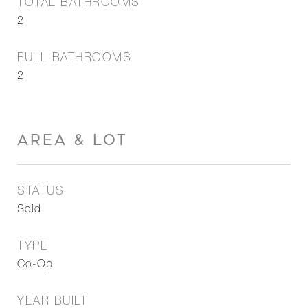
TOTAL BATHROOMS
2
FULL BATHROOMS
2
AREA & LOT
STATUS
Sold
TYPE
Co-Op
YEAR BUILT