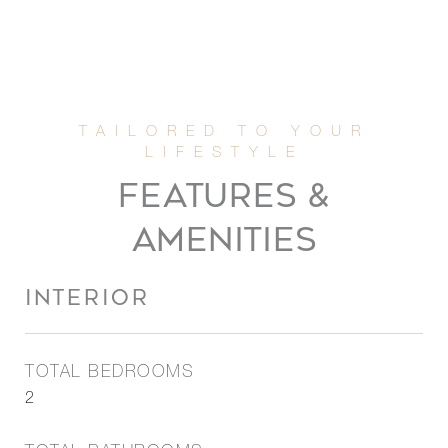
FEATURES &
AMENITIES
INTERIOR
TOTAL BEDROOMS
2