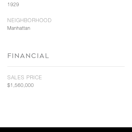
1929
NEIGHBORHOOD
Manhattan
FINANCIAL
SALES PRICE
$1,560,000