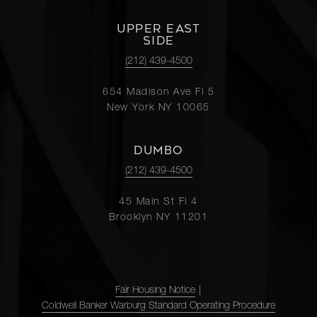
UPPER EAST
SIDE
(212) 439-4500
654 Madison Ave Fl 5
New York NY 10065
DUMBO
(212) 439-4500
45 Main St Fl 4
Brooklyn NY 11201
Fair Housing Notice
|
Coldwell Banker Warburg Standard Operating Procedure