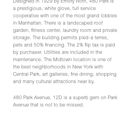
Designed in 1929 by Emory Roth, 480 Park is
a prestigious, white glove, full service
cooperative with one of the most grand lobbies
in Manhattan. There is a landscaped roof
garden, fitness center, laundry room and private
storage. The building permits pied-a terres,
pets and 50% financing. The 2% flip tax is paid
by purchaser. Utilities are included in the
maintenance. The Midtown location is one of
the best neighborhoods in New York with
Central Park, art galleries, fine dining, shopping
and many cultural attractions near by.
480 Park Avenue, 12D is a superb gem on Park
Avenue that is not to be missed.