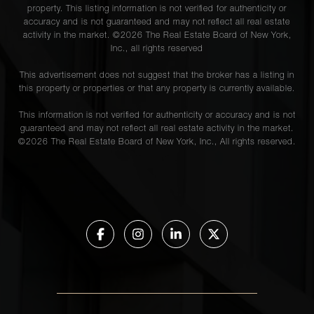
property. This listing information is not verified for authenticity or
accuracy and is not guaranteed and may not reflect all real estate
activity in the market. ©
2026
The Real Estate Board of New York,
Inc., all rights reserved
This advertisement does not suggest that the broker has a listing in
this property or properties or that any property is currently available.
This information is not verified for authenticity or accuracy and is not
guaranteed and may not reflect all real estate activity in the market.
©
2026
The Real Estate Board of New York, Inc., All rights reserved.