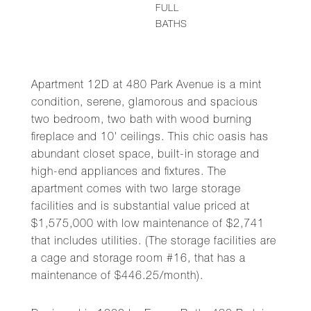
FULL
BATHS
Apartment 12D at 480 Park Avenue is a mint
condition, serene, glamorous and spacious
two bedroom, two bath with wood burning
fireplace and 10' ceilings. This chic oasis has
abundant closet space, built-in storage and
high-end appliances and fixtures. The
apartment comes with two large storage
facilities and is substantial value priced at
$1,575,000 with low maintenance of $2,741
that includes utilities. (The storage facilities are
a cage and storage room #16, that has a
maintenance of $446.25/month).