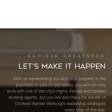
LET’S MAKE IT HAPPEN
With us representing you and your property in the
purchase or sale of real estate, you will not only
work with one of the city’s highly-trained and hardest
working agents, but you will also have the benefit of
Coldwell Banker Warburg’s leadership strategies
every step of the way.