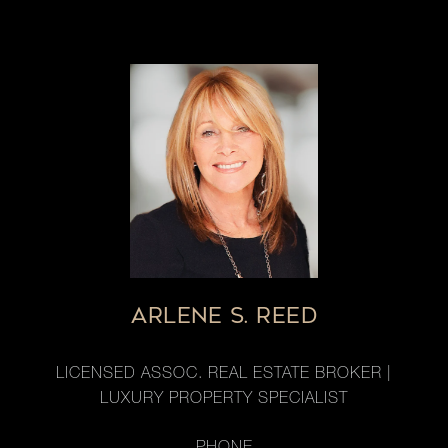
ARLENE S. REED
LICENSED ASSOC. REAL ESTATE BROKER |
LUXURY PROPERTY SPECIALIST