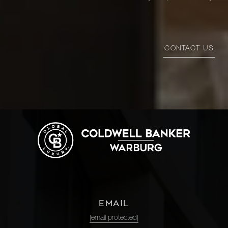
CONTACT US
EMAIL
[email protected]