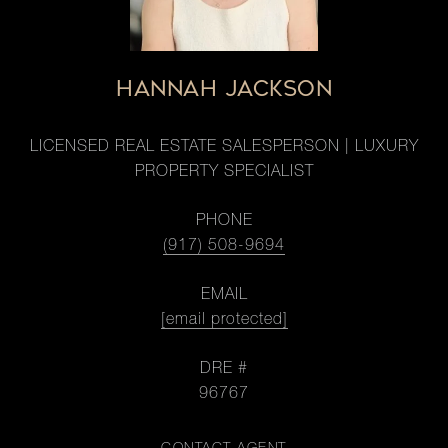
HANNAH JACKSON
LICENSED REAL ESTATE SALESPERSON | LUXURY
PROPERTY SPECIALIST
PHONE
(917) 508-9694
EMAIL
[email protected]
DRE #
96767