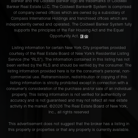
Banker and the Coldwell Banker logo are trademarks of Coldwell
Banker Real Estate LLC. The Coldwell Banker® System is comprised
of company owned offices which are owned by a subsidiary of
Compass International Holdings and franchised offices which are
independently owned and operated. The Coldwell Banker System fully
supports the principles of the Fair Housing Act and the Equal
Opportunity Act.
Listing information for certain New York City properties provided
courtesy of the Real Estate Board of New York’s Residential Listing
Service (the “RLS”). The information contained in this listing has not
been verified by the RLS and should be verified by the consumer. The
listing information provided here is for the consumer’s personal, non-
commercial use. Retransmission, redistribution or copying of this
listing information is strictly prohibited except in connection with a
consumer's consideration of the purchase and/or sale of an individual
property. This listing information is not verified for authenticity or
accuracy and is not guaranteed and may not reflect all real estate
activity in the market. ©
2026
The Real Estate Board of New York,
Inc., all rights reserved
This advertisement does not suggest that the broker has a listing in
this property or properties or that any property is currently available.