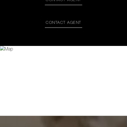
CONTACT AGENT
CONTACT AGENT