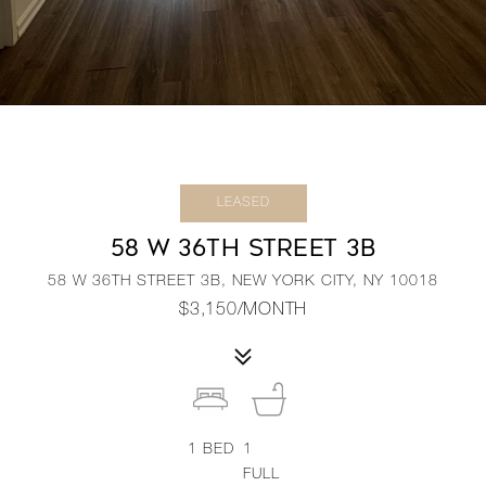
LEASED
58 W 36TH STREET 3B
58 W 36TH STREET 3B, NEW YORK CITY, NY 10018
$3,150/MONTH
1
BED
1
FULL