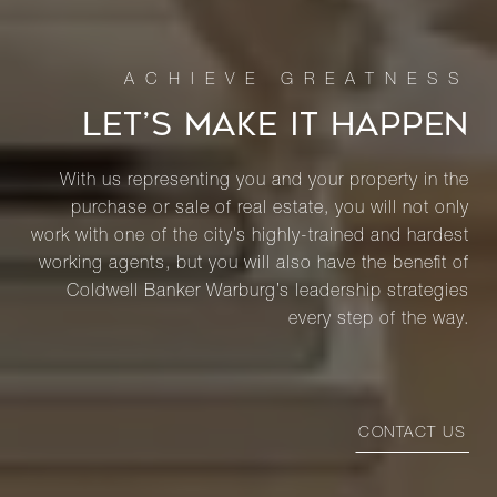
LET’S MAKE IT HAPPEN
With us representing you and your property in the
purchase or sale of real estate, you will not only
work with one of the city’s highly-trained and hardest
working agents, but you will also have the benefit of
Coldwell Banker Warburg’s leadership strategies
every step of the way.
CONTACT US