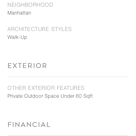
NEIGHBORHOOD
Manhattan
ARCHITECTURE STYLES
Walk-Up
EXTERIOR
OTHER EXTERIOR FEATURES
Private Outdoor Space Under 60 Sqft
FINANCIAL