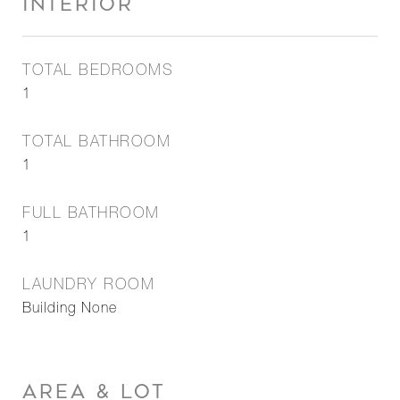
INTERIOR
TOTAL BEDROOMS
1
TOTAL BATHROOM
1
FULL BATHROOM
1
LAUNDRY ROOM
Building None
AREA & LOT