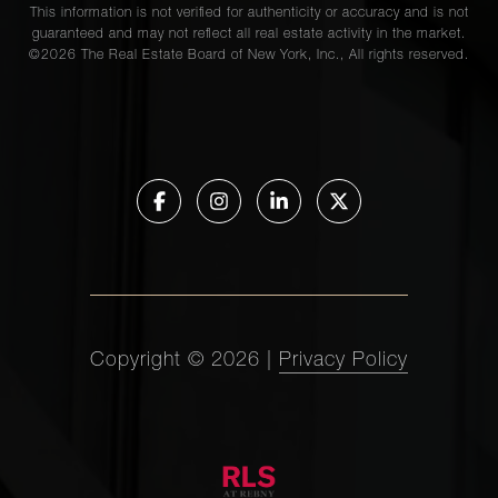
This information is not verified for authenticity or accuracy and is not
guaranteed and may not reflect all real estate activity in the market.
©
2026
The Real Estate Board of New York, Inc., All rights reserved.
Copyright ©
2026
|
Privacy Policy