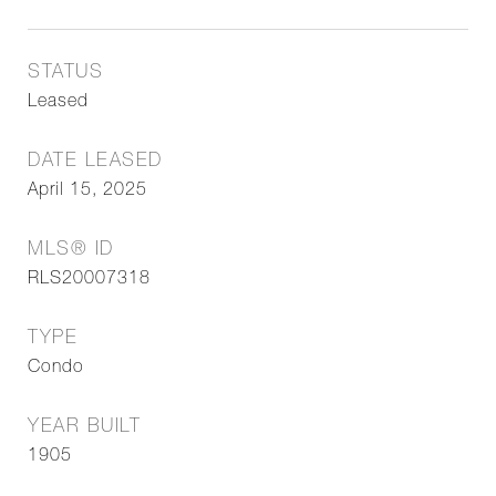
STATUS
Leased
DATE LEASED
April 15, 2025
MLS® ID
RLS20007318
TYPE
Condo
YEAR BUILT
1905