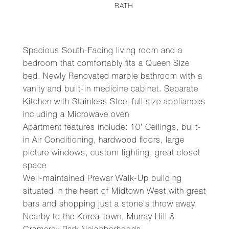
BATH
Spacious South-Facing living room and a
bedroom that comfortably fits a Queen Size
bed. Newly Renovated marble bathroom with a
vanity and built-in medicine cabinet. Separate
Kitchen with Stainless Steel full size appliances
including a Microwave oven
Apartment features include: 10' Ceilings, built-
in Air Conditioning, hardwood floors, large
picture windows, custom lighting, great closet
space
Well-maintained Prewar Walk-Up building
situated in the heart of Midtown West with great
bars and shopping just a stone's throw away.
Nearby to the Korea-town, Murray Hill &