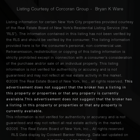
Listing Courtesy of Corcoran Group - Bryan K Ware
Listing information for certain New York City properties provided courtesy
of the Real Estate Board of New York’s Residential Listing Service (the
“RLS”). The information contained in this listing has not been verified by
the RLS and should be verified by the consumer. The listing information
provided here is for the consumer’s personal, non-commercial use.
Retransmission, redistribution or copying of this listing information is
strictly prohibited except in connection with a consumer's consideration
of the purchase and/or sale of an individual property. This listing
information is not verified for authenticity or accuracy and is not
guaranteed and may not reflect all real estate activity in the market.
This
©2026
The Real Estate Board of New York, Inc., all rights reserved.
advertisement does not suggest that the broker has a listing in
this property or properties or that any property is currently
available.This advertisement does not suggest that the broker has
a listing in this property or properties or that any property is
currently available.
This information is not verified for authenticity or accuracy and is not
guaranteed and may not reflect all real estate activity in the market.
©2026
The Real Estate Board of New York, Inc., All rights reserved
RLS Data display by Coldwell Banker Warburg. Data last updated on