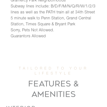
Gramercy Park Neighborhoods
Subway lines include: B/D/F/M/N/Q/R/W/1/2/3
lines as well as the PATH train all at 34th Street
5 minute walk to Penn Station, Grand Central
Station, Times Square & Bryant Park
Sorry, Pets Not Allowed.
Guarantors Allowed
FEATURES &
AMENITIES