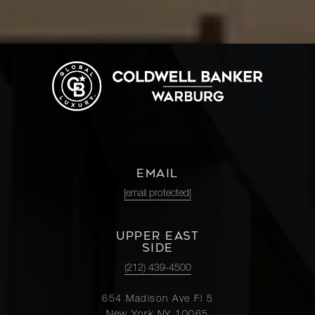
EMAIL
[email protected]
UPPER EAST
SIDE
(212) 439-4500
654 Madison Ave Fl 5