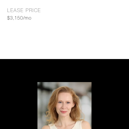
LEASE PRICE
$3,150/mo