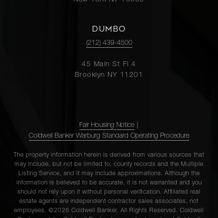
New York NY 10065
DUMBO
(212) 439-4500
45 Main St Fl 4
Brooklyn NY 11201
Fair Housing Notice
|
Coldwell Banker Warburg Standard Operating Procedure
The property information herein is derived from various sources that
may include, but not be limited to, county records and the Multiple
Listing Service, and it may include approximations. Although the
information is believed to be accurate, it is not warranted and you
should not rely upon it without personal verification. Affiliated real
estate agents are independent contractor sales associates, not
employees. ©2026 Coldwell Banker. All Rights Reserved. Coldwell