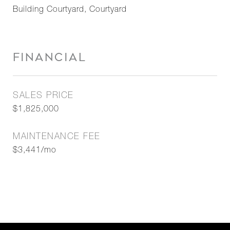
Building Courtyard, Courtyard
FINANCIAL
SALES PRICE
$1,825,000
MAINTENANCE FEE
$3,441/mo