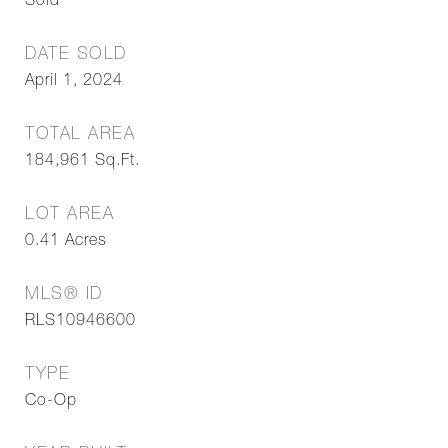
Sold
DATE SOLD
April 1, 2024
TOTAL AREA
184,961
Sq.Ft.
LOT AREA
0.41
Acres
MLS® ID
RLS10946600
TYPE
Co-Op