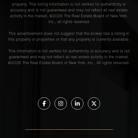
property. This listing information is not verified for authenticity or
accuracy and is not guaranteed and may not reflect all real estate
activity in the market. ©
2026
The Real Estate Board of New York,
Inc., all rights reserved
This advertisement does not suggest that the broker has a listing in
this property or properties or that any property is currently available.
This information is not verified for authenticity or accuracy and is not
guaranteed and may not reflect all real estate activity in the market.
©
2026
The Real Estate Board of New York, Inc., All rights reserved.