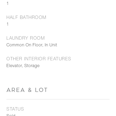
1
HALF BATHROOM
1
LAUNDRY ROOM
Common On Floor, In Unit
OTHER INTERIOR FEATURES
Elevator, Storage
AREA & LOT
STATUS