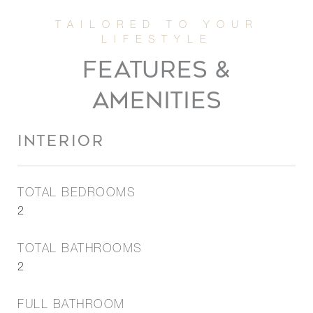
FEATURES &
AMENITIES
INTERIOR
TOTAL BEDROOMS
2
TOTAL BATHROOMS
2
FULL BATHROOM