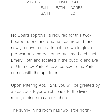
2
BEDS
1
1
HALF
0.41
FULL
BATH
ACRES
BATH
LOT
No Board approval is required for this two-
bedroom, one and one-half bathroom brand
newly renovated apartment in a white glove
pre-war building designed by famed architect
Emery Roth and located in the bucolic enclave
of Gramercy Park. A coveted key to the Park
comes with the apartment.
Upon entering Apt. 12M, you will be greeted by
a spacious foyer which leads to the living
room, dining area and kitchen.
The sunny living room has two large north-