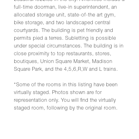
beautiful lobbies in the city. Amenities include a
full-time doorman, live-in superintendent, an
allocated storage unit, state-of-the art gym,
bike storage, and two landscaped central
courtyards. The building is pet friendly and
permits pied a terres. Subletting is possible
under special circumstances. The building is in
close proximity to top restaurants, stores,
boutiques, Union Square Market, Madison
Square Park, and the 4,5,6,R,W and L trains.
*Some of the rooms in this listing have been
virtually staged. Photos shown are for
representation only. You will find the virtually
staged room, following by the original room.