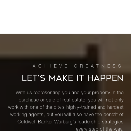
LET’S MAKE IT HAPPEN
With us representing you and your property in the
purchase or sale of real estate, you will not only
work with one of the city’s highly-trained and hardest
working agents, but you will also have the benefit of
Coldwell Banker Warburg’s leadership strategies
every step of the way.