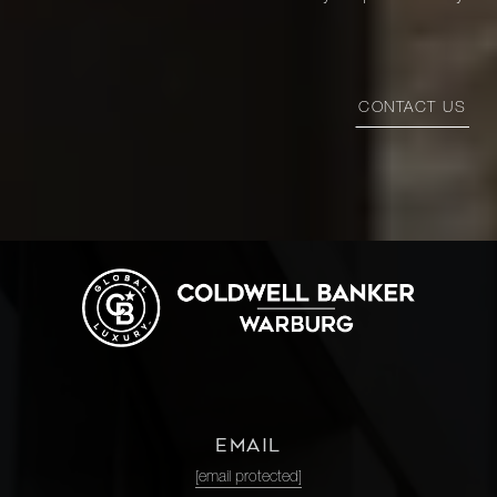
CONTACT US
EMAIL
[email protected]