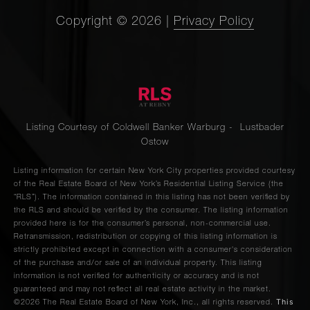
Copyright ©
2026
|
Privacy Policy
Listing Courtesy of Coldwell Banker Warburg - Lustbader
Ostow
Listing information for certain New York City properties provided courtesy
of the Real Estate Board of New York’s Residential Listing Service (the
“RLS”). The information contained in this listing has not been verified by
the RLS and should be verified by the consumer. The listing information
provided here is for the consumer’s personal, non-commercial use.
Retransmission, redistribution or copying of this listing information is
strictly prohibited except in connection with a consumer's consideration
of the purchase and/or sale of an individual property. This listing
information is not verified for authenticity or accuracy and is not
guaranteed and may not reflect all real estate activity in the market.
This
©2026
The Real Estate Board of New York, Inc., all rights reserved.