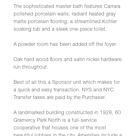
The sophisticated master bath features Carrara
polished porcelain walls, radiant heated gray
matte porcelain flooring, a streamlined Kohler
soaking tub and a sleek one-piece toilet.
A powder room has been added off the foyer.
Oak hard wood floors and satin nickel hardware
run throughout.
Best of all this a Sponsor unit which makes for
a quick and easy transaction. NYS and NYC
Transfer taxes are paid by the Purchaser.
A landmarked building constructed in 1928, 60
Gramercy Park North is a full-service
cooperative that houses one of the most