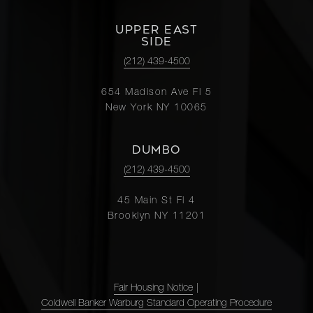
UPPER EAST
SIDE
(212) 439-4500
654 Madison Ave Fl 5
New York NY 10065
DUMBO
(212) 439-4500
45 Main St Fl 4
Brooklyn NY 11201
Fair Housing Notice
|
Coldwell Banker Warburg Standard Operating Procedure