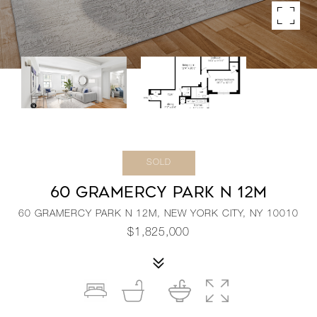
SOLD
60 GRAMERCY PARK N 12M
60 GRAMERCY PARK N 12M, NEW YORK CITY, NY 10010
$1,825,000