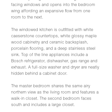
facing windows and opens into the bedroom
wing affording an expansive flow from one
room to the next.
The windowed kitchen is outfitted with white
caeserstone countertops, white glossy maple
wood cabinetry and ceramic backsplash,
porcelain flooring, and a deep stainless steel
sink. Top of the line appliances include a
Bosch refrigerator, dishwasher, gas range and
exhaust. A full-size washer and dryer are neatly
hidden behind a cabinet door.
The master bedroom shares the same airy
northern view as the living room and features a
walk-in closet. The second bedroom faces
south and includes a large closet.