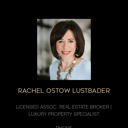
RACHEL OSTOW LUSTBADER
LICENSED ASSOC. REAL ESTATE BROKER |
LUXURY PROPERTY SPECIALIST