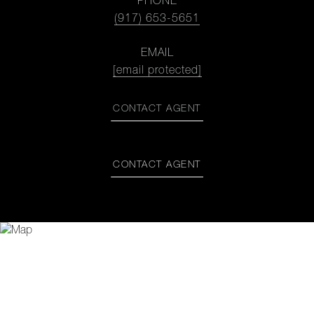
PHONE
(917) 653-5651
EMAIL
[email protected]
CONTACT AGENT
CONTACT AGENT