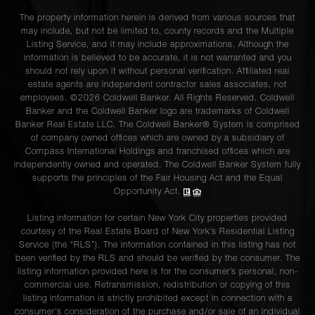
The property information herein is derived from various sources that
may include, but not be limited to, county records and the Multiple
Listing Service, and it may include approximations. Although the
information is believed to be accurate, it is not warranted and you
should not rely upon it without personal verification. Affiliated real
estate agents are independent contractor sales associates, not
employees. ©2026 Coldwell Banker. All Rights Reserved. Coldwell
Banker and the Coldwell Banker logo are trademarks of Coldwell
Banker Real Estate LLC. The Coldwell Banker® System is comprised
of company owned offices which are owned by a subsidiary of
Compass International Holdings and franchised offices which are
independently owned and operated. The Coldwell Banker System fully
supports the principles of the Fair Housing Act and the Equal
Opportunity Act.
Listing information for certain New York City properties provided
courtesy of the Real Estate Board of New York’s Residential Listing
Service (the “RLS”). The information contained in this listing has not
been verified by the RLS and should be verified by the consumer. The
listing information provided here is for the consumer’s personal, non-
commercial use. Retransmission, redistribution or copying of this
listing information is strictly prohibited except in connection with a
consumer's consideration of the purchase and/or sale of an individual