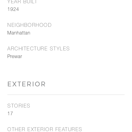
YEAR BUILT
1924
NEIGHBORHOOD
Manhattan
ARCHITECTURE STYLES
Prewar
EXTERIOR
STORIES
17
OTHER EXTERIOR FEATURES