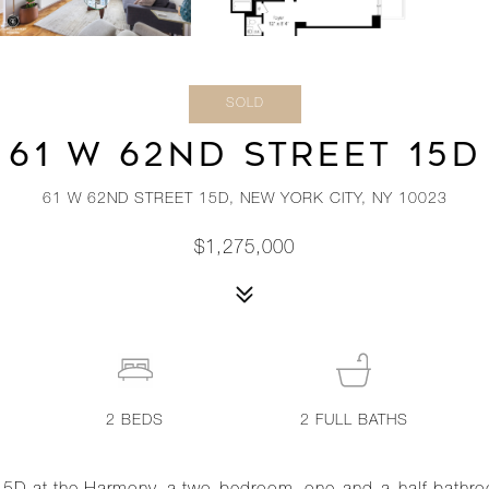
SOLD
61 W 62ND STREET 15D
61 W 62ND STREET 15D, NEW YORK CITY, NY 10023
$1,275,000
2
BEDS
2
FULL BATHS