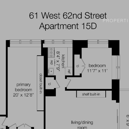
PROPERTI