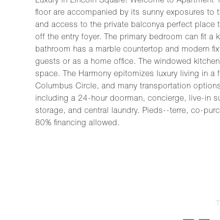
Luxury in Lincoln Square! Welcome to Apartment 
floor are accompanied by its sunny exposures to th
and access to the private balconya perfect place t
off the entry foyer. The primary bedroom can fit a
bathroom has a marble countertop and modern fixt
guests or as a home office. The windowed kitchen 
space. The Harmony epitomizes luxury living in a f
Columbus Circle, and many transportation options. C
including a 24-hour doorman, concierge, live-in s
storage, and central laundry. Pieds--terre, co-pur
80% financing allowed.