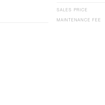
SALES PRICE
MAINTENANCE FEE