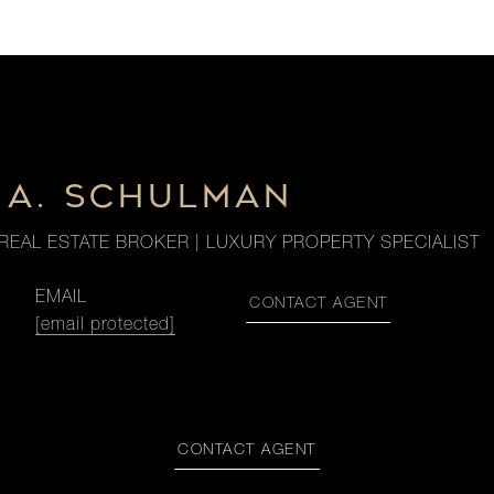
 A. SCHULMAN
REAL ESTATE BROKER | LUXURY PROPERTY SPECIALIST
EMAIL
CONTACT AGENT
[email protected]
CONTACT AGENT