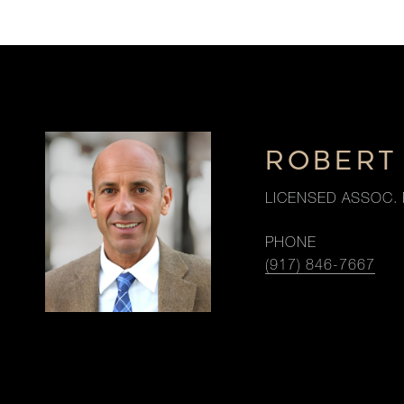
ROBERT
LICENSED ASSOC. 
PHONE
(917) 846-7667