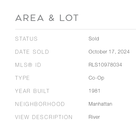
AREA & LOT
STATUS
Sold
DATE SOLD
October 17, 2024
MLS® ID
RLS10978034
TYPE
Co-Op
YEAR BUILT
1981
NEIGHBORHOOD
Manhattan
VIEW DESCRIPTION
River