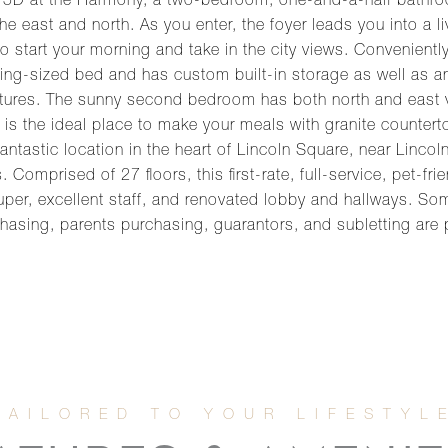
15D at the Harmony, a two-bedroom, one-and-a-half bathroo
e east and north. As you enter, the foyer leads you into a li
o start your morning and take in the city views. Convenientl
 king-sized bed and has custom built-in storage as well as an
ures. The sunny second bedroom has both north and east vi
is the ideal place to make your meals with granite countert
antastic location in the heart of Lincoln Square, near Linco
omprised of 27 floors, this first-rate, full-service, pet-fri
uper, excellent staff, and renovated lobby and hallways. So
chasing, parents purchasing, guarantors, and subletting are