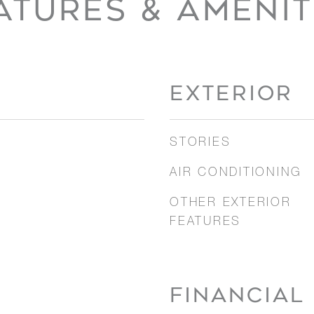
ATURES & AMENIT
EXTERIOR
STORIES
AIR CONDITIONING
OTHER EXTERIOR
FEATURES
FINANCIAL