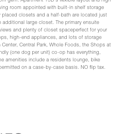
m gem. Apartment 15D's flexible layout and high
ving room appointed with built-in shelf storage
y placed closets and a half-bath are located just
 additional large closet. The primary ensuite
ews and plenty of closet spaceperfect for your
ops, high-end appliances, and lots of storage
ln Center, Central Park, Whole Foods, the Shops at
endly (one dog per unit) co-op has everything,
me amenities include a residents lounge, bike
 permitted on a case-by-case basis. NO flip tax.