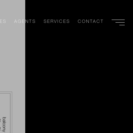
ES
AGENTS
SERVICES
CONTACT