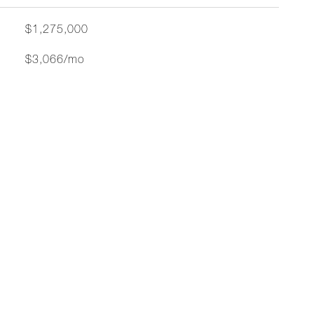
$1,275,000
$3,066/mo