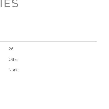
IES
26
Other
None