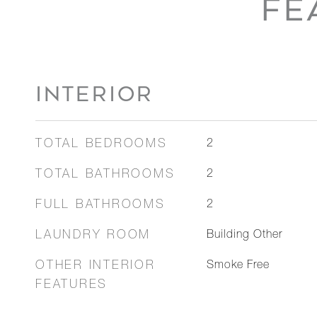
FE
INTERIOR
TOTAL BEDROOMS
2
TOTAL BATHROOMS
2
FULL BATHROOMS
2
LAUNDRY ROOM
Building Other
OTHER INTERIOR
Smoke Free
FEATURES