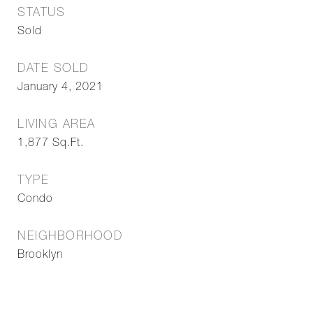
STATUS
Sold
DATE SOLD
January 4, 2021
LIVING AREA
1,877
Sq.Ft.
TYPE
Condo
NEIGHBORHOOD
Brooklyn