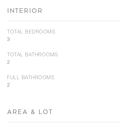
INTERIOR
TOTAL BEDROOMS
3
TOTAL BATHROOMS
2
FULL BATHROOMS
2
AREA & LOT