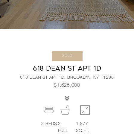
SOLD
618 DEAN ST APT 1D
618 DEAN ST APT 1D, BROOKLYN, NY 11238
$1,625,000
3
BEDS
2
1,877
FULL
SQ.FT.