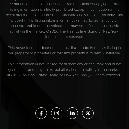
commercial use. Retransmission, redistribution or copying of this
listing information is strictly prohibited except in connection with a
consumer's consideration of the purchase and/or sale of an individual
property. This listing information is not verified for authenticity or
accuracy and is not guaranteed and may not reflect all real estate
activity in the market. ©
2026
The Real Estate Board of New York,
Inc., all rights reserved
This advertisement does not suggest that the broker has a listing in
this property or properties or that any property is currently available.
This information is not verified for authenticity or accuracy and is not
guaranteed and may not reflect all real estate activity in the market.
©
2026
The Real Estate Board of New York, Inc., All rights reserved.