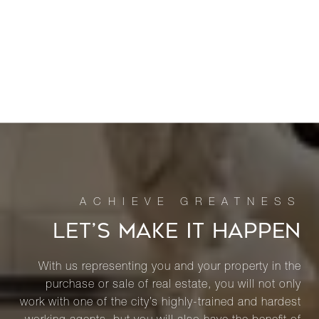
LET’S MAKE IT HAPPEN
With us representing you and your property in the
purchase or sale of real estate, you will not only
work with one of the city’s highly-trained and hardest