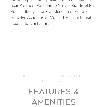
Elevator, pet-friendly building. Prime location
near Prospect Park, farmer’s markets, Brooklyn
Public Library, Brooklyn Museum of Art, and
Brooklyn Academy of Music. Excellent transit
access to Manhattan.
FEATURES &
AMENITIES