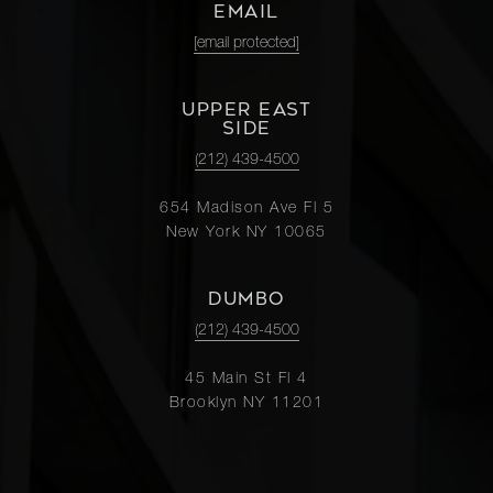
EMAIL
[email protected]
UPPER EAST
SIDE
(212) 439-4500
654 Madison Ave Fl 5
New York NY 10065
DUMBO
(212) 439-4500
45 Main St Fl 4
Brooklyn NY 11201