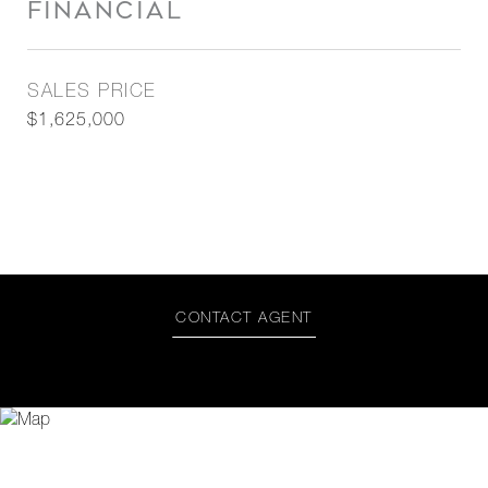
FINANCIAL
SALES PRICE
$1,625,000
CONTACT AGENT