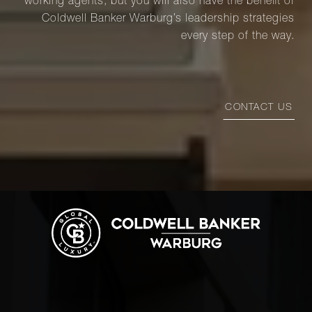
working agents, but you will also have the benefit of
Coldwell Banker Warburg’s leadership strategies
every step of the way.
CONTACT US