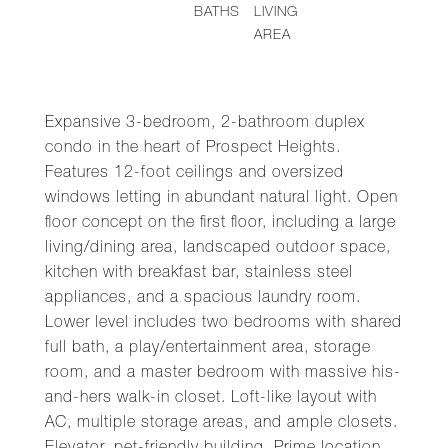
BATHS
LIVING
AREA
Expansive 3-bedroom, 2-bathroom duplex
condo in the heart of Prospect Heights.
Features 12-foot ceilings and oversized
windows letting in abundant natural light. Open
floor concept on the first floor, including a large
living/dining area, landscaped outdoor space,
kitchen with breakfast bar, stainless steel
appliances, and a spacious laundry room.
Lower level includes two bedrooms with shared
full bath, a play/entertainment area, storage
room, and a master bedroom with massive his-
and-hers walk-in closet. Loft-like layout with
AC, multiple storage areas, and ample closets.