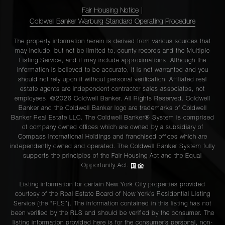
Fair Housing Notice
|
Coldwell Banker Warburg Standard Operating Procedure
The property information herein is derived from various sources that
may include, but not be limited to, county records and the Multiple
Listing Service, and it may include approximations. Although the
information is believed to be accurate, it is not warranted and you
should not rely upon it without personal verification. Affiliated real
estate agents are independent contractor sales associates, not
employees. ©2026 Coldwell Banker. All Rights Reserved. Coldwell
Banker and the Coldwell Banker logo are trademarks of Coldwell
Banker Real Estate LLC. The Coldwell Banker® System is comprised
of company owned offices which are owned by a subsidiary of
Compass International Holdings and franchised offices which are
independently owned and operated. The Coldwell Banker System fully
supports the principles of the Fair Housing Act and the Equal
Opportunity Act.
Listing information for certain New York City properties provided
courtesy of the Real Estate Board of New York’s Residential Listing
Service (the “RLS”). The information contained in this listing has not
been verified by the RLS and should be verified by the consumer. The
listing information provided here is for the consumer’s personal, non-