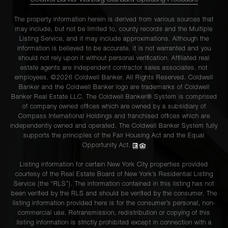
Coldwell Banker Warburg Standard Operating Procedure
The property information herein is derived from various sources that
may include, but not be limited to, county records and the Multiple
Listing Service, and it may include approximations. Although the
information is believed to be accurate, it is not warranted and you
should not rely upon it without personal verification. Affiliated real
estate agents are independent contractor sales associates, not
employees. ©2026 Coldwell Banker. All Rights Reserved. Coldwell
Banker and the Coldwell Banker logo are trademarks of Coldwell
Banker Real Estate LLC. The Coldwell Banker® System is comprised
of company owned offices which are owned by a subsidiary of
Compass International Holdings and franchised offices which are
independently owned and operated. The Coldwell Banker System fully
supports the principles of the Fair Housing Act and the Equal
Opportunity Act.
Listing information for certain New York City properties provided
courtesy of the Real Estate Board of New York’s Residential Listing
Service (the “RLS”). The information contained in this listing has not
been verified by the RLS and should be verified by the consumer. The
listing information provided here is for the consumer’s personal, non-
commercial use. Retransmission, redistribution or copying of this
listing information is strictly prohibited except in connection with a