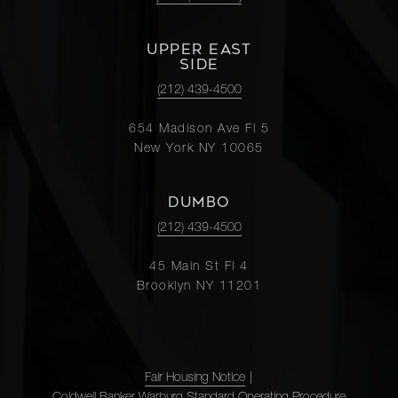
UPPER EAST
SIDE
(212) 439-4500
654 Madison Ave Fl 5
New York NY 10065
DUMBO
(212) 439-4500
45 Main St Fl 4
Brooklyn NY 11201
Fair Housing Notice
|