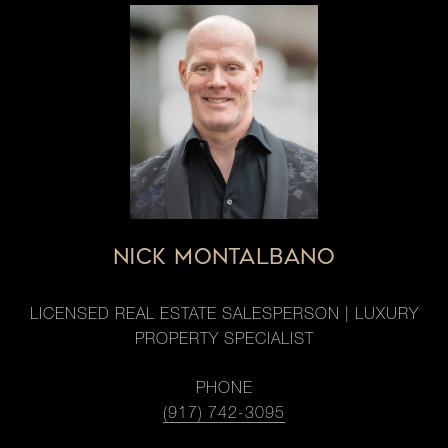
NICK MONTALBANO
LICENSED REAL ESTATE SALESPERSON | LUXURY
PROPERTY SPECIALIST
PHONE
(917) 742-3095