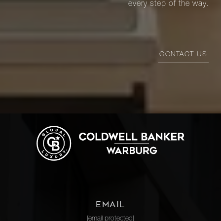
every step of the way.
CONTACT US
EMAIL
[email protected]