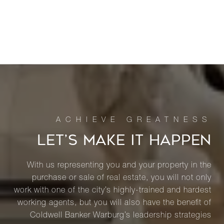
LET’S MAKE IT HAPPEN
With us representing you and your property in the
purchase or sale of real estate, you will not only
work with one of the city’s highly-trained and hardest
working agents, but you will also have the benefit of
Coldwell Banker Warburg’s leadership strategies