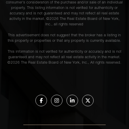
consumer's consideration of the purchase and/or sale of an individual
property. This listing information is not verified for authenticity or
accuracy and is not guaranteed and may not reflect all real estate
activity in the market. ©
2026
The Real Estate Board of New York,
Inc., all rights reserved
This advertisement does not suggest that the broker has a listing in
this property or properties or that any property is currently available.
This information is not verified for authenticity or accuracy and is not
guaranteed and may not reflect all real estate activity in the market.
©
2026
The Real Estate Board of New York, Inc., All rights reserved.