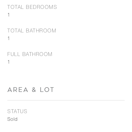
TOTAL BEDROOMS
1
TOTAL BATHROOM
1
FULL BATHROOM
1
AREA & LOT
STATUS
Sold