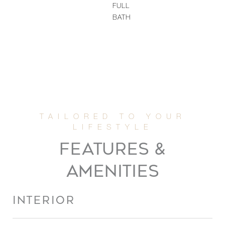
FULL
BATH
FEATURES &
AMENITIES
INTERIOR