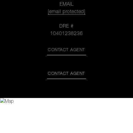
EMAIL
[email protected]
DRE #
10401238236
CONTACT AGENT
CONTACT AGENT