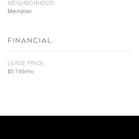
NEIGHBORHOOD
Manhattan
FINANCIAL
LEASE PRICE
$5,149/mo