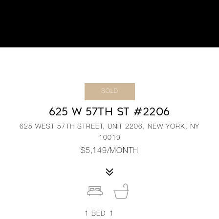
SOLD
625 W 57TH ST #2206
625 WEST 57TH STREET, UNIT 2206, NEW YORK, NY
10019
$5,149/MONTH
1
BED
1