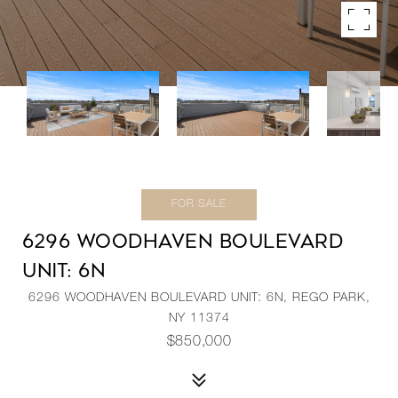
FOR SALE
6296 WOODHAVEN BOULEVARD
UNIT: 6N
6296 WOODHAVEN BOULEVARD UNIT: 6N, REGO PARK,
NY 11374
$850,000