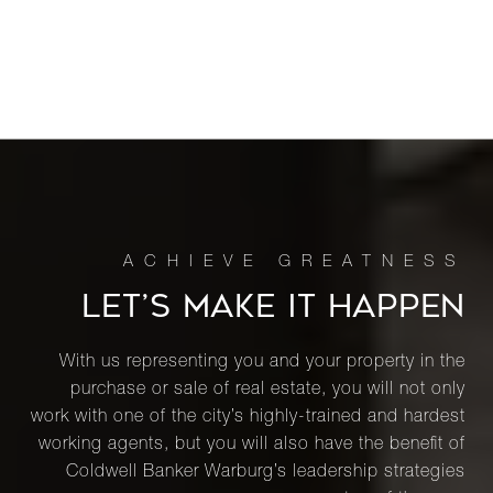
LET’S MAKE IT HAPPEN
With us representing you and your property in the
purchase or sale of real estate, you will not only
work with one of the city’s highly-trained and hardest
working agents, but you will also have the benefit of
Coldwell Banker Warburg’s leadership strategies