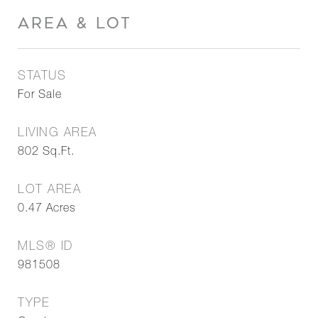
AREA & LOT
STATUS
For Sale
LIVING AREA
802
Sq.Ft.
LOT AREA
0.47
Acres
MLS® ID
981508
TYPE