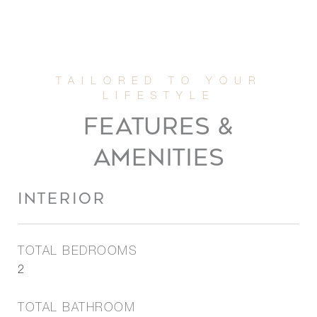
FEATURES &
AMENITIES
INTERIOR
TOTAL BEDROOMS
2
TOTAL BATHROOM