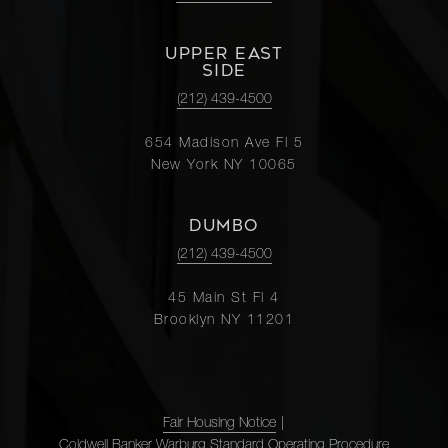
UPPER EAST
SIDE
(212) 439-4500
654 Madison Ave Fl 5
New York NY 10065
DUMBO
(212) 439-4500
45 Main St Fl 4
Brooklyn NY 11201
Fair Housing Notice
|
Coldwell Banker Warburg Standard Operating Procedure