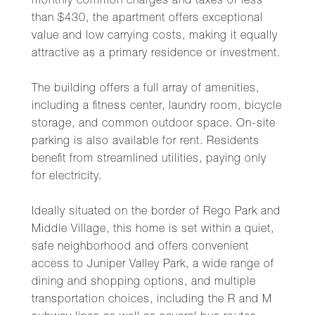
monthly common charges and taxes of less
than $430, the apartment offers exceptional
value and low carrying costs, making it equally
attractive as a primary residence or investment.
The building offers a full array of amenities,
including a fitness center, laundry room, bicycle
storage, and common outdoor space. On-site
parking is also available for rent. Residents
benefit from streamlined utilities, paying only
for electricity.
Ideally situated on the border of Rego Park and
Middle Village, this home is set within a quiet,
safe neighborhood and offers convenient
access to Juniper Valley Park, a wide range of
dining and shopping options, and multiple
transportation choices, including the R and M