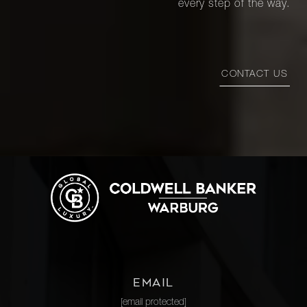
every step of the way.
CONTACT US
EMAIL
[email protected]