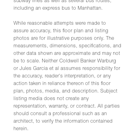
subway lines as well as several bus routes,
including an express bus to Manhattan.
While reasonable attempts were made to
assure accuracy, this floor plan and listing
photos are for illustrative purposes only. The
measurements, dimensions, specifications, and
other data shown are approximate and may not
be to scale. Neither Coldwell Banker Warburg
or Jules Garcia et al assumes responsibility for
the accuracy, reader's interpretation, or any
action taken in reliance thereon of this floor
plan, photos, media, and description. Subject
listing media does not create any
representation, warranty, or contract. All parties
should consult a professional such as an
architect, to verify the information contained
herein.