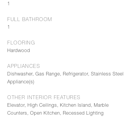
1
FULL BATHROOM
1
FLOORING
Hardwood
APPLIANCES
Dishwasher, Gas Range, Refrigerator, Stainless Steel
Appliance(s)
OTHER INTERIOR FEATURES
Elevator, High Ceilings, Kitchen Island, Marble
Counters, Open Kitchen, Recessed Lighting