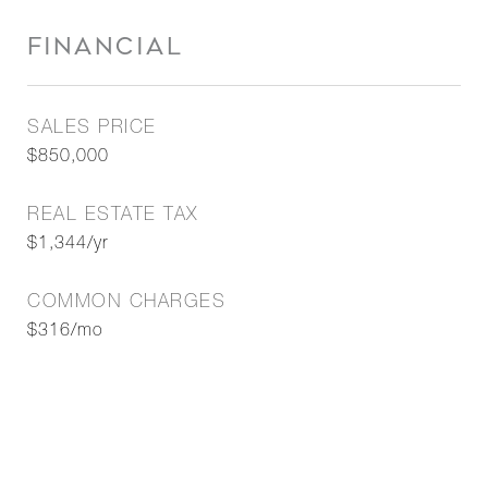
FINANCIAL
SALES PRICE
$850,000
REAL ESTATE TAX
$1,344/yr
COMMON CHARGES
$316/mo