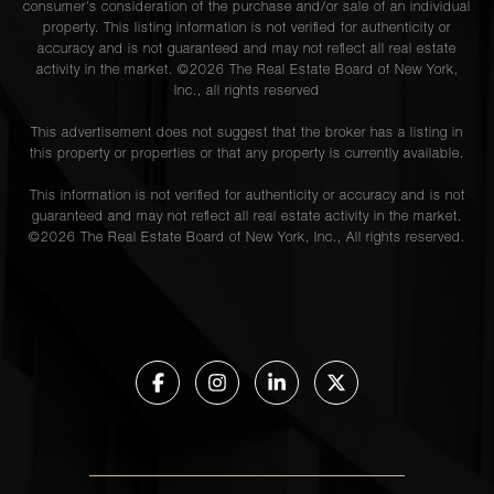
consumer's consideration of the purchase and/or sale of an individual
property. This listing information is not verified for authenticity or
accuracy and is not guaranteed and may not reflect all real estate
activity in the market. ©
2026
The Real Estate Board of New York,
Inc., all rights reserved
This advertisement does not suggest that the broker has a listing in
this property or properties or that any property is currently available.
This information is not verified for authenticity or accuracy and is not
guaranteed and may not reflect all real estate activity in the market.
©
2026
The Real Estate Board of New York, Inc., All rights reserved.