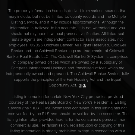
The property information herein is derived from various sources that
may include, but not be limited to, county records and the Multiple
Listing Service, and it may include approximations. Although the
information is believed to be accurate, it is not warranted and you
should not rely upon it without personal verification. Affiliated real
estate agents are independent contractor sales associates, not
employees. ©2026 Coldwell Banker. All Rights Reserved. Coldwell
Banker and the Coldwell Banker logo are trademarks of Coldwell
Banker Real Estate LLC. The Coldwell Banker® System is comprised
of company owned offices which are owned by a subsidiary of
Compass International Holdings and franchised offices which are
independently owned and operated. The Coldwell Banker System fully
supports the principles of the Fair Housing Act and the Equal
Opportunity Act.
Listing information for certain New York City properties provided
courtesy of the Real Estate Board of New York’s Residential Listing
Service (the “RLS”). The information contained in this listing has not
been verified by the RLS and should be verified by the consumer. The
listing information provided here is for the consumer’s personal, non-
commercial use. Retransmission, redistribution or copying of this
listing information is strictly prohibited except in connection with a