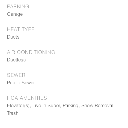
PARKING
Garage
HEAT TYPE
Ducts
AIR CONDITIONING
Ductless
SEWER
Public Sewer
HOA AMENITIES
Elevator(s), Live In Super, Parking, Snow Removal,
Trash