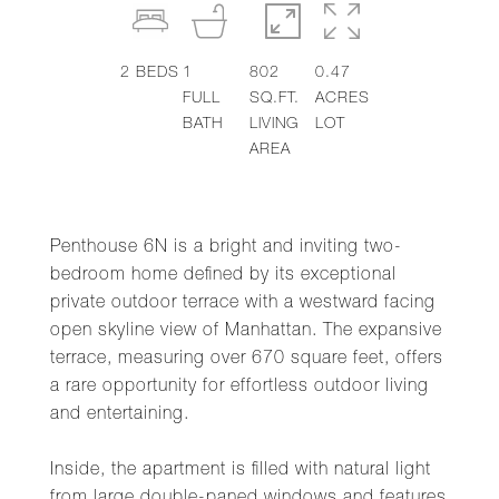
2
BEDS
1
802
0.47
FULL
SQ.FT.
ACRES
BATH
LIVING
LOT
AREA
Penthouse 6N is a bright and inviting two-
bedroom home defined by its exceptional
private outdoor terrace with a westward facing
open skyline view of Manhattan. The expansive
terrace, measuring over 670 square feet, offers
a rare opportunity for effortless outdoor living
and entertaining.
Inside, the apartment is filled with natural light