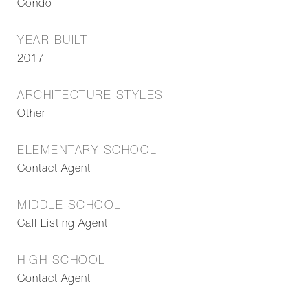
Condo
YEAR BUILT
2017
ARCHITECTURE STYLES
Other
ELEMENTARY SCHOOL
Contact Agent
MIDDLE SCHOOL
Call Listing Agent
HIGH SCHOOL
Contact Agent