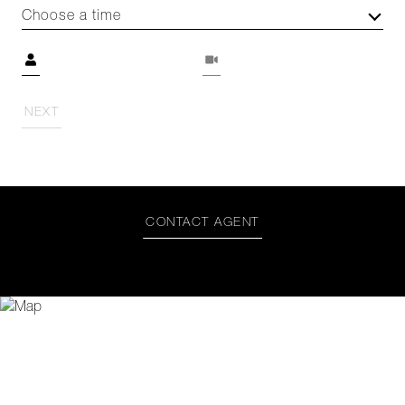
Choose a time
Meeting Type
NEXT
CONTACT AGENT