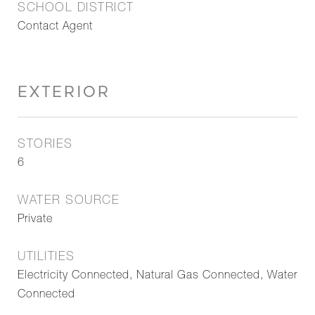
SCHOOL DISTRICT
Contact Agent
EXTERIOR
STORIES
6
WATER SOURCE
Private
UTILITIES
Electricity Connected, Natural Gas Connected, Water
Connected