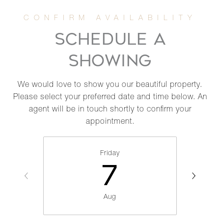
SCHEDULE A
SHOWING
We would love to show you our beautiful property.
Please select your preferred date and time below. An
agent will be in touch shortly to confirm your
appointment.
Friday
7
Aug