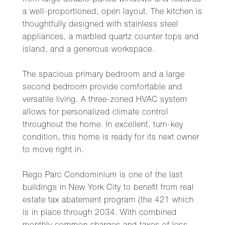
from large double-paned windows and features
a well-proportioned, open layout. The kitchen is
thoughtfully designed with stainless steel
appliances, a marbled quartz counter tops and
island, and a generous workspace.
The spacious primary bedroom and a large
second bedroom provide comfortable and
versatile living. A three-zoned HVAC system
allows for personalized climate control
throughout the home. In excellent, turn-key
condition, this home is ready for its next owner
to move right in.
Rego Parc Condominium is one of the last
buildings in New York City to benefit from real
estate tax abatement program (the 421 which
is in place through 2034. With combined