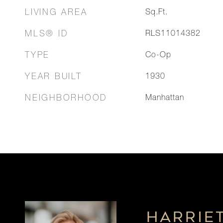
LIVING AREA
Sq.Ft.
MLS® ID
RLS11014382
TYPE
Co-Op
YEAR BUILT
1930
NEIGHBORHOOD
Manhattan
HARRIE