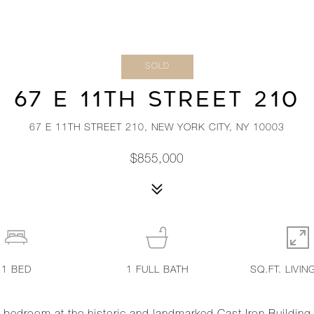
SOLD
67 E 11TH STREET 210
67 E 11TH STREET 210, NEW YORK CITY, NY 10003
$855,000
1
BED
1
FULL BATH
SQ.FT. LIVIN