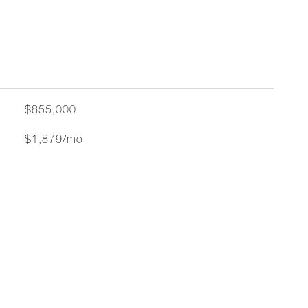
$855,000
$1,879/mo