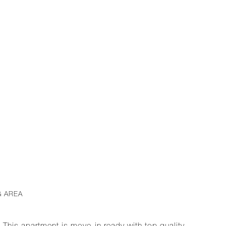
G AREA