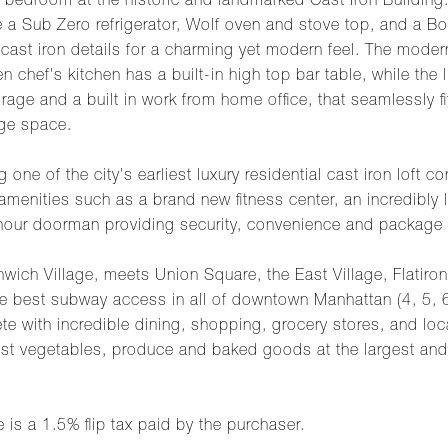
edroom at the historic and landmarked Cast Iron Building. 
lude a Sub Zero refrigerator, Wolf oven and stove top, and a 
 cast iron details for a charming yet modern feel. The mode
chef's kitchen has a built-in high top bar table, while the l
rage and a built in work from home office, that seamlessly fi
age space.
g one of the city's earliest luxury residential cast iron loft
menities such as a brand new fitness center, an incredibly l
-hour doorman providing security, convenience and package
nwich Village, meets Union Square, the East Village, Flatiron
the best subway access in all of downtown Manhattan (4, 5, 6,
ete with incredible dining, shopping, grocery stores, and l
st vegetables, produce and baked goods at the largest and
 is a 1.5% flip tax paid by the purchaser.