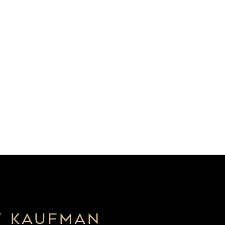
T KAUFMAN