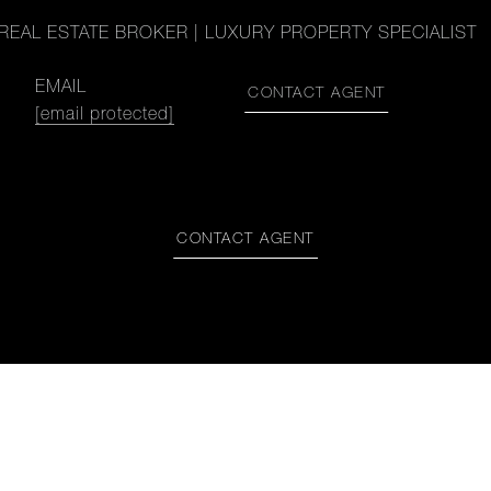
REAL ESTATE BROKER | LUXURY PROPERTY SPECIALIST
EMAIL
CONTACT AGENT
[email protected]
CONTACT AGENT