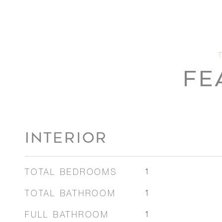
FE
INTERIOR
TOTAL BEDROOMS
1
TOTAL BATHROOM
1
FULL BATHROOM
1