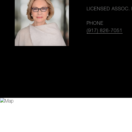
LICENSED ASSOC. 
PHONE
(917) 826-7051