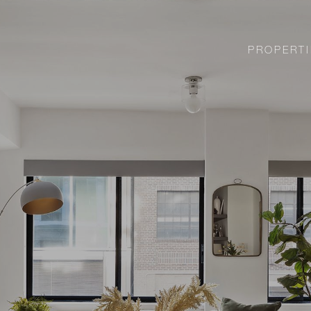
PROPERTI