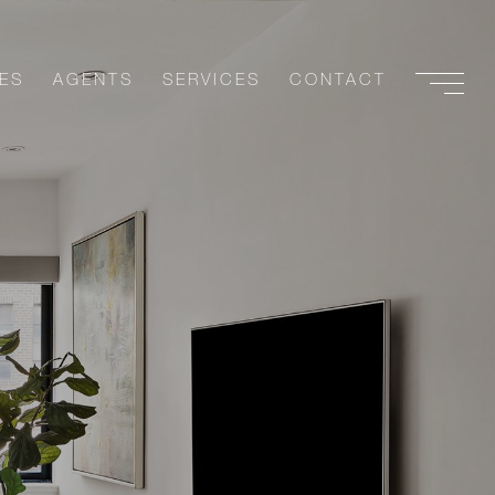
ES
AGENTS
SERVICES
CONTACT