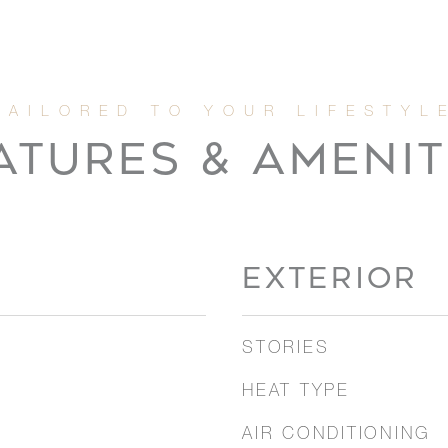
ATURES & AMENIT
EXTERIOR
STORIES
HEAT TYPE
AIR CONDITIONING