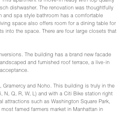
This apartment is move-in ready with top quality
Bosch dishwasher. The renovation was thoughtfully
rn and spa style bathroom has a comfortable
iving space also offers room for a dining table for
ts into the space. There are four large closets that
 conversions. The building has a brand new facade
andscaped and furnished roof terrace, a live-in
 acceptance.
, Gramercy and Noho. This building is truly in the
 N, Q, R, W, L) and with a Citi Bike station right
ocal attractions such as Washington Square Park,
 most famed farmers market in Manhattan in