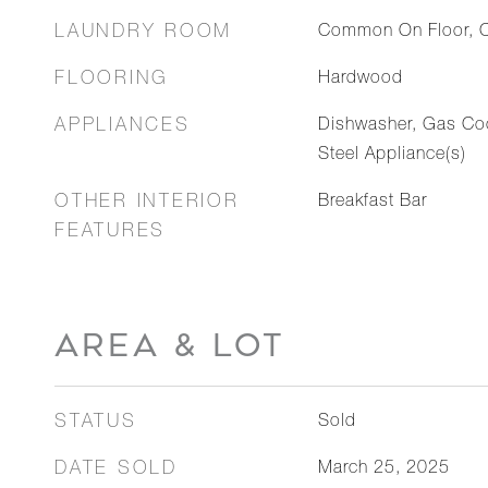
LAUNDRY ROOM
Common On Floor, 
FLOORING
Hardwood
APPLIANCES
Dishwasher, Gas Coo
Steel Appliance(s)
OTHER INTERIOR
Breakfast Bar
FEATURES
AREA & LOT
STATUS
Sold
DATE SOLD
March 25, 2025