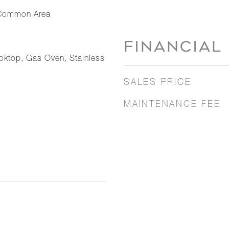
Common Area
FINANCIAL
ktop, Gas Oven, Stainless
SALES PRICE
MAINTENANCE FEE