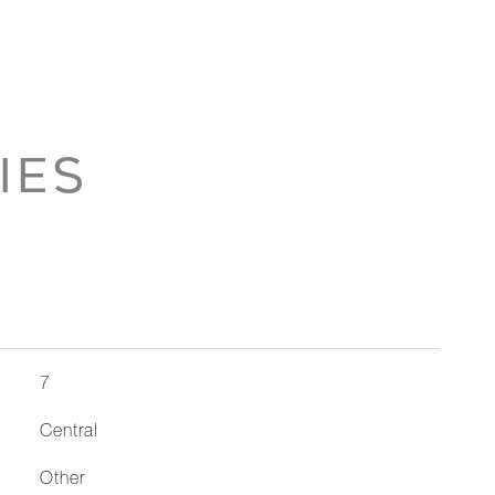
IES
7
Central
Other