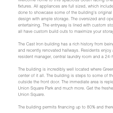
Welcome home to this spacious South facing one b
fixtures. All appliances are full sized, which inc
done to showcase some of the building's original
design with ample storage. The oversized and open 
entertaining. The entryway is lined with custom sto
all have custom build outs to maximize your stor
The Cast Iron building has a rich history from bein
and recently renovated hallways. Residents enjoy a
resident manager, central laundry room and a 24
The building is incredibly well located where Gree
center of it all. The building is steps to some of 
outside the front door. The immediate area is repl
Union Square Park and much more. Get the freshe
Union Square.
The building permits financing up to 80% and there