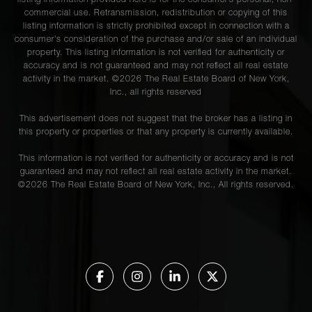
listing information provided here is for the consumer’s personal, non-
commercial use. Retransmission, redistribution or copying of this
listing information is strictly prohibited except in connection with a
consumer's consideration of the purchase and/or sale of an individual
property. This listing information is not verified for authenticity or
accuracy and is not guaranteed and may not reflect all real estate
activity in the market. ©
2026
The Real Estate Board of New York,
Inc., all rights reserved
This advertisement does not suggest that the broker has a listing in
this property or properties or that any property is currently available.
This information is not verified for authenticity or accuracy and is not
guaranteed and may not reflect all real estate activity in the market.
©
2026
The Real Estate Board of New York, Inc., All rights reserved.