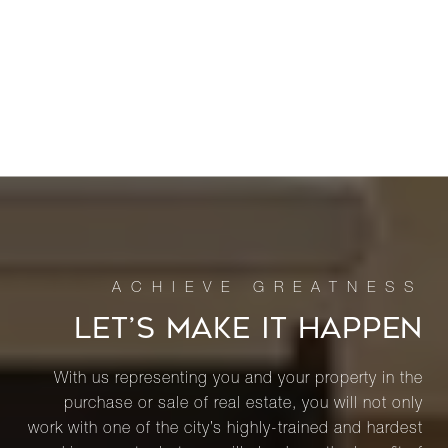
LET’S MAKE IT HAPPEN
With us representing you and your property in the
purchase or sale of real estate, you will not only
work with one of the city’s highly-trained and hardest