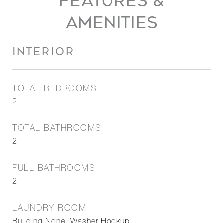
FEATURES &
AMENITIES
INTERIOR
TOTAL BEDROOMS
2
TOTAL BATHROOMS
2
FULL BATHROOMS
2
LAUNDRY ROOM
Building None, Washer Hookup