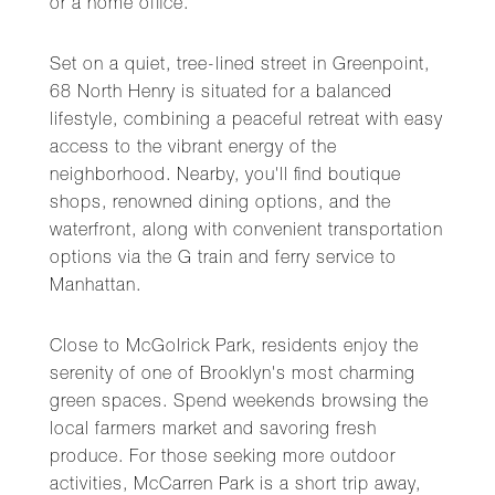
or a home office.
Set on a quiet, tree-lined street in Greenpoint,
68 North Henry is situated for a balanced
lifestyle, combining a peaceful retreat with easy
access to the vibrant energy of the
neighborhood. Nearby, you'll find boutique
shops, renowned dining options, and the
waterfront, along with convenient transportation
options via the G train and ferry service to
Manhattan.
Close to McGolrick Park, residents enjoy the
serenity of one of Brooklyn's most charming
green spaces. Spend weekends browsing the
local farmers market and savoring fresh
produce. For those seeking more outdoor
activities, McCarren Park is a short trip away,