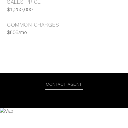
SALES PRICE
$1,250,000
COMMON CHARGES
$808/mo
CONTACT AGENT