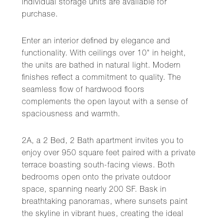
individual storage units are available for
purchase.
Enter an interior defined by elegance and
functionality. With ceilings over 10" in height,
the units are bathed in natural light. Modern
finishes reflect a commitment to quality. The
seamless flow of hardwood floors
complements the open layout with a sense of
spaciousness and warmth.
2A, a 2 Bed, 2 Bath apartment invites you to
enjoy over 950 square feet paired with a private
terrace boasting south-facing views. Both
bedrooms open onto the private outdoor
space, spanning nearly 200 SF. Bask in
breathtaking panoramas, where sunsets paint
the skyline in vibrant hues, creating the ideal