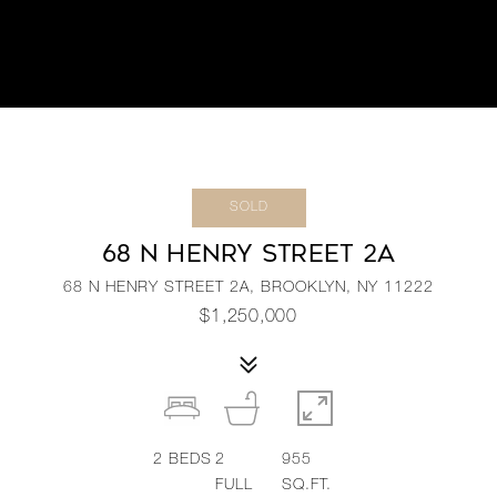
SOLD
68 N HENRY STREET 2A
68 N HENRY STREET 2A, BROOKLYN, NY 11222
$1,250,000
2
BEDS
2
955
FULL
SQ.FT.