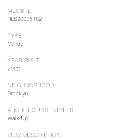
MLS® ID
RLS20035182
TYPE
Condo
YEAR BUILT
2022
NEIGHBORHOOD
Brooklyn
ARCHITECTURE STYLES
Walk-Up
VIEW DESCRIPTION