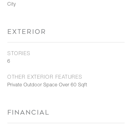
City
EXTERIOR
STORIES
6
OTHER EXTERIOR FEATURES
Private Outdoor Space Over 60 Sqft
FINANCIAL