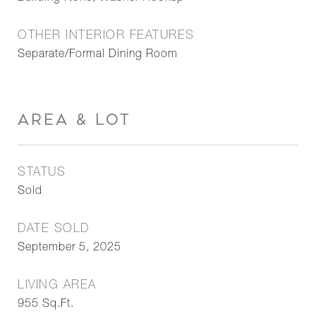
OTHER INTERIOR FEATURES
Separate/Formal Dining Room
AREA & LOT
STATUS
Sold
DATE SOLD
September 5, 2025
LIVING AREA
955
Sq.Ft.