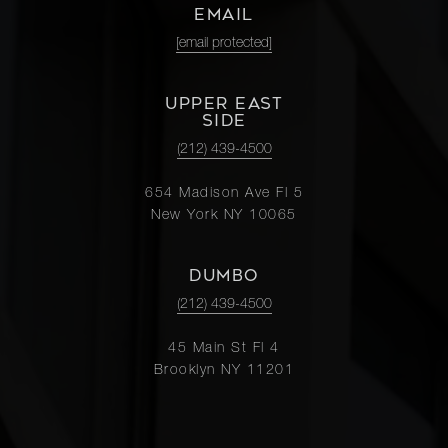
EMAIL
[email protected]
UPPER EAST
SIDE
(212) 439-4500
654 Madison Ave Fl 5
New York NY 10065
DUMBO
(212) 439-4500
45 Main St Fl 4
Brooklyn NY 11201