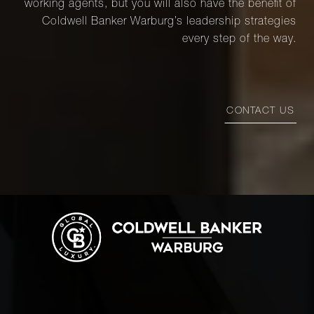
working agents, but you will also have the benefit of
Coldwell Banker Warburg’s leadership strategies
every step of the way.
CONTACT US