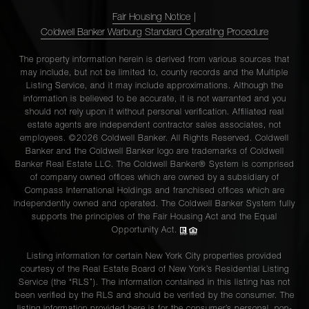
Fair Housing Notice
|
Coldwell Banker Warburg Standard Operating Procedure
The property information herein is derived from various sources that
may include, but not be limited to, county records and the Multiple
Listing Service, and it may include approximations. Although the
information is believed to be accurate, it is not warranted and you
should not rely upon it without personal verification. Affiliated real
estate agents are independent contractor sales associates, not
employees. ©2026 Coldwell Banker. All Rights Reserved. Coldwell
Banker and the Coldwell Banker logo are trademarks of Coldwell
Banker Real Estate LLC. The Coldwell Banker® System is comprised
of company owned offices which are owned by a subsidiary of
Compass International Holdings and franchised offices which are
independently owned and operated. The Coldwell Banker System fully
supports the principles of the Fair Housing Act and the Equal
Opportunity Act.
Listing information for certain New York City properties provided
courtesy of the Real Estate Board of New York’s Residential Listing
Service (the “RLS”). The information contained in this listing has not
been verified by the RLS and should be verified by the consumer. The