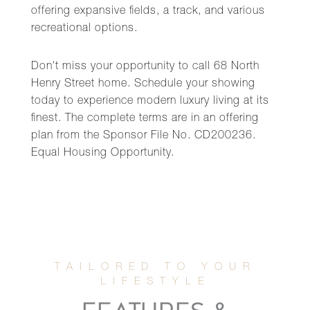
offering expansive fields, a track, and various
recreational options.
Don't miss your opportunity to call 68 North
Henry Street home. Schedule your showing
today to experience modern luxury living at its
finest. The complete terms are in an offering
plan from the Sponsor File No. CD200236.
Equal Housing Opportunity.