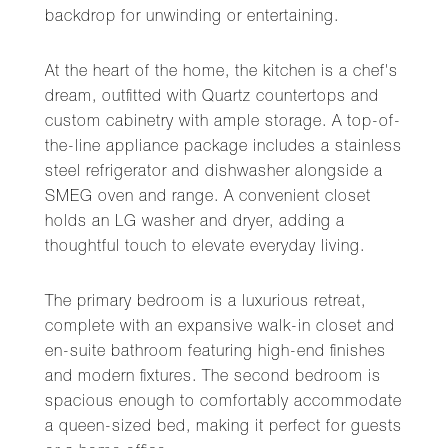
backdrop for unwinding or entertaining.
At the heart of the home, the kitchen is a chef's
dream, outfitted with Quartz countertops and
custom cabinetry with ample storage. A top-of-
the-line appliance package includes a stainless
steel refrigerator and dishwasher alongside a
SMEG oven and range. A convenient closet
holds an LG washer and dryer, adding a
thoughtful touch to elevate everyday living.
The primary bedroom is a luxurious retreat,
complete with an expansive walk-in closet and
en-suite bathroom featuring high-end finishes
and modern fixtures. The second bedroom is
spacious enough to comfortably accommodate
a queen-sized bed, making it perfect for guests