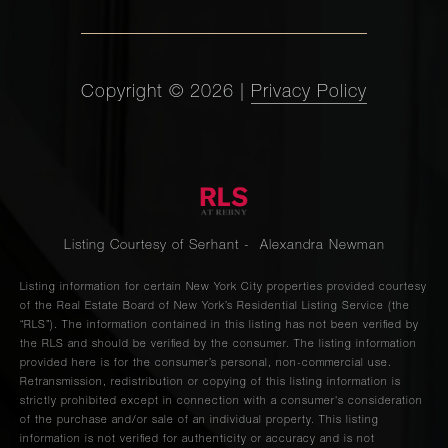
Copyright ©
2026
|
Privacy Policy
Listing Courtesy of Serhant - Alexandra Newman
Listing information for certain New York City properties provided courtesy
of the Real Estate Board of New York’s Residential Listing Service (the
“RLS”). The information contained in this listing has not been verified by
the RLS and should be verified by the consumer. The listing information
provided here is for the consumer’s personal, non-commercial use.
Retransmission, redistribution or copying of this listing information is
strictly prohibited except in connection with a consumer's consideration
of the purchase and/or sale of an individual property. This listing
information is not verified for authenticity or accuracy and is not