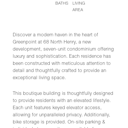
BATHS
LIVING
AREA
Discover a modern haven in the heart of
Greenpoint at 68 North Henry, a new
development, seven-unit condominium offering
luxury and sophistication. Each residence has
been constructed with meticulous attention to
detail and thoughtfully crafted to provide an
exceptional living space.
This boutique building is thoughtfully designed
to provide residents with an elevated lifestyle.
Each unit features keyed elevator access,
allowing for unparalleled privacy. Additionally,
bike storage is provided. On-site parking &