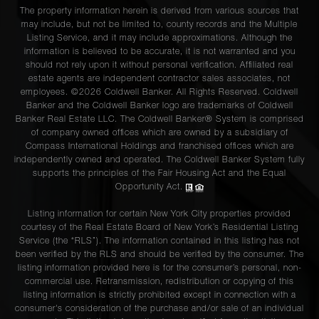
The property information herein is derived from various sources that
may include, but not be limited to, county records and the Multiple
Listing Service, and it may include approximations. Although the
information is believed to be accurate, it is not warranted and you
should not rely upon it without personal verification. Affiliated real
estate agents are independent contractor sales associates, not
employees. ©2026 Coldwell Banker. All Rights Reserved. Coldwell
Banker and the Coldwell Banker logo are trademarks of Coldwell
Banker Real Estate LLC. The Coldwell Banker® System is comprised
of company owned offices which are owned by a subsidiary of
Compass International Holdings and franchised offices which are
independently owned and operated. The Coldwell Banker System fully
supports the principles of the Fair Housing Act and the Equal
Opportunity Act.
Listing information for certain New York City properties provided
courtesy of the Real Estate Board of New York’s Residential Listing
Service (the “RLS”). The information contained in this listing has not
been verified by the RLS and should be verified by the consumer. The
listing information provided here is for the consumer’s personal, non-
commercial use. Retransmission, redistribution or copying of this
listing information is strictly prohibited except in connection with a
consumer's consideration of the purchase and/or sale of an individual