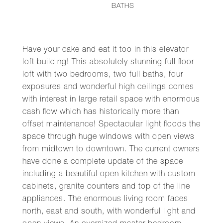
BATHS
Have your cake and eat it too in this elevator
loft building! This absolutely stunning full floor
loft with two bedrooms, two full baths, four
exposures and wonderful high ceilings comes
with interest in large retail space with enormous
cash flow which has historically more than
offset maintenance! Spectacular light floods the
space through huge windows with open views
from midtown to downtown. The current owners
have done a complete update of the space
including a beautiful open kitchen with custom
cabinets, granite counters and top of the line
appliances. The enormous living room faces
north, east and south, with wonderful light and