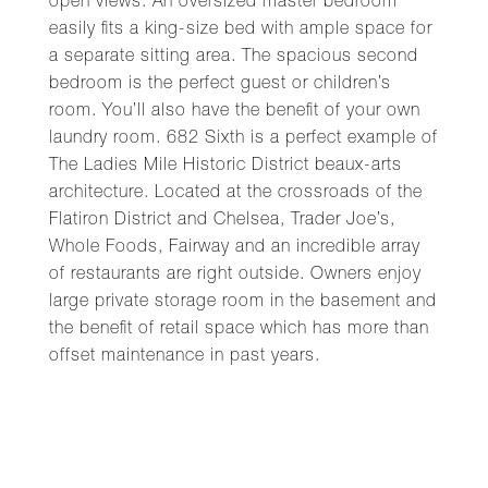
open views. An oversized master bedroom
easily fits a king-size bed with ample space for
a separate sitting area. The spacious second
bedroom is the perfect guest or children’s
room. You’ll also have the benefit of your own
laundry room. 682 Sixth is a perfect example of
The Ladies Mile Historic District beaux-arts
architecture. Located at the crossroads of the
Flatiron District and Chelsea, Trader Joe’s,
Whole Foods, Fairway and an incredible array
of restaurants are right outside. Owners enjoy
large private storage room in the basement and
the benefit of retail space which has more than
offset maintenance in past years.