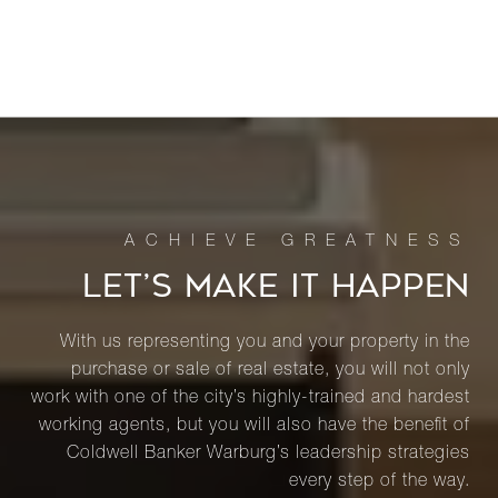
LET’S MAKE IT HAPPEN
With us representing you and your property in the
purchase or sale of real estate, you will not only
work with one of the city’s highly-trained and hardest
working agents, but you will also have the benefit of
Coldwell Banker Warburg’s leadership strategies
every step of the way.