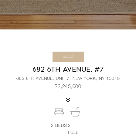
SOLD
682 6TH AVENUE, #7
682 6TH AVENUE, UNIT 7, NEW YORK, NY 10010
$2,245,000
2
BEDS
2
FULL