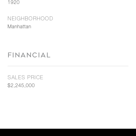
1920
NEIGHBORHOOD
Manhattan
FINANCIAL
SALES PRICE
$2,245,000