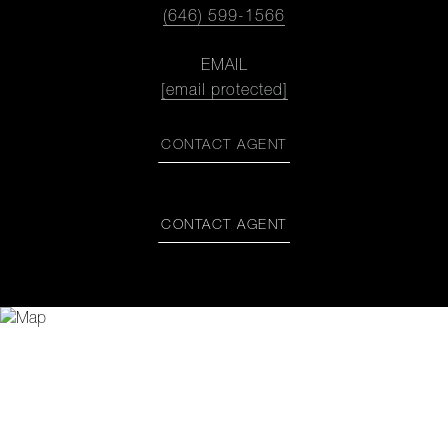
(646) 599-1566
EMAIL
[email protected]
CONTACT AGENT
CONTACT AGENT