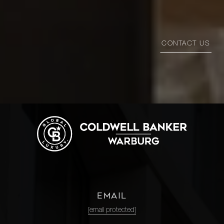
CONTACT US
EMAIL
[email protected]