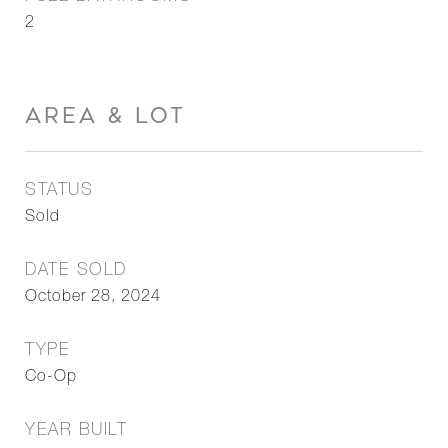
2
AREA & LOT
STATUS
Sold
DATE SOLD
October 28, 2024
TYPE
Co-Op
YEAR BUILT