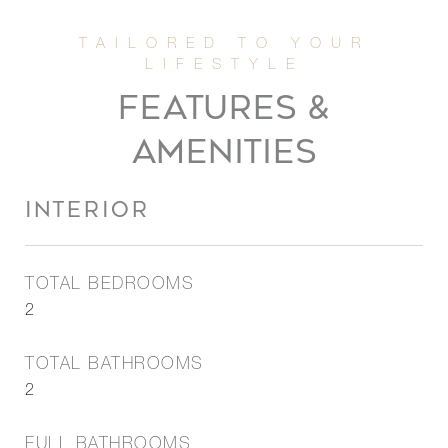
FEATURES &
AMENITIES
INTERIOR
TOTAL BEDROOMS
2
TOTAL BATHROOMS
2
FULL BATHROOMS