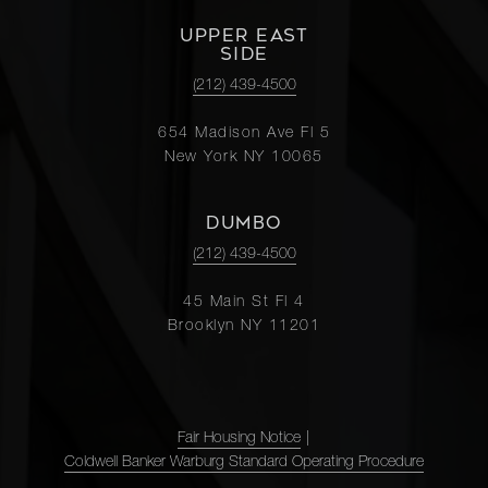
UPPER EAST
SIDE
(212) 439-4500
654 Madison Ave Fl 5
New York NY 10065
DUMBO
(212) 439-4500
45 Main St Fl 4
Brooklyn NY 11201
Fair Housing Notice
|
Coldwell Banker Warburg Standard Operating Procedure