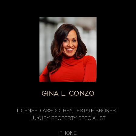
GINA L. CONZO
LICENSED ASSOC. REAL ESTATE BROKER |
LUXURY PROPERTY SPECIALIST
PHONE