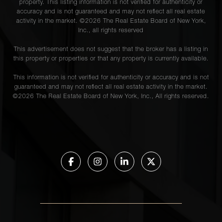
property. This listing information is not verified for authenticity or
accuracy and is not guaranteed and may not reflect all real estate
activity in the market. ©
2026
The Real Estate Board of New York,
Inc., all rights reserved
This advertisement does not suggest that the broker has a listing in
this property or properties or that any property is currently available.
This information is not verified for authenticity or accuracy and is not
guaranteed and may not reflect all real estate activity in the market.
©
2026
The Real Estate Board of New York, Inc., All rights reserved.