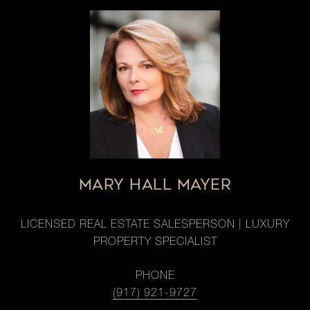
MARY HALL MAYER
LICENSED REAL ESTATE SALESPERSON | LUXURY
PROPERTY SPECIALIST
PHONE
(917) 921-9727