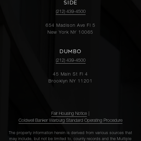
SIDE
(212) 439-4500
654 Madison Ave Fl 5
New York NY 10065
DUMBO
(212) 439-4500
45 Main St Fl 4
Brooklyn NY 11201
Fair Housing Notice
|
Coldwell Banker Warburg Standard Operating Procedure
The property information herein is derived from various sources that
may include, but not be limited to, county records and the Multiple