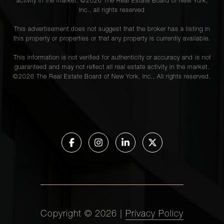
activity in the market. ©
2026
The Real Estate Board of New York,
Inc., all rights reserved
This advertisement does not suggest that the broker has a listing in
this property or properties or that any property is currently available.
This information is not verified for authenticity or accuracy and is not
guaranteed and may not reflect all real estate activity in the market.
©
2026
The Real Estate Board of New York, Inc., All rights reserved.
Copyright ©
2026
|
Privacy Policy