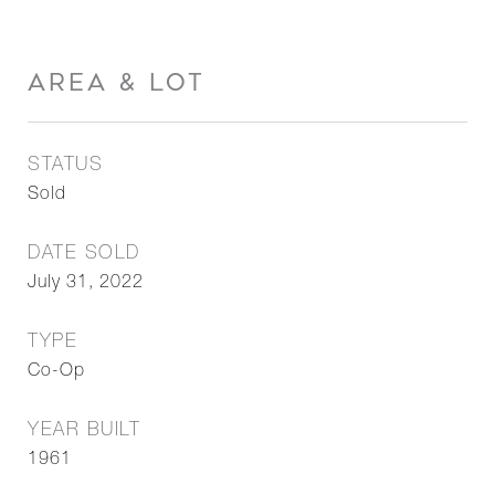
AREA & LOT
STATUS
Sold
DATE SOLD
July 31, 2022
TYPE
Co-Op
YEAR BUILT
1961