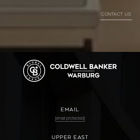
CONTACT US
EMAIL
[email protected]
UPPER EAST