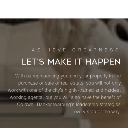
LET’S MAKE IT HAPPEN
With us representing you and your property in the
purchase or sale of real estate, you will not only
work with one of the city’s highly-trained and hardest
working agents, but you will also have the benefit of
Coldwell Banker Warburg’s leadership strategies
every step of the way.