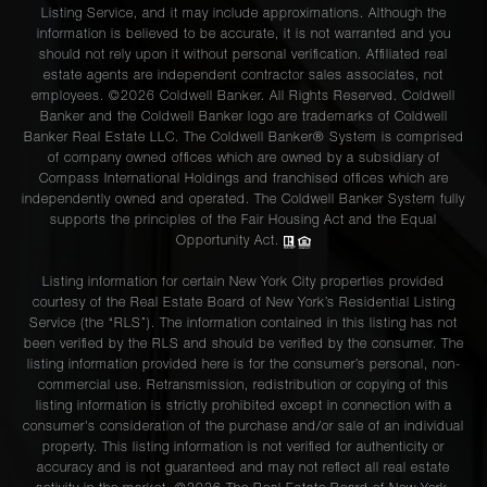
Listing Service, and it may include approximations. Although the
information is believed to be accurate, it is not warranted and you
should not rely upon it without personal verification. Affiliated real
estate agents are independent contractor sales associates, not
employees. ©2026 Coldwell Banker. All Rights Reserved. Coldwell
Banker and the Coldwell Banker logo are trademarks of Coldwell
Banker Real Estate LLC. The Coldwell Banker® System is comprised
of company owned offices which are owned by a subsidiary of
Compass International Holdings and franchised offices which are
independently owned and operated. The Coldwell Banker System fully
supports the principles of the Fair Housing Act and the Equal
Opportunity Act.
Listing information for certain New York City properties provided
courtesy of the Real Estate Board of New York’s Residential Listing
Service (the “RLS”). The information contained in this listing has not
been verified by the RLS and should be verified by the consumer. The
listing information provided here is for the consumer’s personal, non-
commercial use. Retransmission, redistribution or copying of this
listing information is strictly prohibited except in connection with a
consumer's consideration of the purchase and/or sale of an individual
property. This listing information is not verified for authenticity or
accuracy and is not guaranteed and may not reflect all real estate