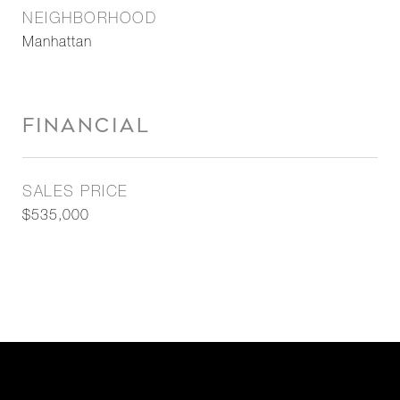
NEIGHBORHOOD
Manhattan
FINANCIAL
SALES PRICE
$535,000