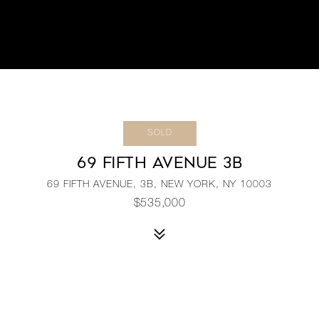
SOLD
69 FIFTH AVENUE 3B
69 FIFTH AVENUE, 3B, NEW YORK, NY 10003
$535,000