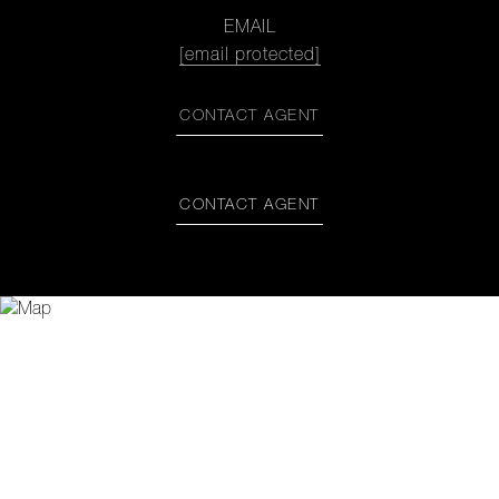
EMAIL
[email protected]
CONTACT AGENT
CONTACT AGENT