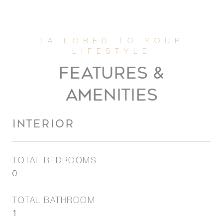
FEATURES &
AMENITIES
INTERIOR
TOTAL BEDROOMS
0
TOTAL BATHROOM
1