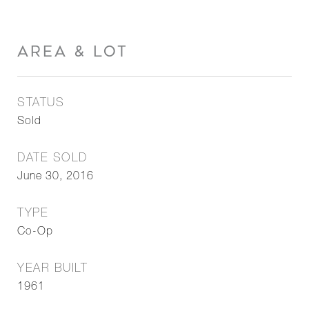
AREA & LOT
STATUS
Sold
DATE SOLD
June 30, 2016
TYPE
Co-Op
YEAR BUILT
1961