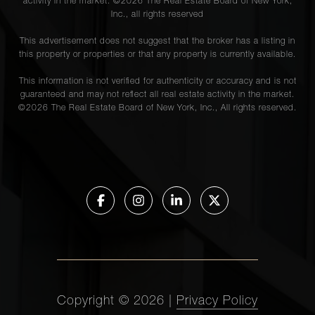
activity in the market. ©
2026
The Real Estate Board of New York,
Inc., all rights reserved
This advertisement does not suggest that the broker has a listing in
this property or properties or that any property is currently available.
This information is not verified for authenticity or accuracy and is not
guaranteed and may not reflect all real estate activity in the market.
©
2026
The Real Estate Board of New York, Inc., All rights reserved.
Copyright ©
2026
|
Privacy Policy