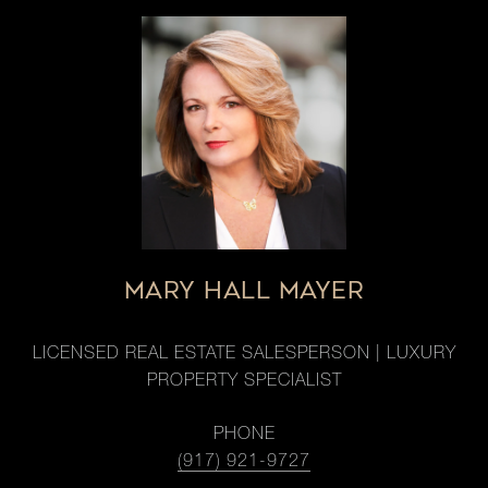
MARY HALL MAYER
LICENSED REAL ESTATE SALESPERSON | LUXURY
PROPERTY SPECIALIST
PHONE
(917) 921-9727