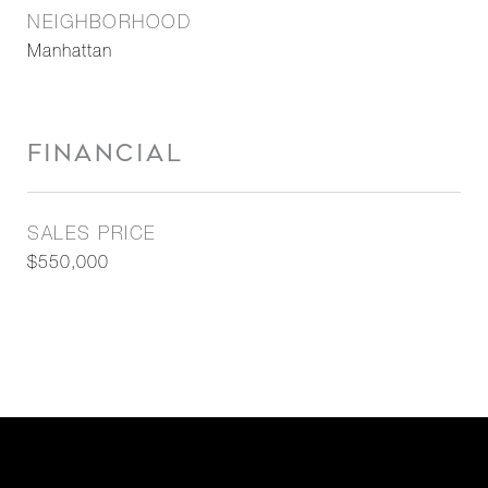
NEIGHBORHOOD
Manhattan
FINANCIAL
SALES PRICE
$550,000