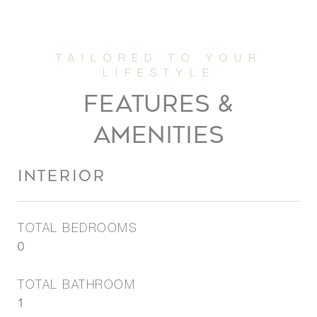
FEATURES &
AMENITIES
INTERIOR
TOTAL BEDROOMS
0
TOTAL BATHROOM
1