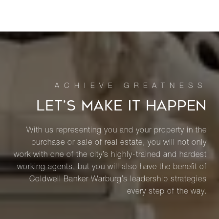
LET’S MAKE IT HAPPEN
With us representing you and your property in the
purchase or sale of real estate, you will not only
work with one of the city’s highly-trained and hardest
working agents, but you will also have the benefit of
Coldwell Banker Warburg’s leadership strategies
every step of the way.