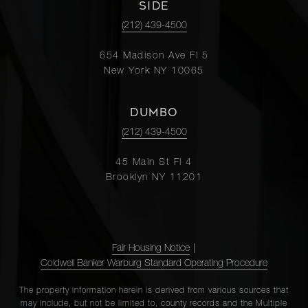
SIDE
(212) 439-4500
654 Madison Ave Fl 5
New York NY 10065
DUMBO
(212) 439-4500
45 Main St Fl 4
Brooklyn NY 11201
Fair Housing Notice
|
Coldwell Banker Warburg Standard Operating Procedure
The property information herein is derived from various sources that
may include, but not be limited to, county records and the Multiple