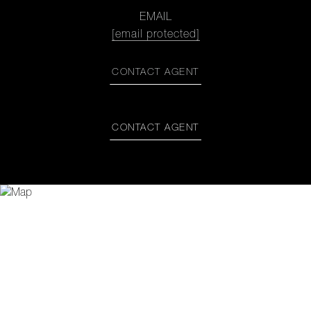
EMAIL
[email protected]
CONTACT AGENT
CONTACT AGENT