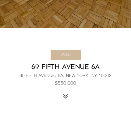
SOLD
69 FIFTH AVENUE 6A
69 FIFTH AVENUE, 6A, NEW YORK, NY 10003
$550,000