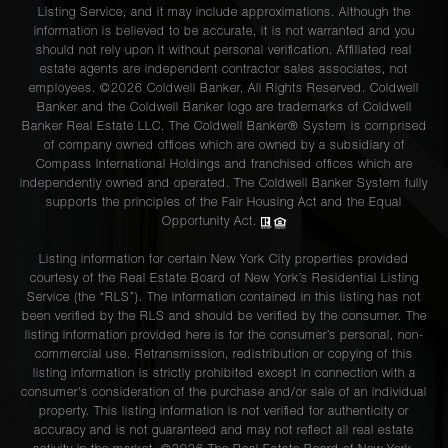
Listing Service, and it may include approximations. Although the
information is believed to be accurate, it is not warranted and you
should not rely upon it without personal verification. Affiliated real
estate agents are independent contractor sales associates, not
employees. ©2026 Coldwell Banker. All Rights Reserved. Coldwell
Banker and the Coldwell Banker logo are trademarks of Coldwell
Banker Real Estate LLC. The Coldwell Banker® System is comprised
of company owned offices which are owned by a subsidiary of
Compass International Holdings and franchised offices which are
independently owned and operated. The Coldwell Banker System fully
supports the principles of the Fair Housing Act and the Equal
Opportunity Act.
Listing information for certain New York City properties provided
courtesy of the Real Estate Board of New York’s Residential Listing
Service (the “RLS”). The information contained in this listing has not
been verified by the RLS and should be verified by the consumer. The
listing information provided here is for the consumer’s personal, non-
commercial use. Retransmission, redistribution or copying of this
listing information is strictly prohibited except in connection with a
consumer's consideration of the purchase and/or sale of an individual
property. This listing information is not verified for authenticity or
accuracy and is not guaranteed and may not reflect all real estate