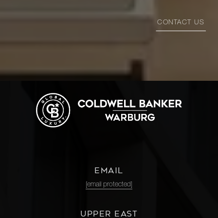
CONTACT US
EMAIL
[email protected]
UPPER EAST