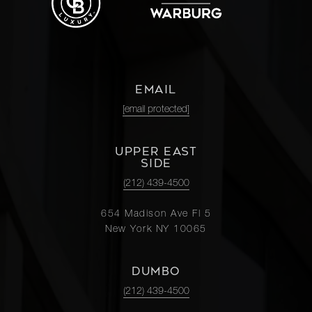
EMAIL
[email protected]
UPPER EAST
SIDE
(212) 439-4500
654 Madison Ave Fl 5
New York NY 10065
DUMBO
(212) 439-4500