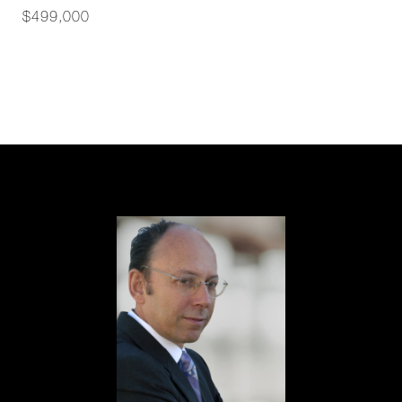
$499,000