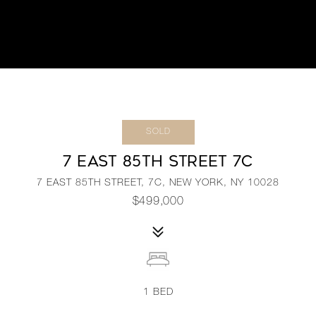
SOLD
7 EAST 85TH STREET 7C
7 EAST 85TH STREET, 7C, NEW YORK, NY 10028
$499,000
1
BED