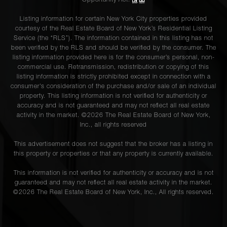
Opportunity Act.
Listing information for certain New York City properties provided
courtesy of the Real Estate Board of New York’s Residential Listing
Service (the “RLS”). The information contained in this listing has not
been verified by the RLS and should be verified by the consumer. The
listing information provided here is for the consumer’s personal, non-
commercial use. Retransmission, redistribution or copying of this
listing information is strictly prohibited except in connection with a
consumer's consideration of the purchase and/or sale of an individual
property. This listing information is not verified for authenticity or
accuracy and is not guaranteed and may not reflect all real estate
activity in the market. ©
2026
The Real Estate Board of New York,
Inc., all rights reserved
This advertisement does not suggest that the broker has a listing in
this property or properties or that any property is currently available.
This information is not verified for authenticity or accuracy and is not
guaranteed and may not reflect all real estate activity in the market.
©
2026
The Real Estate Board of New York, Inc., All rights reserved.