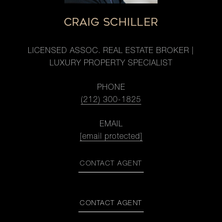
CRAIG SCHILLER
LICENSED ASSOC. REAL ESTATE BROKER |
LUXURY PROPERTY SPECIALIST
PHONE
(212) 300-1825
EMAIL
[email protected]
CONTACT AGENT
CONTACT AGENT