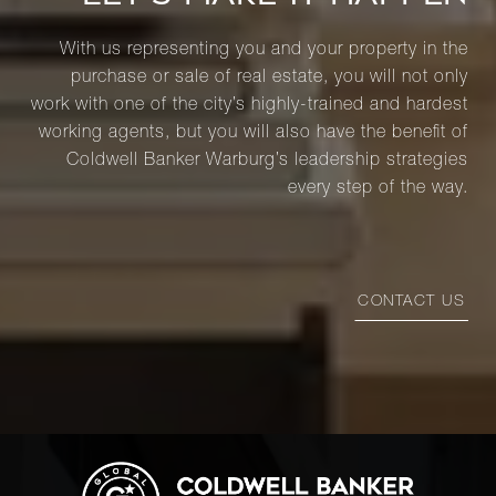
With us representing you and your property in the
purchase or sale of real estate, you will not only
work with one of the city’s highly-trained and hardest
working agents, but you will also have the benefit of
Coldwell Banker Warburg’s leadership strategies
every step of the way.
CONTACT US