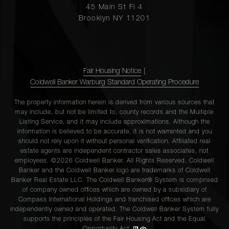
45 Main St Fl 4
Brooklyn NY 11201
Fair Housing Notice
|
Coldwell Banker Warburg Standard Operating Procedure
The property information herein is derived from various sources that
may include, but not be limited to, county records and the Multiple
Listing Service, and it may include approximations. Although the
information is believed to be accurate, it is not warranted and you
should not rely upon it without personal verification. Affiliated real
estate agents are independent contractor sales associates, not
employees. ©2026 Coldwell Banker. All Rights Reserved. Coldwell
Banker and the Coldwell Banker logo are trademarks of Coldwell
Banker Real Estate LLC. The Coldwell Banker® System is comprised
of company owned offices which are owned by a subsidiary of
Compass International Holdings and franchised offices which are
independently owned and operated. The Coldwell Banker System fully
supports the principles of the Fair Housing Act and the Equal