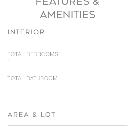
FEATURES &
AMENITIES
INTERIOR
TOTAL BEDROOMS
1
TOTAL BATHROOM
1
AREA & LOT