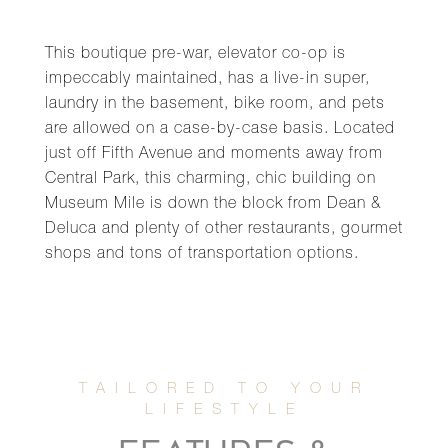
This boutique pre-war, elevator co-op is
impeccably maintained, has a live-in super,
laundry in the basement, bike room, and pets
are allowed on a case-by-case basis. Located
just off Fifth Avenue and moments away from
Central Park, this charming, chic building on
Museum Mile is down the block from Dean &
Deluca and plenty of other restaurants, gourmet
shops and tons of transportation options.