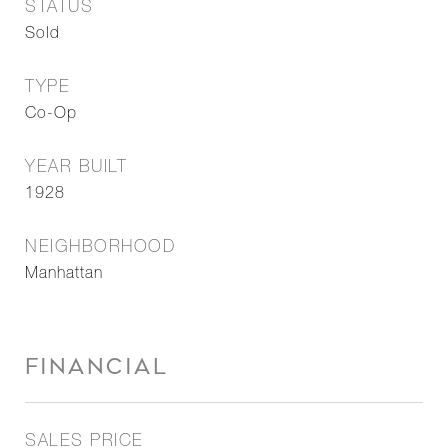
STATUS
Sold
TYPE
Co-Op
YEAR BUILT
1928
NEIGHBORHOOD
Manhattan
FINANCIAL
SALES PRICE