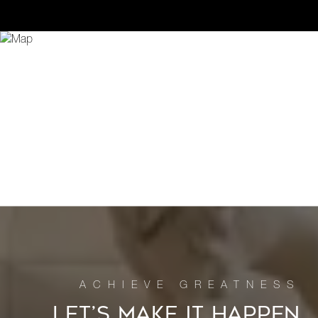
LET’S MAKE IT HAPPEN