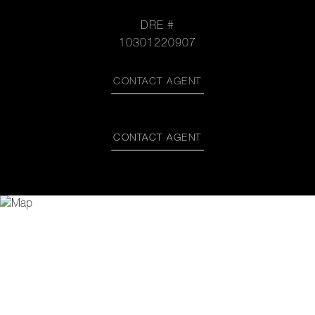
DRE #
10301220907
CONTACT AGENT
CONTACT AGENT