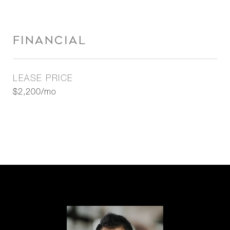
FINANCIAL
LEASE PRICE
$2,200/mo