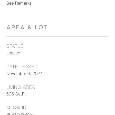
See Remarks
AREA & LOT
STATUS
Leased
DATE LEASED
November 8, 2024
LIVING AREA
635
Sq.Ft.
MLS® ID