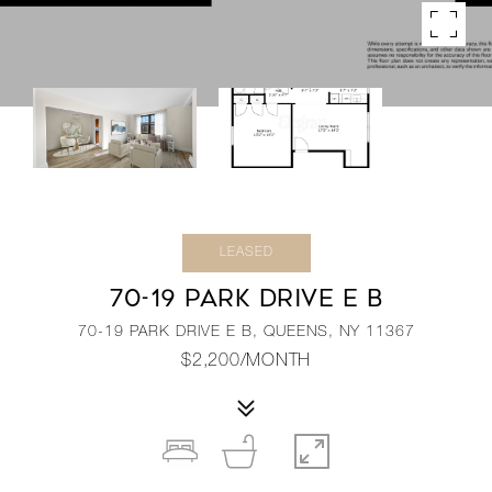
LEASED
70-19 PARK DRIVE E B
70-19 PARK DRIVE E B, QUEENS, NY 11367
$2,200/MONTH