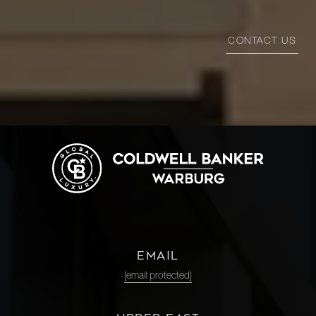
CONTACT US
EMAIL
[email protected]