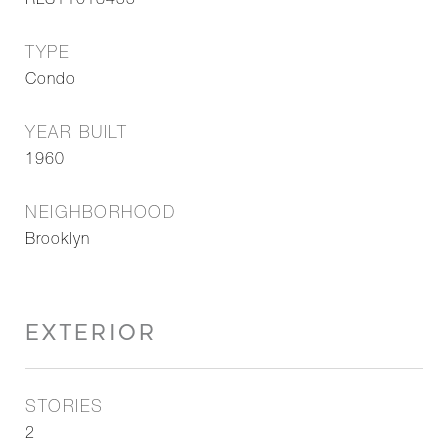
RLS11018455
TYPE
Condo
YEAR BUILT
1960
NEIGHBORHOOD
Brooklyn
EXTERIOR
STORIES
2