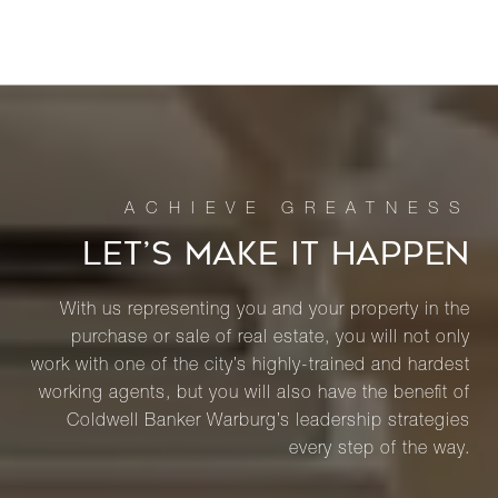
LET’S MAKE IT HAPPEN
With us representing you and your property in the
purchase or sale of real estate, you will not only
work with one of the city’s highly-trained and hardest
working agents, but you will also have the benefit of
Coldwell Banker Warburg’s leadership strategies
every step of the way.