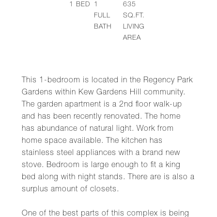
1
BED
1
635
FULL
SQ.FT.
BATH
LIVING
AREA
This 1-bedroom is located in the Regency Park
Gardens within Kew Gardens Hill community.
The garden apartment is a 2nd floor walk-up
and has been recently renovated. The home
has abundance of natural light. Work from
home space available. The kitchen has
stainless steel appliances with a brand new
stove. Bedroom is large enough to fit a king
bed along with night stands. There are is also a
surplus amount of closets.
One of the best parts of this complex is being