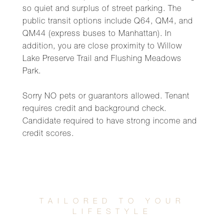
so quiet and surplus of street parking. The
public transit options include Q64, QM4, and
QM44 (express buses to Manhattan). In
addition, you are close proximity to Willow
Lake Preserve Trail and Flushing Meadows
Park.
Sorry NO pets or guarantors allowed. Tenant
requires credit and background check.
Candidate required to have strong income and
credit scores.