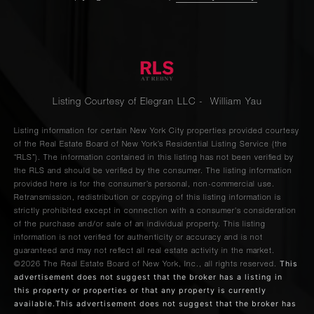
Listing Courtesy of Elegran LLC - William Yau
Listing information for certain New York City properties provided courtesy
of the Real Estate Board of New York’s Residential Listing Service (the
“RLS”). The information contained in this listing has not been verified by
the RLS and should be verified by the consumer. The listing information
provided here is for the consumer’s personal, non-commercial use.
Retransmission, redistribution or copying of this listing information is
strictly prohibited except in connection with a consumer's consideration
of the purchase and/or sale of an individual property. This listing
information is not verified for authenticity or accuracy and is not
guaranteed and may not reflect all real estate activity in the market.
This
©2026
The Real Estate Board of New York, Inc., all rights reserved.
advertisement does not suggest that the broker has a listing in
this property or properties or that any property is currently
available.This advertisement does not suggest that the broker has