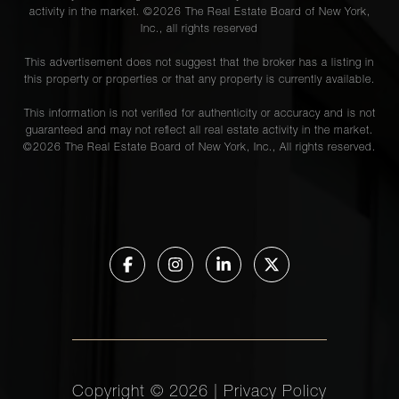
activity in the market. ©
2026
The Real Estate Board of New York,
Inc., all rights reserved
This advertisement does not suggest that the broker has a listing in
this property or properties or that any property is currently available.
This information is not verified for authenticity or accuracy and is not
guaranteed and may not reflect all real estate activity in the market.
©
2026
The Real Estate Board of New York, Inc., All rights reserved.
Copyright ©
2026
|
Privacy Policy