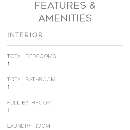
FEATURES &
AMENITIES
INTERIOR
TOTAL BEDROOMS
1
TOTAL BATHROOM
1
FULL BATHROOM
1
LAUNDRY ROOM