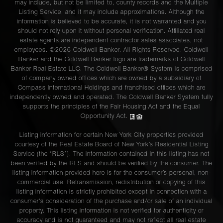
may include, but not be limited to, county records and the Multiple
Listing Service, and it may include approximations. Although the
information is believed to be accurate, it is not warranted and you
should not rely upon it without personal verification. Affiliated real
estate agents are independent contractor sales associates, not
employees. ©2026 Coldwell Banker. All Rights Reserved. Coldwell
Banker and the Coldwell Banker logo are trademarks of Coldwell
Banker Real Estate LLC. The Coldwell Banker® System is comprised
of company owned offices which are owned by a subsidiary of
Compass International Holdings and franchised offices which are
independently owned and operated. The Coldwell Banker System fully
supports the principles of the Fair Housing Act and the Equal
Opportunity Act.
Listing information for certain New York City properties provided
courtesy of the Real Estate Board of New York’s Residential Listing
Service (the “RLS”). The information contained in this listing has not
been verified by the RLS and should be verified by the consumer. The
listing information provided here is for the consumer’s personal, non-
commercial use. Retransmission, redistribution or copying of this
listing information is strictly prohibited except in connection with a
consumer's consideration of the purchase and/or sale of an individual
property. This listing information is not verified for authenticity or
accuracy and is not guaranteed and may not reflect all real estate