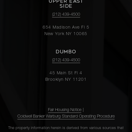
UPPER EAST
SIDE
(212) 439-4500
654 Madison Ave Fl 5
New York NY 10065
DUMBO
(212) 439-4500
45 Main St Fl 4
Brooklyn NY 11201
Fair Housing Notice
|
Coldwell Banker Warburg Standard Operating Procedure
The property information herein is derived from various sources that