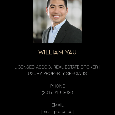
WILLIAM YAU
LICENSED ASSOC. REAL ESTATE BROKER |
LUXURY PROPERTY SPECIALIST
PHONE
(201) 919-3030
EMAIL
[email protected]