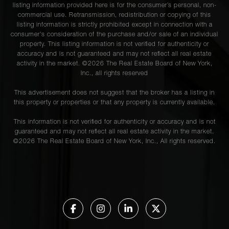
listing information provided here is for the consumer’s personal, non-
commercial use. Retransmission, redistribution or copying of this
listing information is strictly prohibited except in connection with a
consumer's consideration of the purchase and/or sale of an individual
property. This listing information is not verified for authenticity or
accuracy and is not guaranteed and may not reflect all real estate
activity in the market. ©
2026
The Real Estate Board of New York,
Inc., all rights reserved
This advertisement does not suggest that the broker has a listing in
this property or properties or that any property is currently available.
This information is not verified for authenticity or accuracy and is not
guaranteed and may not reflect all real estate activity in the market.
©
2026
The Real Estate Board of New York, Inc., All rights reserved.