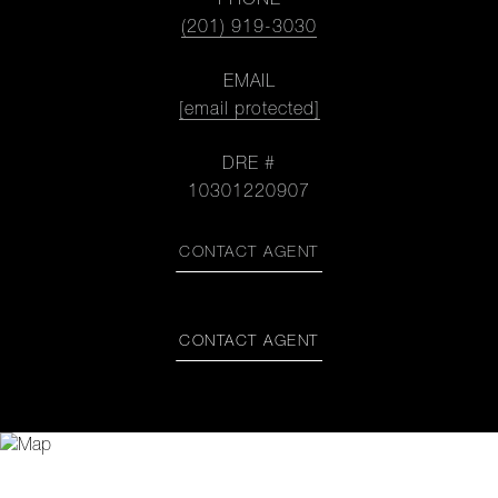
PHONE
(201) 919-3030
EMAIL
[email protected]
DRE #
10301220907
CONTACT AGENT
CONTACT AGENT