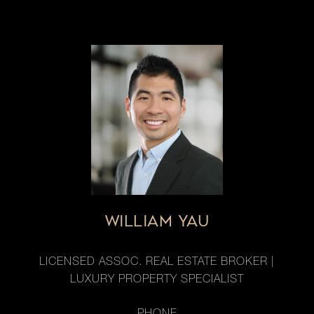
WILLIAM YAU
LICENSED ASSOC. REAL ESTATE BROKER |
LUXURY PROPERTY SPECIALIST