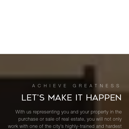
LET’S MAKE IT HAPPEN
With us representing you and your property in the
purchase or sale of real estate, you will not only
work with one of the city’s highly-trained and hardest