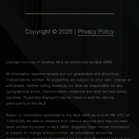
Copyright ©
2026
|
Privacy Policy
Listings courtesy of
OneKey MLS
as distributed by MLS GRID
All information deemed reliable but not guaranteed and should be
independently verified. All properties are subject to prior sale, change or
withdrawal. Neither listing broker(s) nor shall be responsible for any
typographical errors, misinformation, misprints and shall be held totally
harmless. Properties displayed may be listed or sold by various
participants in the MLS.
Based on information submitted to the MLS GRID as of 9:42 PM UTC on
7/30/2026. All data is obtained from various sources and may not have
been verified by broker or MLS GRID. Supplied Open House Information
is subject to change without notice. All information should be