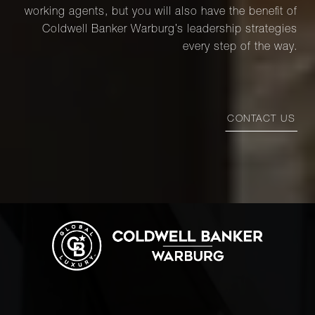
working agents, but you will also have the benefit of
Coldwell Banker Warburg’s leadership strategies
every step of the way.
CONTACT US