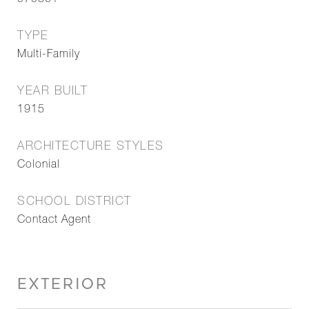
979801
TYPE
Multi-Family
YEAR BUILT
1915
ARCHITECTURE STYLES
Colonial
SCHOOL DISTRICT
Contact Agent
EXTERIOR