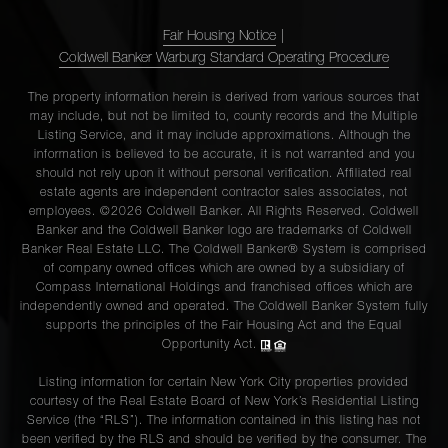
Fair Housing Notice
|
Coldwell Banker Warburg Standard Operating Procedure
The property information herein is derived from various sources that
may include, but not be limited to, county records and the Multiple
Listing Service, and it may include approximations. Although the
information is believed to be accurate, it is not warranted and you
should not rely upon it without personal verification. Affiliated real
estate agents are independent contractor sales associates, not
employees. ©2026 Coldwell Banker. All Rights Reserved. Coldwell
Banker and the Coldwell Banker logo are trademarks of Coldwell
Banker Real Estate LLC. The Coldwell Banker® System is comprised
of company owned offices which are owned by a subsidiary of
Compass International Holdings and franchised offices which are
independently owned and operated. The Coldwell Banker System fully
supports the principles of the Fair Housing Act and the Equal
Opportunity Act.
Listing information for certain New York City properties provided
courtesy of the Real Estate Board of New York’s Residential Listing
Service (the “RLS”). The information contained in this listing has not
been verified by the RLS and should be verified by the consumer. The