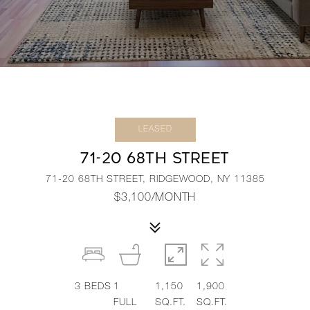
LEASED
71-20 68TH STREET
71-20 68TH STREET, RIDGEWOOD, NY 11385
$3,100/MONTH
3
BEDS
1
1,150
1,900
FULL
SQ.FT.
SQ.FT.