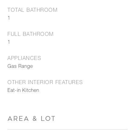
TOTAL BATHROOM
1
FULL BATHROOM
1
APPLIANCES
Gas Range
OTHER INTERIOR FEATURES
Eat-in Kitchen
AREA & LOT