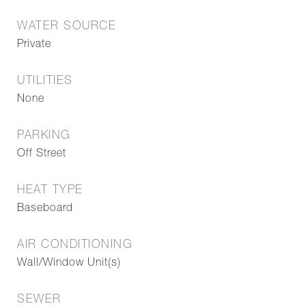
WATER SOURCE
Private
UTILITIES
None
PARKING
Off Street
HEAT TYPE
Baseboard
AIR CONDITIONING
Wall/Window Unit(s)
SEWER