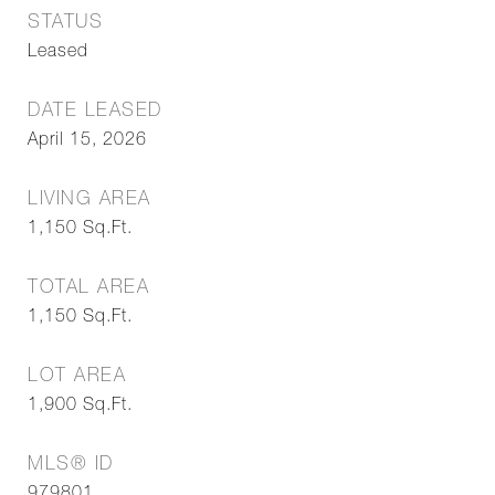
STATUS
Leased
DATE LEASED
April 15, 2026
LIVING AREA
1,150
Sq.Ft.
TOTAL AREA
1,150
Sq.Ft.
LOT AREA
1,900
Sq.Ft.
MLS® ID