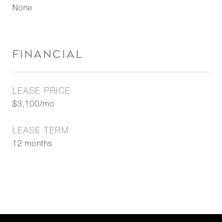
None
FINANCIAL
LEASE PRICE
$3,100/mo
LEASE TERM
12 months