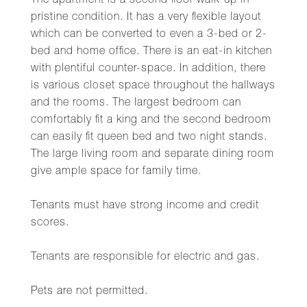
The apartment is a second floor walk-up in
pristine condition. It has a very flexible layout
which can be converted to even a 3-bed or 2-
bed and home office. There is an eat-in kitchen
with plentiful counter-space. In addition, there
is various closet space throughout the hallways
and the rooms. The largest bedroom can
comfortably fit a king and the second bedroom
can easily fit queen bed and two night stands.
The large living room and separate dining room
give ample space for family time.
Tenants must have strong income and credit
scores.
Tenants are responsible for electric and gas.
Pets are not permitted.