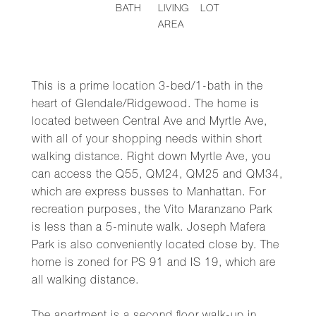
BATH
LIVING
LOT
AREA
This is a prime location 3-bed/1-bath in the
heart of Glendale/Ridgewood. The home is
located between Central Ave and Myrtle Ave,
with all of your shopping needs within short
walking distance. Right down Myrtle Ave, you
can access the Q55, QM24, QM25 and QM34,
which are express busses to Manhattan. For
recreation purposes, the Vito Maranzano Park
is less than a 5-minute walk. Joseph Mafera
Park is also conveniently located close by. The
home is zoned for PS 91 and IS 19, which are
all walking distance.