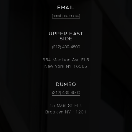
EMAIL
[email protected]
UPPER EAST
SIDE
(212) 439-4500
654 Madison Ave Fl 5
New York NY 10065
DUMBO
(212) 439-4500
45 Main St Fl 4
Brooklyn NY 11201