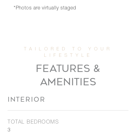
*Photos are virtually staged
FEATURES &
AMENITIES
INTERIOR
TOTAL BEDROOMS
3