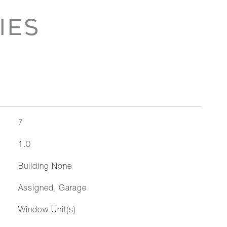
IES
7
1.0
Building None
Assigned, Garage
Window Unit(s)