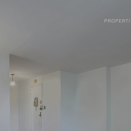
PROPERTI