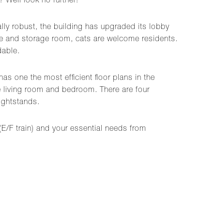
 Well look no further!
lly robust, the building has upgraded its lobby
age and storage room, cats are welcome residents.
dable.
s one the most efficient floor plans in the
e living room and bedroom. There are four
ightstands.
 (E/F train) and your essential needs from