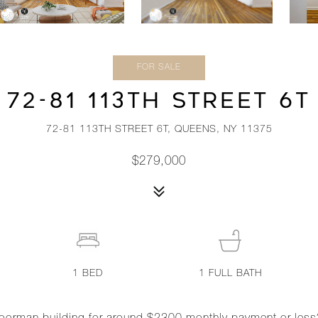
FOR SALE
72-81 113TH STREET 6T
72-81 113TH STREET 6T, QUEENS, NY 11375
$279,000
1
BED
1
FULL BATH