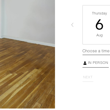
Thursday
6
Aug
Choose a time
IN PERSON
NEXT