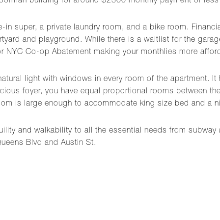
doorman building for around $2300 monthly payment or less?
-in super, a private laundry room, and a bike room. Financia
rtyard and playground. While there is a waitlist for the gar
s for NYC Co-op Abatement making your monthlies more affor
ral light with windows in every room of the apartment. It ha
acious foyer, you have equal proportional rooms between th
oom is large enough to accommodate king size bed and a n
ility and walkability to all the essential needs from subway
Queens Blvd and Austin St.