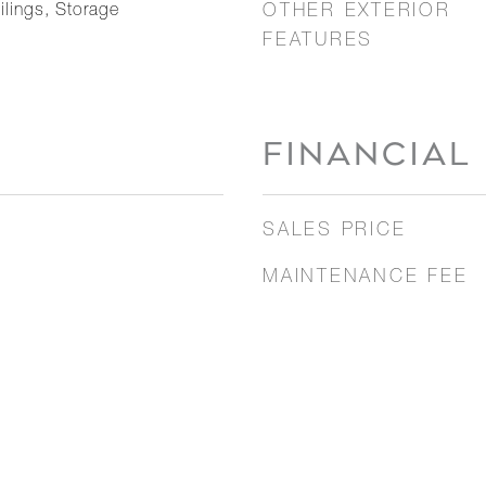
ilings, Storage
OTHER EXTERIOR
FEATURES
FINANCIAL
SALES PRICE
MAINTENANCE FEE