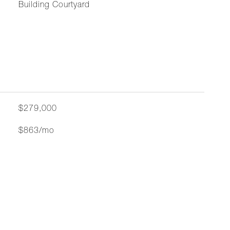
Building Courtyard
$279,000
$863/mo