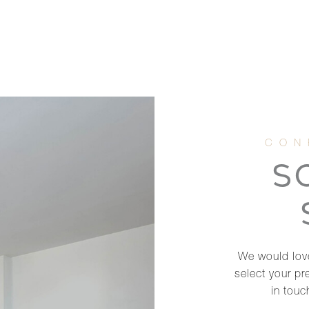
S
We would love
select your pr
in touc