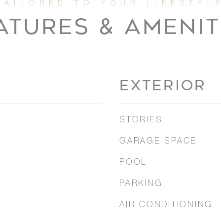
ATURES & AMENIT
EXTERIOR
STORIES
GARAGE SPACE
POOL
PARKING
AIR CONDITIONING