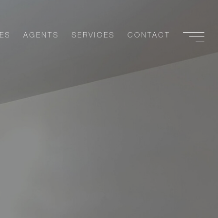
ES
AGENTS
SERVICES
CONTACT