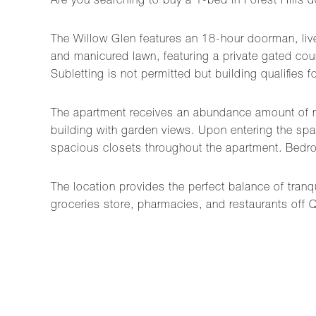
Are you searching to buy a 1-bed in Forest Hills 
The Willow Glen features an 18-hour doorman, live
and manicured lawn, featuring a private gated cou
Subletting is not permitted but building qualifie
The apartment receives an abundance amount of natu
building with garden views. Upon entering the sp
spacious closets throughout the apartment. Bedr
The location provides the perfect balance of tranqu
groceries store, pharmacies, and restaurants off 