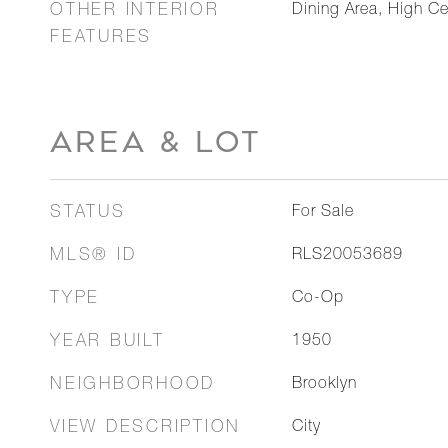
OTHER INTERIOR
Dining Area, High Ce
FEATURES
AREA & LOT
STATUS
For Sale
MLS® ID
RLS20053689
TYPE
Co-Op
YEAR BUILT
1950
NEIGHBORHOOD
Brooklyn
VIEW DESCRIPTION
City