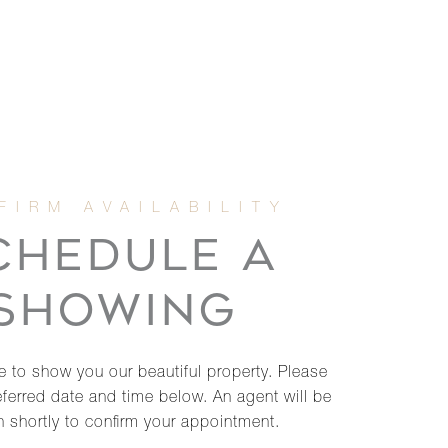
CHEDULE A
SHOWING
 to show you our beautiful property. Please
eferred date and time below. An agent will be
h shortly to confirm your appointment.