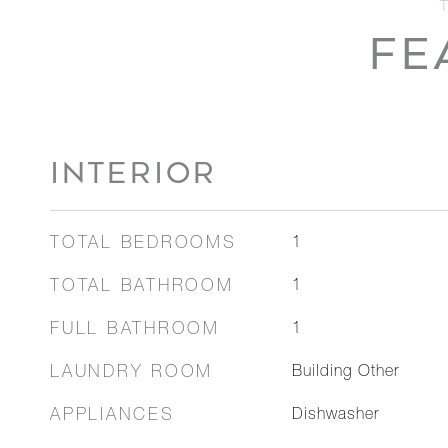
FE
INTERIOR
TOTAL BEDROOMS
1
TOTAL BATHROOM
1
FULL BATHROOM
1
LAUNDRY ROOM
Building Other
APPLIANCES
Dishwasher