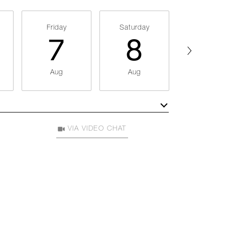
Friday
Saturday
Sunday
7
8
9
Aug
Aug
Aug
Meeting Type
VIA VIDEO CHAT