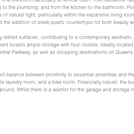
d one-bedroom sanctuary at Willow Glen. This residence ha
g to the plumbing, and from the kitchen to the bathroom. Po
of natural light, particularly within the expansive living ro
 the addition of sleek quartz countertops for both beauty an
 retiled surfaces, contributing to a contemporary aestheti
t boasts ample storage with four closets. Ideally located j
tral Parkway, as well as shopping destinations on Queens B
rfect balance between proximity to essential amenities and th
te laundry room, and a bike room. Financially robust, the b
ground. While there is a waitlist for the garage and storage