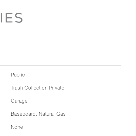
IES
Public
Trash Collection Private
Garage
Baseboard, Natural Gas
None