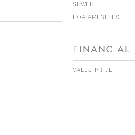
SEWER
HOA AMENITIES
FINANCIAL
SALES PRICE