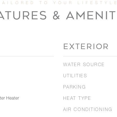
ATURES & AMENIT
EXTERIOR
WATER SOURCE
UTILITIES
PARKING
er Heater
HEAT TYPE
AIR CONDITIONING