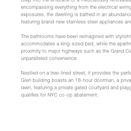
Step into the embrace of a meticulously renovate
encompassing everything from the electrical wirin
exposures, the dwelling is bathed in an abundance 
featuring brand-new stainless steel appliances and
The bathrooms have been reimagined with stylishly
accommodates a king-sized bed, while the apartmen
proximity to major highways such as the Grand Cen
unparalleled convenience.
Nestled on a tree-lined street, it provides the pe
Glen building boasts an 18-hour doorman, a priva
lawn, featuring a private gated courtyard and play
qualifies for NYC co-op abatement.