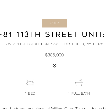
SOLD
-81 113TH STREET UNIT:
72-81 113TH STREET UNIT: 6Y, FOREST HILLS, NY 11375
$305,000
1
BED
1
FULL BATH