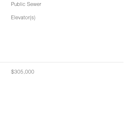
Public Sewer
Elevator(s)
$305,000