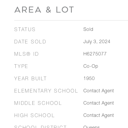
AREA & LOT
STATUS
Sold
DATE SOLD
July 3, 2024
MLS® ID
H6275077
TYPE
Co-Op
YEAR BUILT
1950
ELEMENTARY SCHOOL
Contact Agent
MIDDLE SCHOOL
Contact Agent
HIGH SCHOOL
Contact Agent