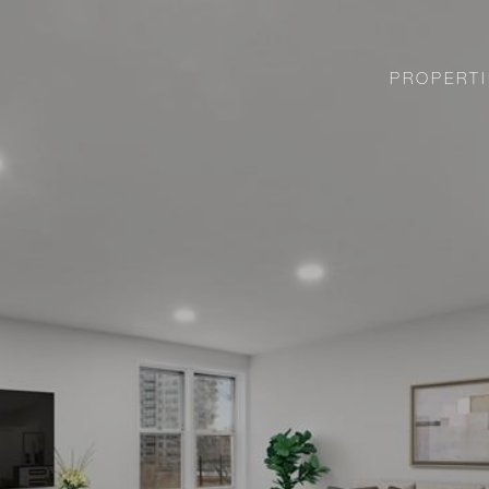
PROPERTI