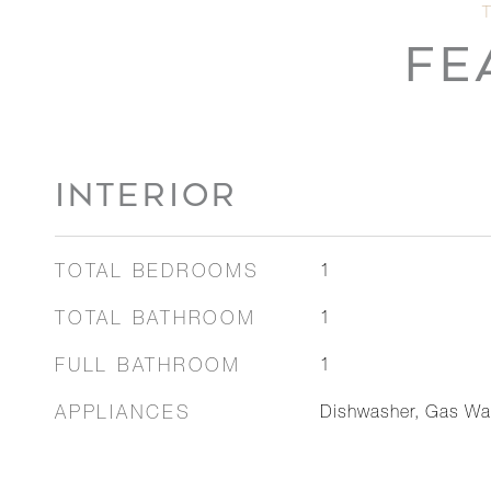
FE
INTERIOR
TOTAL BEDROOMS
1
TOTAL BATHROOM
1
FULL BATHROOM
1
APPLIANCES
Dishwasher, Gas Wat