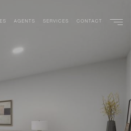
ES
AGENTS
SERVICES
CONTACT