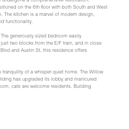
s undergone a comprehensive restoration,
sitioned on the 6th floor with both South and West
om. The kitchen is a marvel of modern design,
d functionality.
c. The generously sized bedroom easily
ust two blocks from the E/F train, and in close
lvd and Austin St, this residence offers
e tranquility of a whisper-quiet home. The Willow
uilding has upgraded its lobby and manicured
 room, cats are welcome residents. Building